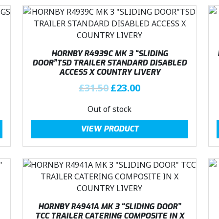
:
2
£
3
3
.
1
0
.
0
HORNBY R4939C MK 3 “SLIDING
DOOR”TSD TRAILER STANDARD DISABLED
5
.
ACCESS X COUNTRY LIVERY
0
O
C
£
31.50
£
23.00
.
r
u
Out of stock
i
r
g
r
VIEW PRODUCT
i
e
n
n
a
t
l
p
p
r
r
i
i
c
HORNBY R4941A MK 3 “SLIDING DOOR”
c
e
TCC TRAILER CATERING COMPOSITE IN X