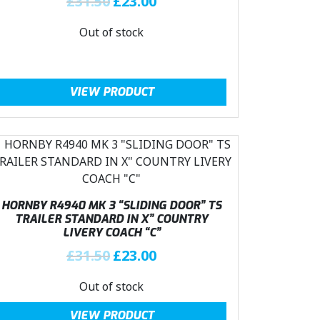
£
31.50
£
23.00
e
i
r
u
w
s
Out of stock
i
r
a
:
g
r
s
£
i
e
:
2
n
n
VIEW PRODUCT
£
3
a
t
3
.
l
p
1
0
p
r
.
0
r
i
5
.
i
c
0
c
e
.
e
i
HORNBY R4940 MK 3 “SLIDING DOOR” TS
TRAILER STANDARD IN X” COUNTRY
w
s
LIVERY COACH “C”
a
:
O
C
£
31.50
£
23.00
s
£
r
u
:
2
Out of stock
i
r
£
3
g
r
3
.
VIEW PRODUCT