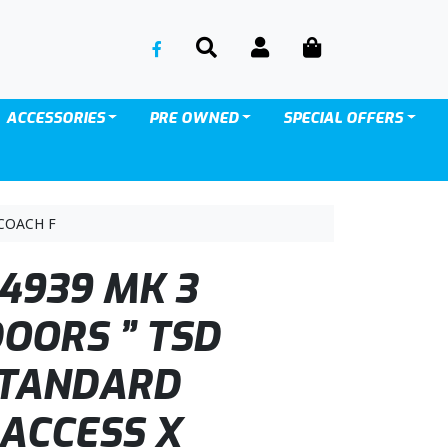
SEARCH
ACCOUNT
CART
ACCESSORIES
PRE OWNED
SPECIAL OFFERS
COACH F
4939 MK 3
DOORS ” TSD
STANDARD
 ACCESS X