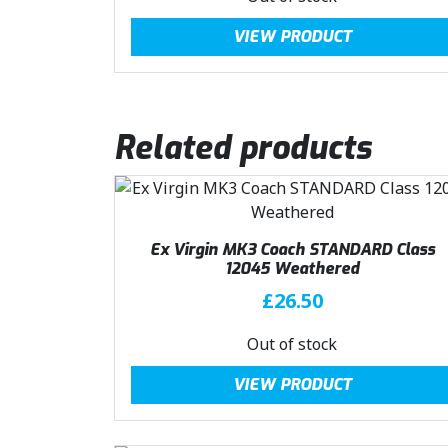
:
2
g
r
VIEW PRODUCT
£
3
i
e
3
.
n
n
1
0
a
t
.
0
l
p
Related products
5
.
p
r
0
r
i
.
i
c
c
e
e
i
Ex Virgin MK3 Coach STANDARD Class
w
s
12045 Weathered
a
:
£
26.50
s
£
:
2
Out of stock
£
3
3
.
VIEW PRODUCT
1
0
.
0