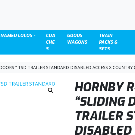
ENAMED LOCOS
COA
GOODS
TRAIN
CHE
WAGONS
PACKS &
S
SETS
 DOORS ” TSD TRAILER STANDARD DISABLED ACCESS X COUNTRY 
HORNBY R
“SLIDING 
TRAILER 
DISABLED