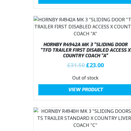
£
3
i
e
3
.
n
n
1
0
a
t
.
0
l
p
5
.
p
r
0
r
i
.
i
c
HORNBY R4942A MK 3 “SLIDING DOOR
c
e
“TFD TRAILER FIRST DISABLED ACCESS X
COUNTRY COACH “A”
e
i
w
s
O
C
£
31.50
£
23.00
a
:
r
u
Out of stock
s
£
i
r
:
2
g
r
VIEW PRODUCT
£
3
i
e
3
.
n
n
1
0
a
t
.
0
l
p
5
.
p
r
0
r
i