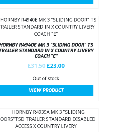
i
e
1
0
n
n
.
0
a
t
5
.
l
p
0
p
r
.
r
i
i
c
HORNBY R4940E MK 3 “SLIDING DOOR” TS
c
e
TRAILER STANDARD IN X COUNTRY LIVERY
COACH “E”
e
i
w
s
O
C
£
31.50
£
23.00
a
:
r
u
Out of stock
s
£
i
r
:
2
g
r
VIEW PRODUCT
£
3
i
e
3
.
n
n
1
0
a
t
.
0
l
p
5
.
p
r
0
r
i