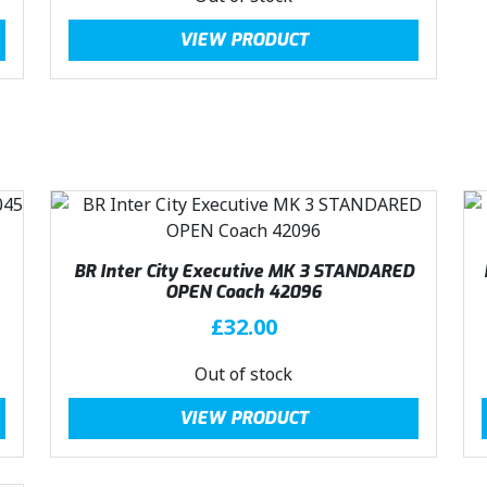
:
2
g
r
VIEW PRODUCT
£
3
i
e
3
.
n
n
1
0
a
t
.
0
l
p
5
.
p
r
0
r
i
.
i
c
c
e
e
i
BR Inter City Executive MK 3 STANDARED
w
s
OPEN Coach 42096
a
:
£
32.00
s
£
:
2
Out of stock
£
3
3
.
VIEW PRODUCT
1
0
.
0