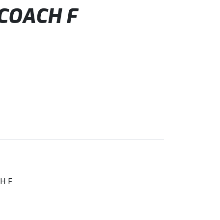
COACH F
H F