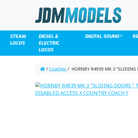
STEAM
DIESEL &
DIGITAL SOUND
R
LOCOS
ELECTRIC
LOCOS
/
Coaches
/ HORNBY R4939 MK 3 “SLIDING