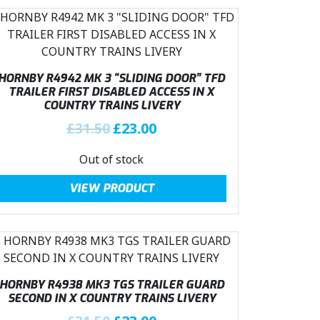
HORNBY R4942 MK 3 “SLIDING DOOR” TFD
TRAILER FIRST DISABLED ACCESS IN X
COUNTRY TRAINS LIVERY
O
C
£
31.50
£
23.00
r
u
Out of stock
i
r
g
r
VIEW PRODUCT
i
e
n
n
a
t
l
p
p
r
r
i
HORNBY R4938 MK3 TGS TRAILER GUARD
i
c
SECOND IN X COUNTRY TRAINS LIVERY
c
e
O
C