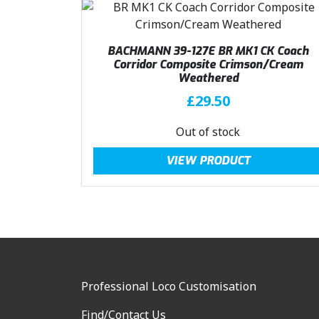
5
.
0
.
BACHMANN 39-127E BR MK1 CK Coach
Corridor Composite Crimson/Cream
Weathered
£
29.50
Out of stock
VIEW PRODUCT
Professional Loco Customisation
Find/Contact Us