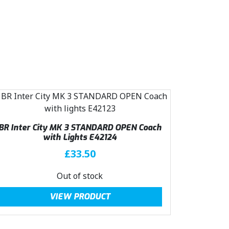
:
2
£
3
3
.
1
0
.
0
5
.
0
.
BR Inter City MK 3 STANDARD OPEN Coach
with Lights E42124
£
33.50
Out of stock
VIEW PRODUCT