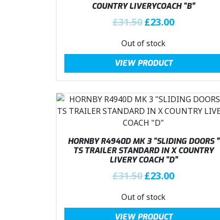
COUNTRY LIVERYCOACH “B”
e
i
w
s
O
C
£
31.50
£
23.00
a
:
r
u
Out of stock
s
£
i
r
:
2
g
r
VIEW PRODUCT
£
3
i
e
3
.
n
n
1
0
a
t
.
0
l
p
5
.
p
r
0
r
i
.
i
c
HORNBY R4940D MK 3 “SLIDING DOORS ”
c
e
TS TRAILER STANDARD IN X COUNTRY
LIVERY COACH “D”
e
i
w
s
O
C
£
31.50
£
23.00
a
:
r
u
Out of stock
s
£
i
r
:
2
g
r
VIEW PRODUCT