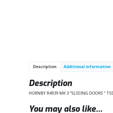
Description
Additional information
Description
HORNBY R4939 MK 3 “SLIDING DOORS ” T
You may also like…