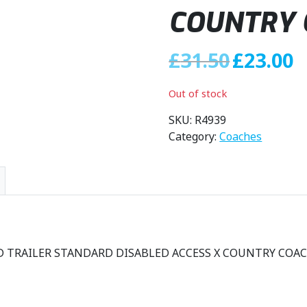
COUNTRY 
O
C
£
31.50
£
23.00
r
u
i
r
Out of stock
g
r
i
e
SKU:
R4939
n
n
Category:
Coaches
a
t
l
p
p
r
r
i
i
c
c
e
e
i
SD TRAILER STANDARD DISABLED ACCESS X COUNTRY COAC
w
s
a
:
s
£