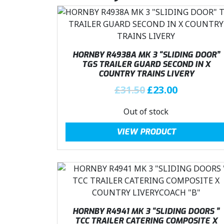
HORNBY R4938A MK 3 “SLIDING DOOR”
TGS TRAILER GUARD SECOND IN X
COUNTRY TRAINS LIVERY
O
C
£
31.50
£
23.00
r
u
Out of stock
i
r
g
r
VIEW PRODUCT
i
e
n
n
a
t
l
p
p
r
r
i
i
c
HORNBY R4941 MK 3 “SLIDING DOORS ”
c
e
TCC TRAILER CATERING COMPOSITE X