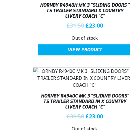
.
i
c
HORNBY R4940H MK 3 “SLIDING DOORS ”
c
e
TS TRAILER STANDARD X COUNTRY
LIVERY COACH “C”
e
i
w
s
O
C
£
31.50
£
23.00
a
:
r
u
Out of stock
s
£
i
r
:
2
g
r
VIEW PRODUCT
£
3
i
e
3
.
n
n
1
0
a
t
.
0
l
p
5
.
p
r
0
r
i
.
i
c
HORNBY R4940C MK 3 “SLIDING DOORS”
c
e
TS TRAILER STANDARD IN X COUNTRY
LIVERY COACH “C”
e
i
w
s
O
C
£
31.50
£
23.00
a
:
r
u
Out of stock
s
£
i
r