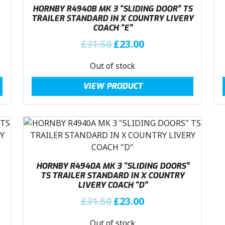
.
i
c
HORNBY R4940B MK 3 “SLIDING DOOR” TS
c
e
TRAILER STANDARD IN X COUNTRY LIVERY
COACH “E”
e
i
w
s
O
C
£
31.50
£
23.00
a
:
r
u
Out of stock
s
£
i
r
:
2
g
r
VIEW PRODUCT
£
3
i
e
3
.
n
n
1
0
a
t
.
0
l
p
5
.
p
r
0
r
i
.
i
c
HORNBY R4940A MK 3 “SLIDING DOORS”
c
e
TS TRAILER STANDARD IN X COUNTRY
LIVERY COACH “D”
e
i
w
s
O
C
£
31.50
£
23.00
a
:
r
u
Out of stock
s
£
i
r