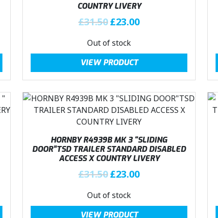
COUNTRY LIVERY
e
i
w
s
O
C
£
31.50
£
23.00
a
:
r
u
Out of stock
s
£
i
r
:
2
g
r
VIEW PRODUCT
£
3
i
e
3
.
n
n
1
0
a
t
.
0
l
p
5
.
p
r
0
r
i
.
i
c
HORNBY R4939B MK 3 “SLIDING
c
e
DOOR”TSD TRAILER STANDARD DISABLED
ACCESS X COUNTRY LIVERY
e
i
w
s
O
C
£
31.50
£
23.00
a
:
r
u
Out of stock
s
£
i
r
:
2
g
r
VIEW PRODUCT