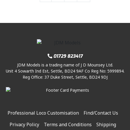
.
a
a
a
a
p
r
g
i
c
g
g
g
g
r
i
e
c
e
i
e
c
e
e
e
n
e
i
c
e
a
w
s
e
i
v
a
:
w
s
i
s
£
a
:
g
:
8
s
£
a
£
.
01729 823417
:
8
t
9
9
JDM Models is a trading name of J D Mounsey Ltd.
£
.
i
.
5
Unit 4 Sowarth Ind Est, Settle, BD24 9AF Co Reg No: 5999894.
9
9
o
9
.
Reg Office: 37 Duke Street, Settle, BD24 9DJ
.
5
n
5
9
.
.
5
.
Professional Loco Customisation
Find/Contact Us
Privacy Policy
Terms and Conditions
Shipping