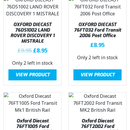
.
l
p
r
i
.
p
r
i
c
r
i
c
e
i
c
e
i
OXFORD DIECAST
OXFORD DIECAST
c
e
76DS1002 LAND
76FT032 Ford Transit
w
s
ROVER DISCOVERY 1
2006 Post Office
e
i
a
:
MISTRALE
w
s
£
8.95
s
£
O
C
£
9.95
£
8.95
a
:
:
7
r
u
Only 2 left in stock
s
£
£
.
Only 2 left in stock
i
r
:
7
8
4
g
r
£
.
.
5
VIEW PRODUCT
VIEW PRODUCT
i
e
8
4
4
.
n
n
.
5
5
a
t
4
.
.
l
p
5
p
r
.
r
i
i
c
Oxford Diecast
Oxford Diecast
c
e
76FT1005 Ford
76FT2002 Ford