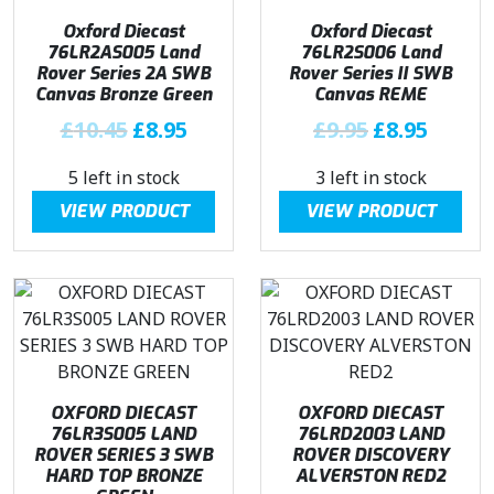
i
c
i
c
Oxford Diecast
Oxford Diecast
c
e
c
e
76LR2AS005 Land
76LR2S006 Land
e
i
e
i
Rover Series 2A SWB
Rover Series II SWB
w
s
w
s
Canvas Bronze Green
Canvas REME
a
:
a
:
O
C
O
C
£
10.45
£
8.95
£
9.95
£
8.95
s
£
s
£
r
u
r
u
:
8
:
8
5 left in stock
3 left in stock
i
r
i
r
£
.
£
.
g
r
g
r
VIEW PRODUCT
VIEW PRODUCT
9
9
9
9
i
e
i
e
.
5
.
5
n
n
n
n
9
.
9
.
a
t
a
t
5
5
l
p
l
p
.
.
p
r
p
r
r
i
r
i
i
c
i
c
OXFORD DIECAST
OXFORD DIECAST
c
e
c
e
76LR3S005 LAND
76LRD2003 LAND
e
i
e
i
ROVER SERIES 3 SWB
ROVER DISCOVERY
w
s
w
s
HARD TOP BRONZE
ALVERSTON RED2