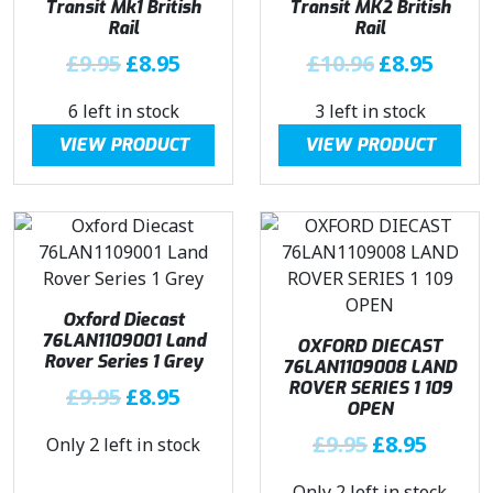
Transit Mk1 British
Transit MK2 British
e
i
Rail
Rail
w
s
O
C
O
C
£
9.95
£
8.95
£
10.96
£
8.95
a
:
r
u
r
u
s
£
6 left in stock
3 left in stock
i
r
i
r
:
8
g
r
g
r
£
.
VIEW PRODUCT
VIEW PRODUCT
i
e
i
e
9
9
n
n
n
n
.
5
a
t
a
t
9
.
l
p
l
p
5
p
r
p
r
.
r
i
r
i
Oxford Diecast
i
c
i
c
76LAN1109001 Land
OXFORD DIECAST
c
e
c
e
Rover Series 1 Grey
76LAN1109008 LAND
e
i
e
i
ROVER SERIES 1 109
O
C
£
9.95
£
8.95
w
s
w
s
OPEN
r
u
a
:
a
:
O
C
£
9.95
£
8.95
Only 2 left in stock
i
r
s
£
s
£
r
u
g
r
:
8
:
8
Only 2 left in stock
i
r