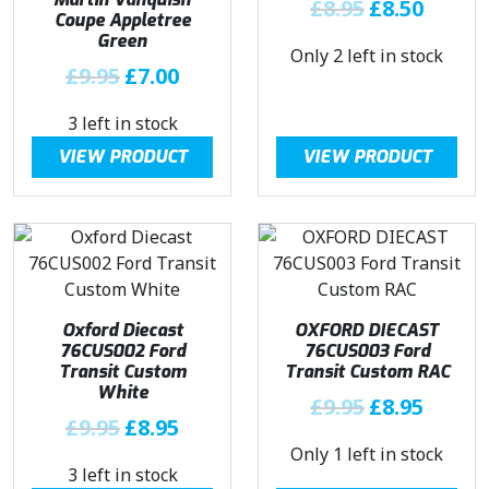
O
C
£
8.95
£
8.50
Coupe Appletree
r
u
Green
Only 2 left in stock
i
r
O
C
£
9.95
£
7.00
g
r
r
u
i
e
3 left in stock
i
r
n
n
g
r
VIEW PRODUCT
VIEW PRODUCT
a
t
i
e
l
p
n
n
p
r
a
t
r
i
l
p
i
c
p
r
c
e
r
i
e
i
Oxford Diecast
OXFORD DIECAST
i
c
w
s
76CUS002 Ford
76CUS003 Ford
c
e
a
:
Transit Custom
Transit Custom RAC
e
i
White
s
£
O
C
£
9.95
£
8.95
w
s
O
C
:
8
£
9.95
£
8.95
r
u
a
:
r
u
£
.
Only 1 left in stock
i
r
s
£
3 left in stock
i
r
8
5
g
r