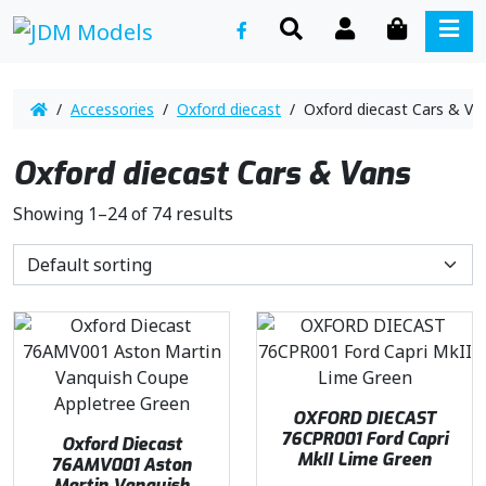
SEARCH
ACCOUNT
CART
ME
/
Accessories
/
Oxford diecast
/ Oxford diecast Cars & Va
Oxford diecast Cars & Vans
Showing 1–24 of 74 results
OXFORD DIECAST
76CPR001 Ford Capri
Oxford Diecast
MkII Lime Green
76AMV001 Aston
Martin Vanquish