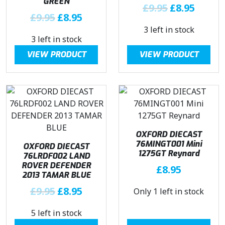
a
:
a
:
GREEN
O
C
£
9.95
£
8.95
s
£
s
£
O
C
£
9.95
£
8.95
r
u
:
8
:
8
r
u
3 left in stock
i
r
£
.
£
.
3 left in stock
i
r
g
r
1
9
9
9
g
r
i
e
VIEW PRODUCT
VIEW PRODUCT
0
5
.
5
i
e
n
n
.
.
9
.
n
n
a
t
4
5
a
t
l
p
5
.
l
p
p
r
.
p
r
r
i
r
i
i
c
OXFORD DIECAST
i
c
c
e
76MINGT001 Mini
OXFORD DIECAST
c
e
e
i
1275GT Reynard
76LRDF002 LAND
e
i
w
s
ROVER DEFENDER
£
8.95
w
s
a
:
2013 TAMAR BLUE
a
:
s
£
O
C
£
9.95
£
8.95
Only 1 left in stock
s
£
:
8
r
u
:
8
£
.
5 left in stock
i
r
£
.
9
9