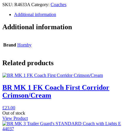
SKU:
R4633A
Category:
Coaches
Additional information
Additional information
Brand
Hornby
Related products
BR MK 1 FK Coach First Corridor
Crimson/Cream
£
23.00
Out of stock
View Product