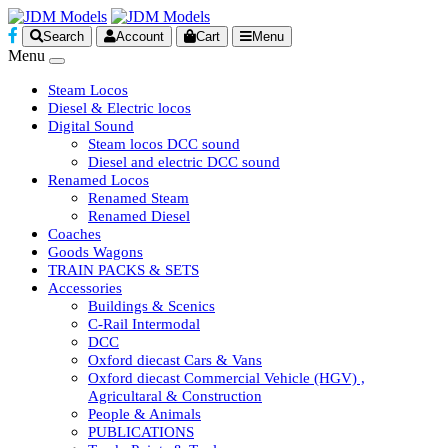
Search
Account
Cart
Menu
Menu
Steam Locos
Diesel & Electric locos
Digital Sound
Steam locos DCC sound
Diesel and electric DCC sound
Renamed Locos
Renamed Steam
Renamed Diesel
Coaches
Goods Wagons
TRAIN PACKS & SETS
Accessories
Buildings & Scenics
C-Rail Intermodal
DCC
Oxford diecast Cars & Vans
Oxford diecast Commercial Vehicle (HGV) ,
Agricultaral & Construction
People & Animals
PUBLICATIONS