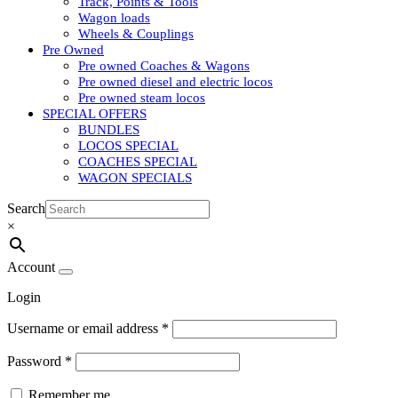
Track, Points & Tools
Wagon loads
Wheels & Couplings
Pre Owned
Pre owned Coaches & Wagons
Pre owned diesel and electric locos
Pre owned steam locos
SPECIAL OFFERS
BUNDLES
LOCOS SPECIAL
COACHES SPECIAL
WAGON SPECIALS
Search
×
Account
Login
Username or email address
*
Password
*
Remember me