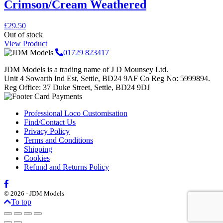
Crimson/Cream Weathered
£
29.50
Out of stock
View Product
01729 823417
JDM Models is a trading name of J D Mounsey Ltd.
Unit 4 Sowarth Ind Est, Settle, BD24 9AF Co Reg No: 5999894.
Reg Office: 37 Duke Street, Settle, BD24 9DJ
Professional Loco Customisation
Find/Contact Us
Privacy Policy
Terms and Conditions
Shipping
Cookies
Refund and Returns Policy
© 2026 - JDM Models
To top