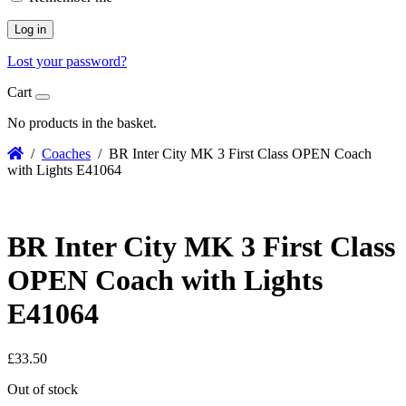
Log in
Lost your password?
Cart
No products in the basket.
/
Coaches
/ BR Inter City MK 3 First Class OPEN Coach
with Lights E41064
BR Inter City MK 3 First Class
OPEN Coach with Lights
E41064
£
33.50
Out of stock