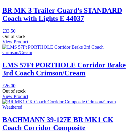
BR MK 3 Trailer Guard’s STANDARD
Coach with Lights E 44037
£
33.50
Out of stock
View Product
LMS 57Ft PORTHOLE Corridor Brake
3rd Coach Crimson/Cream
£
26.00
Out of stock
View Product
BACHMANN 39-127E BR MK1 CK
Coach Corridor Composite