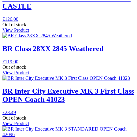
CASTLE
£
126.00
Out of stock
View Product
BR Class 28XX 2845 Weathered
£
119.00
Out of stock
View Product
BR Inter City Executive MK 3 First Class
OPEN Coach 41023
£
28.49
Out of stock
View Product