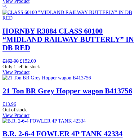
View Product
%
HORNBY R3884 CLASS 60100
“MIDLAND RAILWAY-BUTTERLY” IN
DB RED
Original
Current
£
162.00
£
152.00
price
price
Only 1 left in stock
was:
is:
View Product
£162.00.
£152.00.
21 Ton BR Grey Hopper wagon B413756
£
13.96
Out of stock
View Product
B.R. 2-6-4 FOWLER 4P TANK 42334