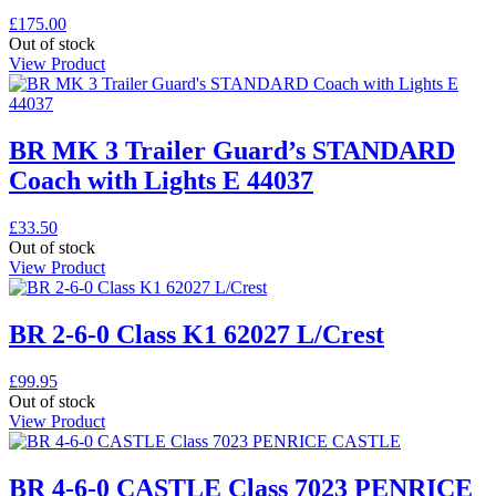
£
175.00
Out of stock
View Product
BR MK 3 Trailer Guard’s STANDARD
Coach with Lights E 44037
£
33.50
Out of stock
View Product
BR 2-6-0 Class K1 62027 L/Crest
£
99.95
Out of stock
View Product
BR 4-6-0 CASTLE Class 7023 PENRICE