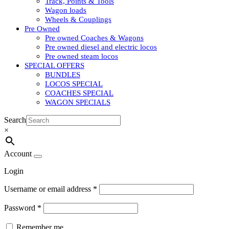
Track, Points & Tools
Wagon loads
Wheels & Couplings
Pre Owned
Pre owned Coaches & Wagons
Pre owned diesel and electric locos
Pre owned steam locos
SPECIAL OFFERS
BUNDLES
LOCOS SPECIAL
COACHES SPECIAL
WAGON SPECIALS
Search
×
Account
Login
Username or email address
*
Password
*
Remember me