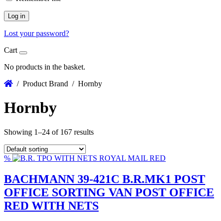
Log in
Lost your password?
Cart
No products in the basket.
/ Product Brand / Hornby
Hornby
Showing 1–24 of 167 results
%
BACHMANN 39-421C B.R.MK1 POST
OFFICE SORTING VAN POST OFFICE
RED WITH NETS