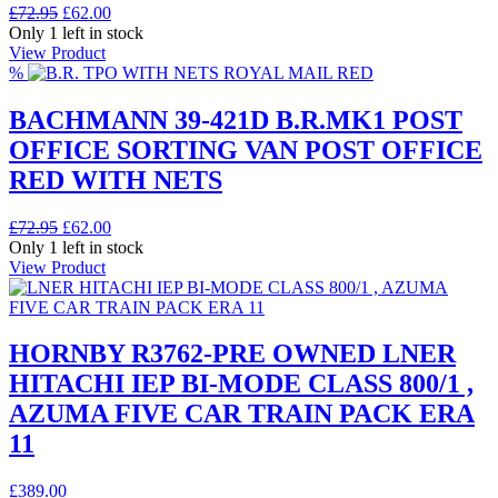
Original
Current
£
72.95
£
62.00
price
price
Only 1 left in stock
was:
is:
View Product
£72.95.
£62.00.
%
BACHMANN 39-421D B.R.MK1 POST
OFFICE SORTING VAN POST OFFICE
RED WITH NETS
Original
Current
£
72.95
£
62.00
price
price
Only 1 left in stock
was:
is:
View Product
£72.95.
£62.00.
HORNBY R3762-PRE OWNED LNER
HITACHI IEP BI-MODE CLASS 800/1 ,
AZUMA FIVE CAR TRAIN PACK ERA
11
£
389.00