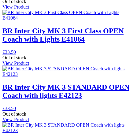
Out of stock
View Product
BR Inter City MK 3 First Class OPEN
Coach with Lights E41064
£
33.50
Out of stock
View Product
BR Inter City MK 3 STANDARD OPEN
Coach with lights E42123
£
33.50
Out of stock
View Product