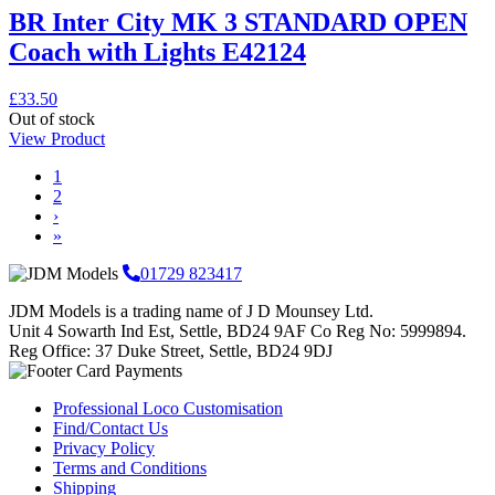
BR Inter City MK 3 STANDARD OPEN
Coach with Lights E42124
£
33.50
Out of stock
View Product
Page
Page
1
navigation
Page
2
›
»
01729 823417
JDM Models is a trading name of J D Mounsey Ltd.
Unit 4 Sowarth Ind Est, Settle, BD24 9AF Co Reg No: 5999894.
Reg Office: 37 Duke Street, Settle, BD24 9DJ
Professional Loco Customisation
Find/Contact Us
Privacy Policy
Terms and Conditions
Shipping