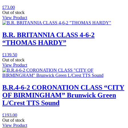
£
73.00
Out of stock
View Product
B.R. BRITANNIA CLASS 4-6-2
“THOMAS HARDY”
£
139.50
Out of stock
View Product
B.R.4-6-2 CORONATION CLASS “CITY
OF BIRMINGHAM” Brunwick Green
L/Crest TTS Sound
£
193.00
Out of stock
View Product