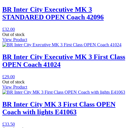
BR Inter City Executive MK 3
STANDARED OPEN Coach 42096
£
32.00
Out of stock
View Product
BR Inter City Executive MK 3 First Class
OPEN Coach 41024
£
29.00
Out of stock
View Product
BR Inter City MK 3 First Class OPEN
Coach with lights E41063
£
33.50