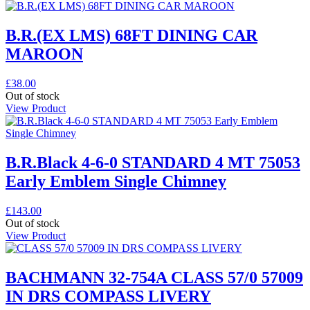
B.R.(EX LMS) 68FT DINING CAR
MAROON
£
38.00
Out of stock
View Product
B.R.Black 4-6-0 STANDARD 4 MT 75053
Early Emblem Single Chimney
£
143.00
Out of stock
View Product
BACHMANN 32-754A CLASS 57/0 57009
IN DRS COMPASS LIVERY