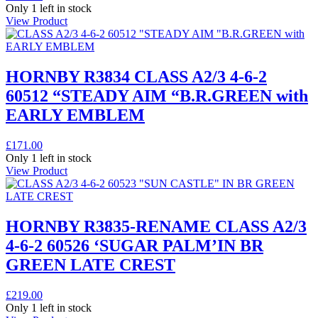
Only 1 left in stock
View Product
HORNBY R3834 CLASS A2/3 4-6-2
60512 “STEADY AIM “B.R.GREEN with
EARLY EMBLEM
£
171.00
Only 1 left in stock
View Product
HORNBY R3835-RENAME CLASS A2/3
4-6-2 60526 ‘SUGAR PALM’IN BR
GREEN LATE CREST
£
219.00
Only 1 left in stock