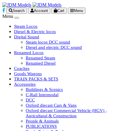
Search
Account
Cart
Menu
Menu
Steam Locos
Diesel & Electric locos
Digital Sound
Steam locos DCC sound
Diesel and electric DCC sound
Renamed Locos
Renamed Steam
Renamed Diesel
Coaches
Goods Wagons
TRAIN PACKS & SETS
Accessories
Buildings & Scenics
C-Rail Intermodal
DCC
Oxford diecast Cars & Vans
Oxford diecast Commercial Vehicle (HGV) ,
Agricultaral & Construction
People & Animals
PUBLICATIONS