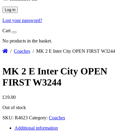
Log in
Lost your password?
Cart
No products in the basket.
/
Coaches
/ MK 2 E Inter City OPEN FIRST W3244
MK 2 E Inter City OPEN
FIRST W3244
£
19.00
Out of stock
SKU:
R4623
Category:
Coaches
Additional information