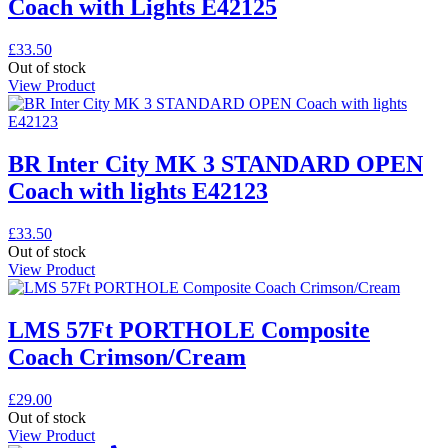
Coach with Lights E42125
£
33.50
Out of stock
View Product
BR Inter City MK 3 STANDARD OPEN
Coach with lights E42123
£
33.50
Out of stock
View Product
LMS 57Ft PORTHOLE Composite
Coach Crimson/Cream
£
29.00
Out of stock
View Product