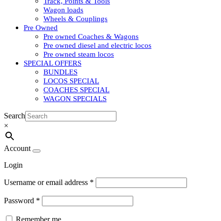
Track, Points & Tools
Wagon loads
Wheels & Couplings
Pre Owned
Pre owned Coaches & Wagons
Pre owned diesel and electric locos
Pre owned steam locos
SPECIAL OFFERS
BUNDLES
LOCOS SPECIAL
COACHES SPECIAL
WAGON SPECIALS
Search
×
Account
Login
Username or email address
*
Password
*
Remember me