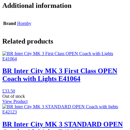
Additional information
Brand
Hornby
Related products
BR Inter City MK 3 First Class OPEN
Coach with Lights E41064
£
33.50
Out of stock
View Product
BR Inter City MK 3 STANDARD OPEN