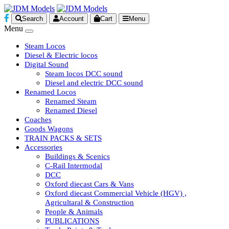
Search
Account
Cart
Menu
Menu
Steam Locos
Diesel & Electric locos
Digital Sound
Steam locos DCC sound
Diesel and electric DCC sound
Renamed Locos
Renamed Steam
Renamed Diesel
Coaches
Goods Wagons
TRAIN PACKS & SETS
Accessories
Buildings & Scenics
C-Rail Intermodal
DCC
Oxford diecast Cars & Vans
Oxford diecast Commercial Vehicle (HGV) ,
Agricultaral & Construction
People & Animals
PUBLICATIONS