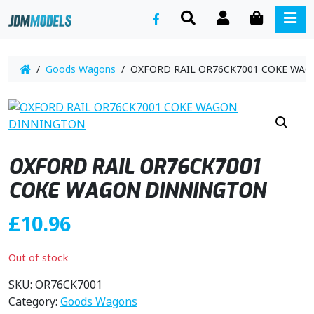
SEARCH
ACCOUNT
CART
ME
/
Goods Wagons
/ OXFORD RAIL OR76CK7001 COKE WA
OXFORD RAIL OR76CK7001
COKE WAGON DINNINGTON
£
10.96
Out of stock
SKU:
OR76CK7001
Category:
Goods Wagons