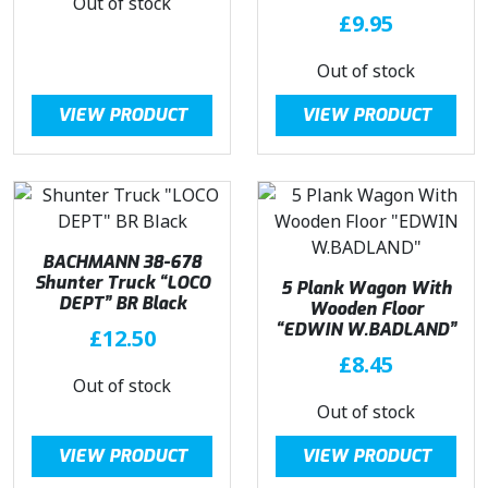
Out of stock
£
9.95
Out of stock
VIEW PRODUCT
VIEW PRODUCT
BACHMANN 38-678
Shunter Truck “LOCO
5 Plank Wagon With
DEPT” BR Black
Wooden Floor
“EDWIN W.BADLAND”
£
12.50
£
8.45
Out of stock
Out of stock
VIEW PRODUCT
VIEW PRODUCT