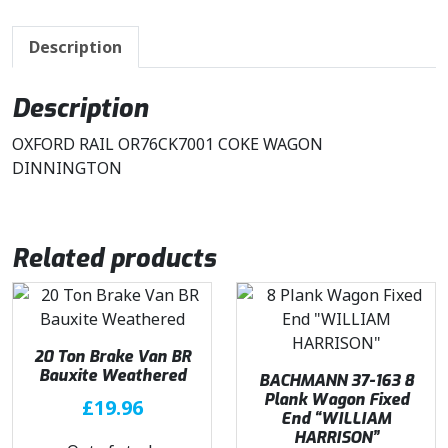
Description
Description
OXFORD RAIL OR76CK7001 COKE WAGON
DINNINGTON
Related products
20 Ton Brake Van BR
Bauxite Weathered
BACHMANN 37-163 8
Plank Wagon Fixed
£
19.96
End “WILLIAM
HARRISON”