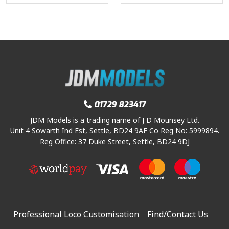
01729 823417
JDM Models is a trading name of J D Mounsey Ltd.
Unit 4 Sowarth Ind Est, Settle, BD24 9AF Co Reg No: 5999894.
Reg Office: 37 Duke Street, Settle, BD24 9DJ
Professional Loco Customisation
Find/Contact Us