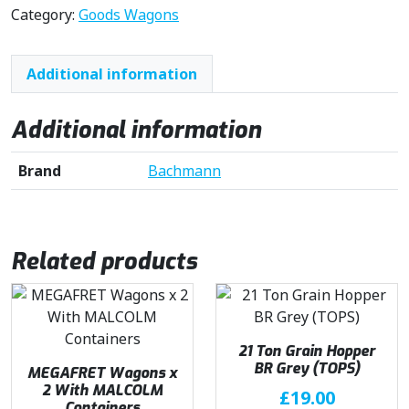
Category:
Goods Wagons
Additional information
Additional information
Brand
Bachmann
Related products
21 Ton Grain Hopper
BR Grey (TOPS)
MEGAFRET Wagons x
2 With MALCOLM
£
19.00
Containers