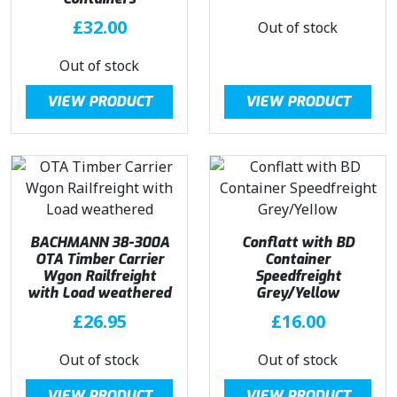
£
32.00
Out of stock
Out of stock
VIEW PRODUCT
VIEW PRODUCT
BACHMANN 38-300A
Conflatt with BD
OTA Timber Carrier
Container
Wgon Railfreight
Speedfreight
with Load weathered
Grey/Yellow
£
26.95
£
16.00
Out of stock
Out of stock
VIEW PRODUCT
VIEW PRODUCT