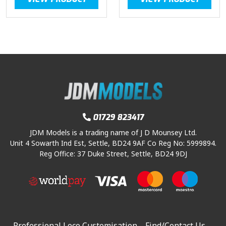
01729 823417
JDM Models is a trading name of J D Mounsey Ltd.
Unit 4 Sowarth Ind Est, Settle, BD24 9AF Co Reg No: 5999894.
Reg Office: 37 Duke Street, Settle, BD24 9DJ
Professional Loco Customisation
Find/Contact Us