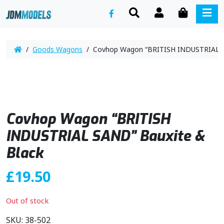
SEARCH
ACCOUNT
CART
ME
/
Goods Wagons
/ Covhop Wagon “BRITISH INDUSTRIAL S
Covhop Wagon “BRITISH
INDUSTRIAL SAND” Bauxite &
Black
£
19.50
Out of stock
SKU:
38-502