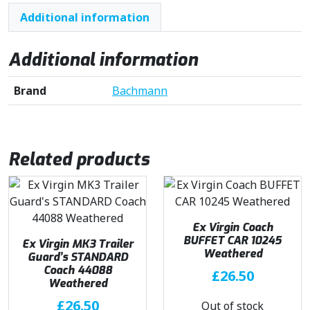
Additional information
Additional information
Brand
Bachmann
Related products
Ex Virgin Coach
BUFFET CAR 10245
Ex Virgin MK3 Trailer
Weathered
Guard’s STANDARD
Coach 44088
£
26.50
Weathered
£
26.50
Out of stock