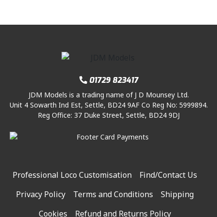
01729 823417
JDM Models is a trading name of J D Mounsey Ltd.
Unit 4 Sowarth Ind Est, Settle, BD24 9AF Co Reg No: 5999894.
Reg Office: 37 Duke Street, Settle, BD24 9DJ
Professional Loco Customisation
Find/Contact Us
Privacy Policy
Terms and Conditions
Shipping
Cookies
Refund and Returns Policy