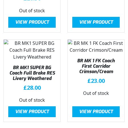
Out of stock
VIEW PRODUCT
VIEW PRODUCT
BR MK 1 FK Coach
First Corridor
BR MK1 SUPER BG
Crimson/Cream
Coach Full Brake RES
Livery Weathered
£
23.00
£
28.00
Out of stock
Out of stock
VIEW PRODUCT
VIEW PRODUCT