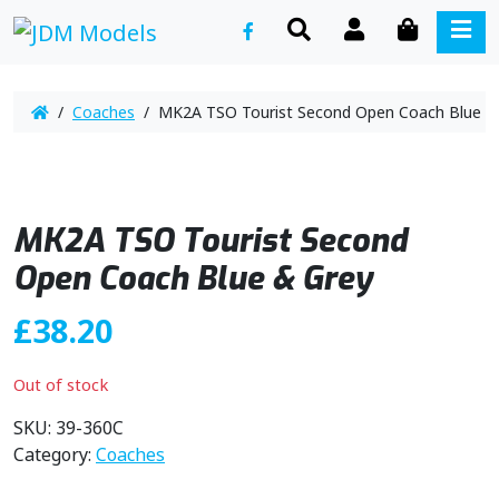
SEARCH
ACCOUNT
CART
ME
/
Coaches
/ MK2A TSO Tourist Second Open Coach Blue &
MK2A TSO Tourist Second
Open Coach Blue & Grey
£
38.20
Out of stock
SKU:
39-360C
Category:
Coaches