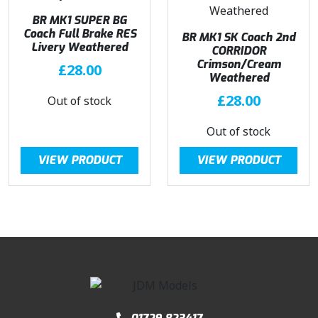
BR MK1 SUPER BG
Coach Full Brake RES
BR MK1 SK Coach 2nd
Livery Weathered
CORRIDOR
Crimson/Cream
£
28.00
Weathered
£
28.00
Out of stock
Out of stock
VIEW PRODUCT
VIEW PRODUCT