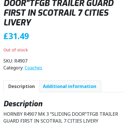
DOOR”TFGB TRAILER GUARD
FIRST IN SCOTRAIL 7 CITIES
LIVERY
£
31.49
Out of stock
SKU:
R4907
Category:
Coaches
Description
Additional information
Description
HORNBY R4907 MK 3 “SLIDING DOOR”TFGB TRAILER
GUARD FIRST IN SCOTRAIL 7 CITIES LIVERY