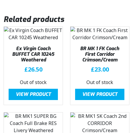
Related products
Ex Virgin Coach
BR MK 1 FK Coach
BUFFET CAR 10245
First Corridor
Weathered
Crimson/Cream
£
26.50
£
23.00
Out of stock
Out of stock
VIEW PRODUCT
VIEW PRODUCT