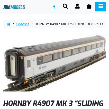
SEARCH
ACCOUNT
CART
ME
/
Coaches
/ HORNBY R4907 MK 3 “SLIDING DOOR”TFGB TR
HORNBY R4907 MK 3 “SLIDING