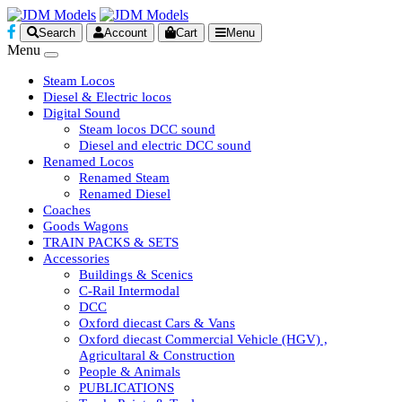
Search
Account
Cart
Menu
Menu
Steam Locos
Diesel & Electric locos
Digital Sound
Steam locos DCC sound
Diesel and electric DCC sound
Renamed Locos
Renamed Steam
Renamed Diesel
Coaches
Goods Wagons
TRAIN PACKS & SETS
Accessories
Buildings & Scenics
C-Rail Intermodal
DCC
Oxford diecast Cars & Vans
Oxford diecast Commercial Vehicle (HGV) ,
Agricultaral & Construction
People & Animals
PUBLICATIONS