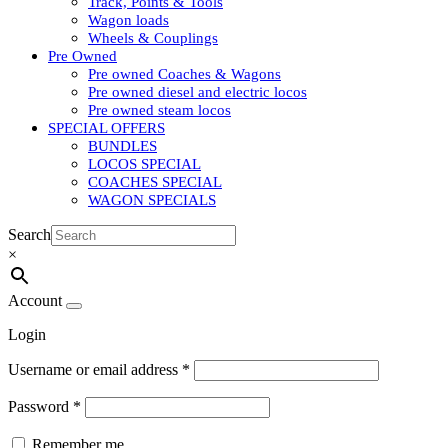
Track, Points & Tools
Wagon loads
Wheels & Couplings
Pre Owned
Pre owned Coaches & Wagons
Pre owned diesel and electric locos
Pre owned steam locos
SPECIAL OFFERS
BUNDLES
LOCOS SPECIAL
COACHES SPECIAL
WAGON SPECIALS
Search
×
Account
Login
Username or email address
*
Password
*
Remember me