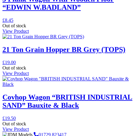
“EDWIN W.BADLAND”
£
8.45
Out of stock
View Product
21 Ton Grain Hopper BR Grey (TOPS)
£
19.00
Out of stock
View Product
Covhop Wagon “BRITISH INDUSTRIAL
SAND” Bauxite & Black
£
19.50
Out of stock
View Product
01729 823417