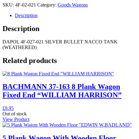
SKU:
4F-02-021
Category:
Goods Wagons
Description
Description
DAPOL 4F-027-021 SILVER BULLET NACCO TANK
(WEATHERED)
Related products
BACHMANN 37-163 8 Plank Wagon
Fixed End “WILLIAM HARRISON”
£
9.95
Out of stock
View Product
5 Plank Wagon With Wooden Floor