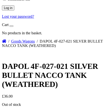
Log in
Lost your password?
Cart
No products in the basket.
/
Goods Wagons
/ DAPOL 4F-027-021 SILVER BULLET
NACCO TANK (WEATHERED)
DAPOL 4F-027-021 SILVER
BULLET NACCO TANK
(WEATHERED)
£
36.00
Out of stock