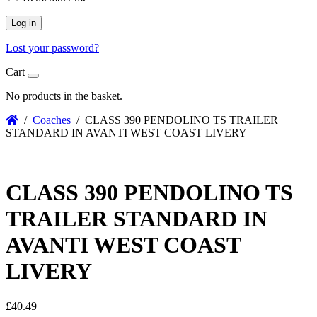
Log in
Lost your password?
Cart
No products in the basket.
/
Coaches
/ CLASS 390 PENDOLINO TS TRAILER
STANDARD IN AVANTI WEST COAST LIVERY
CLASS 390 PENDOLINO TS
TRAILER STANDARD IN
AVANTI WEST COAST
LIVERY
£
40.49