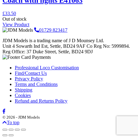
Coach with lights E41063
£
33.50
Out of stock
View Product
01729 823417
JDM Models is a trading name of J D Mounsey Ltd.
Unit 4 Sowarth Ind Est, Settle, BD24 9AF Co Reg No: 5999894.
Reg Office: 37 Duke Street, Settle, BD24 9DJ
Professional Loco Customisation
Find/Contact Us
Privacy Policy
Terms and Conditions
Shipping
Cookies
Refund and Returns Policy
© 2026 - JDM Models
To top