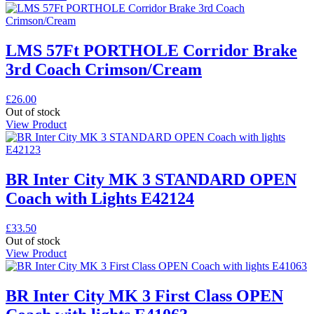
LMS 57Ft PORTHOLE Corridor Brake
3rd Coach Crimson/Cream
£
26.00
Out of stock
View Product
BR Inter City MK 3 STANDARD OPEN
Coach with Lights E42124
£
33.50
Out of stock
View Product
BR Inter City MK 3 First Class OPEN