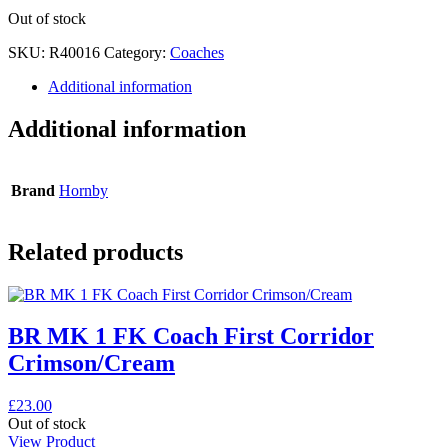
Out of stock
SKU:
R40016
Category:
Coaches
Additional information
Additional information
Brand
Hornby
Related products
BR MK 1 FK Coach First Corridor
Crimson/Cream
£
23.00
Out of stock
View Product