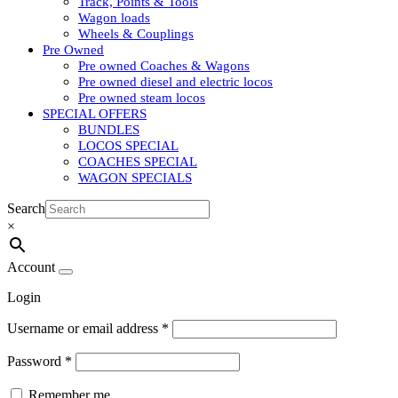
Track, Points & Tools
Wagon loads
Wheels & Couplings
Pre Owned
Pre owned Coaches & Wagons
Pre owned diesel and electric locos
Pre owned steam locos
SPECIAL OFFERS
BUNDLES
LOCOS SPECIAL
COACHES SPECIAL
WAGON SPECIALS
Search
×
Account
Login
Username or email address
*
Password
*
Remember me