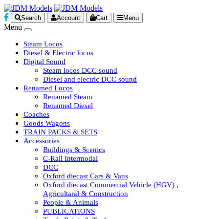
Search
Account
Cart
Menu
Menu
Steam Locos
Diesel & Electric locos
Digital Sound
Steam locos DCC sound
Diesel and electric DCC sound
Renamed Locos
Renamed Steam
Renamed Diesel
Coaches
Goods Wagons
TRAIN PACKS & SETS
Accessories
Buildings & Scenics
C-Rail Intermodal
DCC
Oxford diecast Cars & Vans
Oxford diecast Commercial Vehicle (HGV) ,
Agricultaral & Construction
People & Animals
PUBLICATIONS