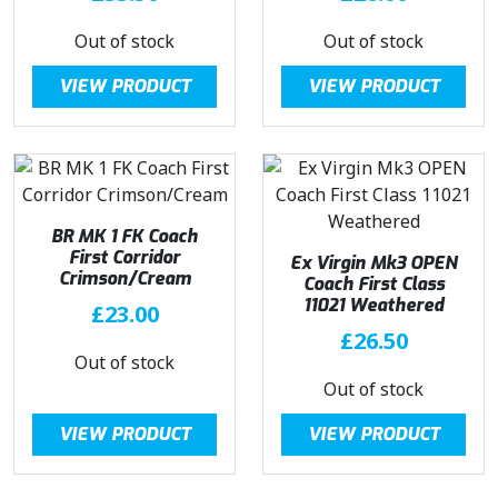
Out of stock
Out of stock
VIEW PRODUCT
VIEW PRODUCT
BR MK 1 FK Coach
First Corridor
Ex Virgin Mk3 OPEN
Crimson/Cream
Coach First Class
11021 Weathered
£
23.00
£
26.50
Out of stock
Out of stock
VIEW PRODUCT
VIEW PRODUCT