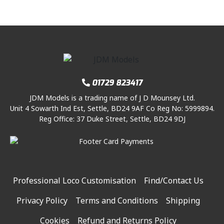
01729 823417
JDM Models is a trading name of J D Mounsey Ltd.
Unit 4 Sowarth Ind Est, Settle, BD24 9AF Co Reg No: 5999894.
Reg Office: 37 Duke Street, Settle, BD24 9DJ
Professional Loco Customisation
Find/Contact Us
Privacy Policy
Terms and Conditions
Shipping
Cookies
Refund and Returns Policy