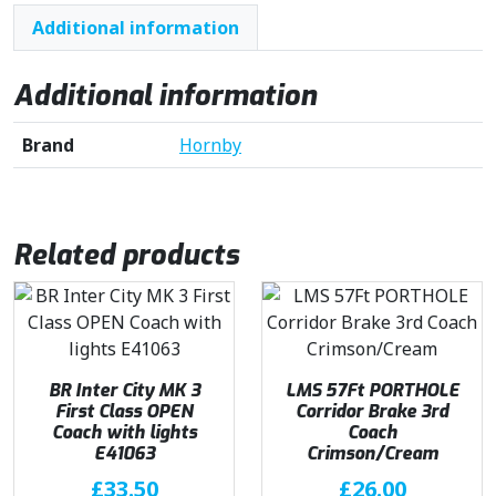
Additional information
Additional information
Brand
Hornby
Related products
BR Inter City MK 3
LMS 57Ft PORTHOLE
First Class OPEN
Corridor Brake 3rd
Coach with lights
Coach
E41063
Crimson/Cream
£
33.50
£
26.00