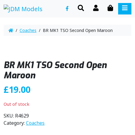
SEARCH
ACCOUNT
CART
ME
/
Coaches
/ BR MK1 TSO Second Open Maroon
BR MK1 TSO Second Open
Maroon
£
19.00
Out of stock
SKU:
R4629
Category:
Coaches