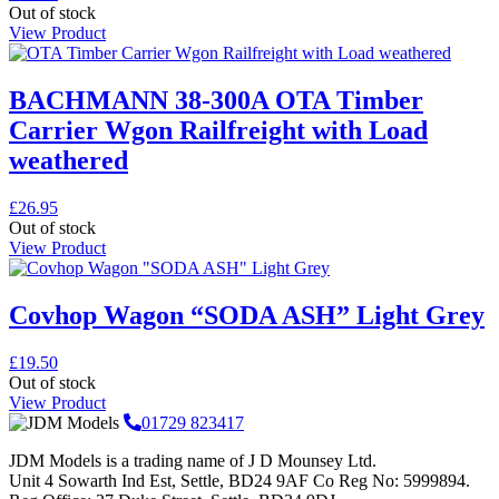
Out of stock
View Product
BACHMANN 38-300A OTA Timber
Carrier Wgon Railfreight with Load
weathered
£
26.95
Out of stock
View Product
Covhop Wagon “SODA ASH” Light Grey
£
19.50
Out of stock
View Product
01729 823417
JDM Models is a trading name of J D Mounsey Ltd.
Unit 4 Sowarth Ind Est, Settle, BD24 9AF Co Reg No: 5999894.