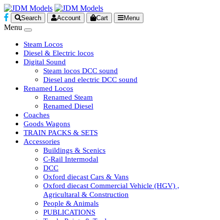
Search
Account
Cart
Menu
Menu
Steam Locos
Diesel & Electric locos
Digital Sound
Steam locos DCC sound
Diesel and electric DCC sound
Renamed Locos
Renamed Steam
Renamed Diesel
Coaches
Goods Wagons
TRAIN PACKS & SETS
Accessories
Buildings & Scenics
C-Rail Intermodal
DCC
Oxford diecast Cars & Vans
Oxford diecast Commercial Vehicle (HGV) ,
Agricultaral & Construction
People & Animals
PUBLICATIONS