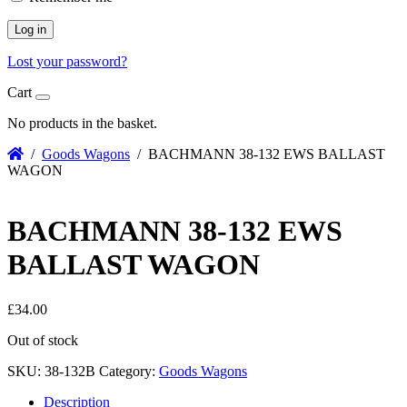
Log in
Lost your password?
Cart
No products in the basket.
/
Goods Wagons
/ BACHMANN 38-132 EWS BALLAST
WAGON
BACHMANN 38-132 EWS
BALLAST WAGON
£
34.00
Out of stock
SKU:
38-132B
Category:
Goods Wagons
Description