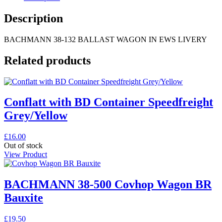
Description
BACHMANN 38-132 BALLAST WAGON IN EWS LIVERY
Related products
Conflatt with BD Container Speedfreight
Grey/Yellow
£
16.00
Out of stock
View Product
BACHMANN 38-500 Covhop Wagon BR
Bauxite
£
19.50