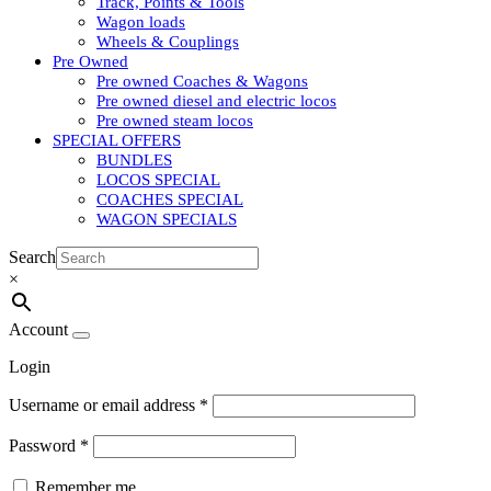
Track, Points & Tools
Wagon loads
Wheels & Couplings
Pre Owned
Pre owned Coaches & Wagons
Pre owned diesel and electric locos
Pre owned steam locos
SPECIAL OFFERS
BUNDLES
LOCOS SPECIAL
COACHES SPECIAL
WAGON SPECIALS
Search
×
Account
Login
Username or email address
*
Password
*
Remember me