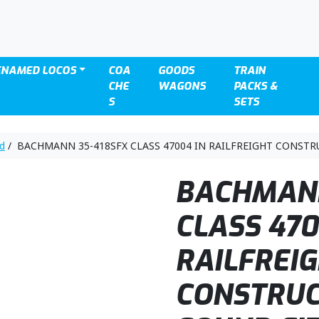
ENAMED LOCOS
COA
GOODS
TRAIN
CHE
WAGONS
PACKS &
S
SETS
nd
/ BACHMANN 35-418SFX CLASS 47004 IN RAILFREIGHT CONSTR
BACHMANN
CLASS 470
RAILFREI
CONSTRUC