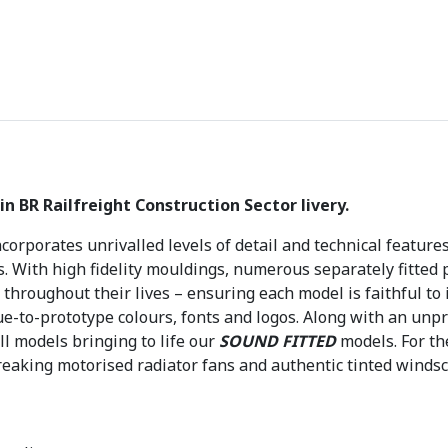
£
3
6
9
.
9
5
.
in BR Railfreight Construction Sector livery.
corporates unrivalled levels of detail and technical feature
s. With high fidelity mouldings, numerous separately fitted 
throughout their lives – ensuring each model is faithful to 
rue-to-prototype colours, fonts and logos. Along with an unpr
ll models bringing to life our
SOUND FITTED
models. For t
eaking motorised radiator fans and authentic tinted windsc