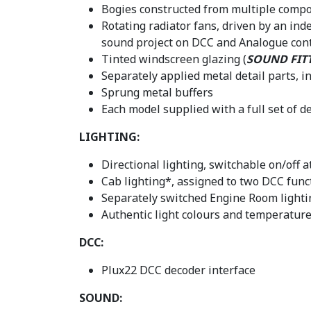
Bogies constructed from multiple compon
Rotating radiator fans, driven by an in
sound project on DCC and Analogue cont
Tinted windscreen glazing (
SOUND FIT
Separately applied metal detail parts, 
Sprung metal buffers
Each model supplied with a full set of 
LIGHTING:
Directional lighting, switchable on/off 
Cab lighting*, assigned to two DCC func
Separately switched Engine Room light
Authentic light colours and temperature
DCC:
Plux22 DCC decoder interface
SOUND: