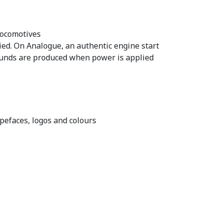
locomotives
ed. On Analogue, an authentic engine start
sounds are produced when power is applied
pefaces, logos and colours