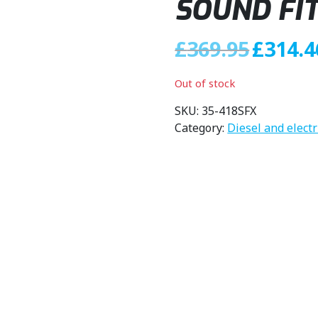
SOUND FI
O
£
369.95
£
314.4
r
i
Out of stock
g
i
SKU:
35-418SFX
n
Category:
Diesel and elect
a
l
p
r
i
c
e
w
a
s
: