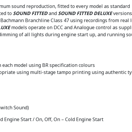
mum sound reproduction, fitted to every model as standard
ted to
SOUND FITTED
and
SOUND FITTED DELUXE
versions
he Bachmann Branchline Class 47 using recordings from real 
LUXE
models operate on DCC and Analogue control as suppli
imming of all lights during engine start up, and running 
 each model using BR specification colours
priate using multi-stage tampo printing using authentic ty
 Switch Sound)
d Engine Start / On, Off, On – Cold Engine Start