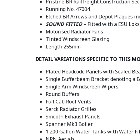
Pristine BR Railfreight Construction Sect
Running No. 47004
Etched BR Arrows and Depot Plaques in
SOUND FITTED
– Fitted with a ESU Lok
Motorised Radiator Fans
Tinted Windscreen Glazing
Length 255mm
DETAIL VARIATIONS SPECIFIC TO THIS M
Plated Headcode Panels with Sealed Bea
Single Bufferbeam Bracket denoting a 
Single Arm Windscreen Wipers
Round Buffers
Full Cab Roof Vents
Serck Radiator Grilles
Smooth Exhaust Panels
Spanner Mk3 Boiler
1,200 Gallon Water Tanks with Water Fil
NRN Aerials