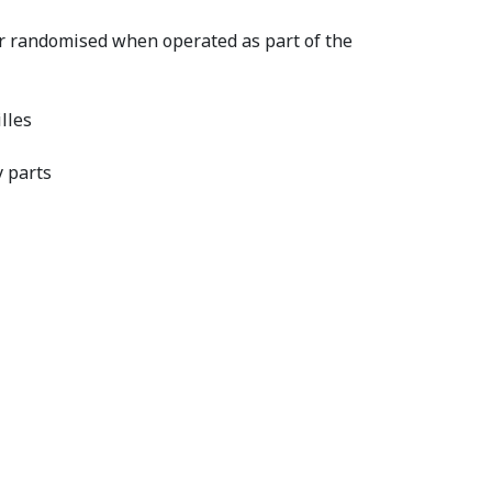
or randomised when operated as part of the
lles
y parts