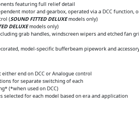
ents featuring full relief detail
dependent motor and gearbox, operated via a DCC function, 
rol (
SOUND FITTED DELUXE
models only)
TED DELUXE
models only)
including grab handles, windscreen wipers and etched fan gri
decorated, model-specific bufferbeam pipework and accessor
at either end on DCC or Analogue control
tions for separate switching of each
ing* (*when used on DCC)
s selected for each model based on era and application