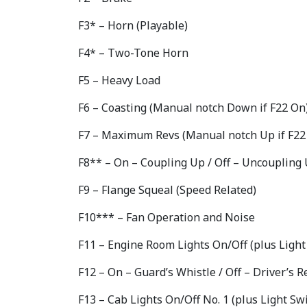
F3* – Horn (Playable)
F4* – Two-Tone Horn
F5 – Heavy Load
F6 – Coasting (Manual notch Down if F22 On
F7 – Maximum Revs (Manual notch Up if F22
F8** – On – Coupling Up / Off – Uncoupling
F9 – Flange Squeal (Speed Related)
F10*** – Fan Operation and Noise
F11 – Engine Room Lights On/Off (plus Light
F12 – On – Guard’s Whistle / Off – Driver’s
F13 – Cab Lights On/Off No. 1 (plus Light Sw