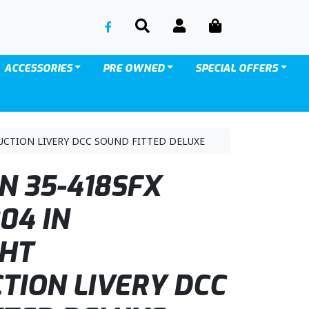
SEARCH
ACCOUNT
CART
ACCESSORIES
PRE OWNED
SPECIAL OFFERS
UCTION LIVERY DCC SOUND FITTED DELUXE
 35-418SFX
04 IN
GHT
TION LIVERY DCC