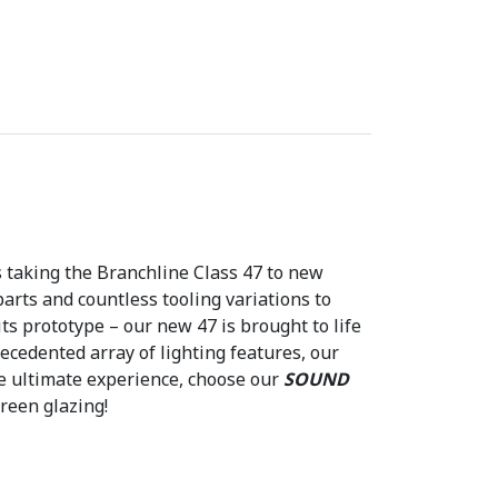
1
4
.
4
6
.
s taking the Branchline Class 47 to new
parts and countless tooling variations to
its prototype – our new 47 is brought to life
ecedented array of lighting features, our
he ultimate experience, choose our
SOUND
reen glazing!