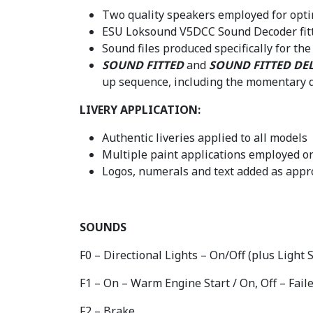
Two quality speakers employed for opti
ESU Loksound V5DCC Sound Decoder fit
Sound files produced specifically for t
SOUND FITTED
and
SOUND FITTED DE
up sequence, including the momentary d
LIVERY APPLICATION:
Authentic liveries applied to all models
Multiple paint applications employed on
Logos, numerals and text added as appro
SOUNDS
F0 – Directional Lights – On/Off (plus Light
F1 – On – Warm Engine Start / On, Off – Faile
F2 – Brake