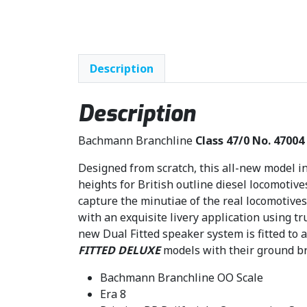
Description
Description
Bachmann Branchline
Class 47/0 No. 47004 
Designed from scratch, this all-new model in
heights for British outline diesel locomotive
capture the minutiae of the real locomotives 
with an exquisite livery application using t
new Dual Fitted speaker system is fitted to a
FITTED DELUXE
models with their ground br
Bachmann Branchline OO Scale
Era 8