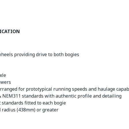
FICATION
wheels providing drive to both bogies
xle
owers
rranged for prototypical running speeds and haulage capabi
NEM311 standards with authentic profile and detailing
standards fitted to each bogie
d radius (438mm) or greater