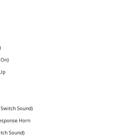
)
 On)
 Up
 Switch Sound)
 Response Horn
itch Sound)