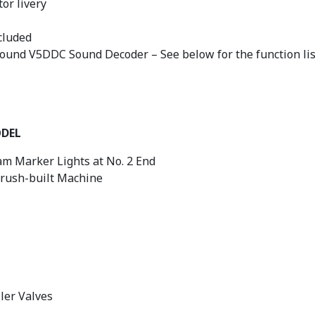
or livery
cluded
sound V5DDC Sound Decoder – See below for the function lis
ODEL
m Marker Lights at No. 2 End
Brush-built Machine
ler Valves