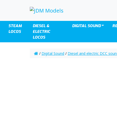
STEAM
DIESEL &
DIGITAL SOUND
R
LOCOS
ELECTRIC
LOCOS
/
Digital Sound
/
Diesel and electric DCC sou