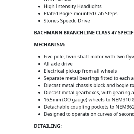
High Intensity Headlights
Plated Bogie-mounted Cab Steps
Stones Speedo Drive
BACHMANN BRANCHLINE CLASS 47 SPECI
MECHANISM:
Five pole, twin shaft motor with two fly
All axle drive
Electrical pickup from all wheels
Separate metal bearings fitted to each a
Diecast metal chassis block and bogie t
Diecast metal gearboxes, with gearing a
16.5mm (OO gauge) wheels to NEM310 & 
Detachable coupling pockets to NEM362 
Designed to operate on curves of secon
DETAILING: