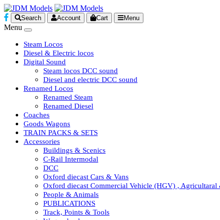
Search
Account
Cart
Menu
Menu
Steam Locos
Diesel & Electric locos
Digital Sound
Steam locos DCC sound
Diesel and electric DCC sound
Renamed Locos
Renamed Steam
Renamed Diesel
Coaches
Goods Wagons
TRAIN PACKS & SETS
Accessories
Buildings & Scenics
C-Rail Intermodal
DCC
Oxford diecast Cars & Vans
Oxford diecast Commercial Vehicle (HGV) , Agricultaral
People & Animals
PUBLICATIONS
Track, Points & Tools