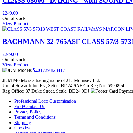
CLASS 68006 “DARING” with SOUND IN 
£
249.00
Out of stock
View Product
BACHMANN 32-765ASF CLASS 57/3 5
£
249.00
Out of stock
View Product
01729 823417
JDM Models is a trading name of J D Mounsey Ltd.
Unit 4 Sowarth Ind Est, Settle, BD24 9AF Co Reg No: 5999894.
Reg Office: 37 Duke Street, Settle, BD24 9DJ
Professional Loco Customisation
Find/Contact Us
Privacy Policy
Terms and Conditions
Shipping
Cookies