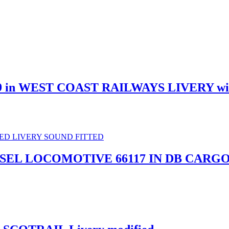
9 in WEST COAST RAILWAYS LIVERY w
IESEL LOCOMOTIVE 66117 IN DB CARG