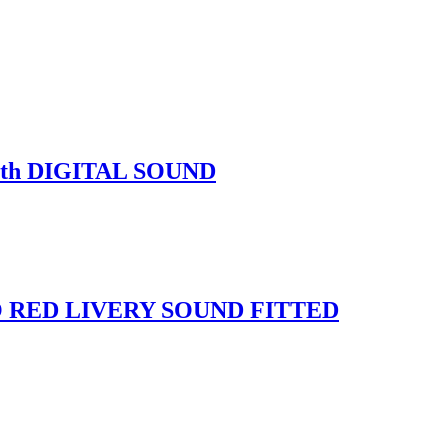
ith DIGITAL SOUND
O RED LIVERY SOUND FITTED