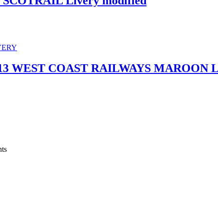
SCOTRAIL Livery modified
7313 WEST COAST RAILWAYS MAROON 