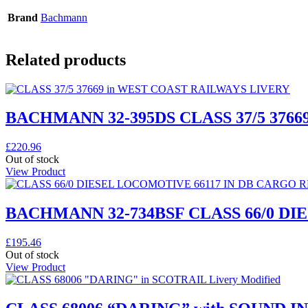
Brand
Bachmann
Related products
BACHMANN 32-395DS CLASS 37/5 3766
£
220.96
Out of stock
View Product
BACHMANN 32-734BSF CLASS 66/0 D
£
195.46
Out of stock
View Product