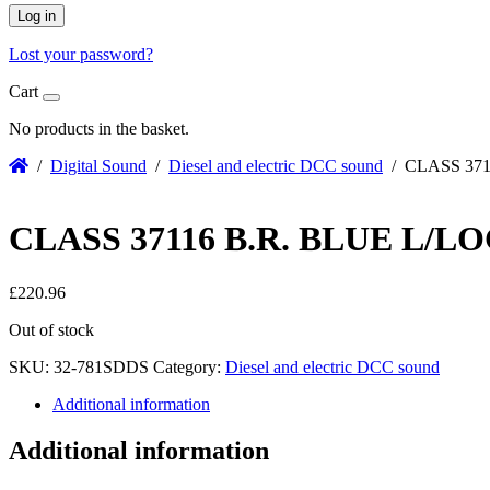
Log in
Lost your password?
Cart
No products in the basket.
/
Digital Sound
/
Diesel and electric DCC sound
/ CLASS 371
CLASS 37116 B.R. BLUE L/
£
220.96
Out of stock
SKU:
32-781SDDS
Category:
Diesel and electric DCC sound
Additional information
Additional information