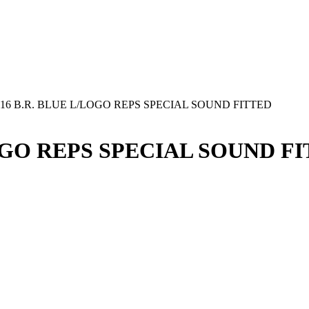
16 B.R. BLUE L/LOGO REPS SPECIAL SOUND FITTED
LOGO REPS SPECIAL SOUND F