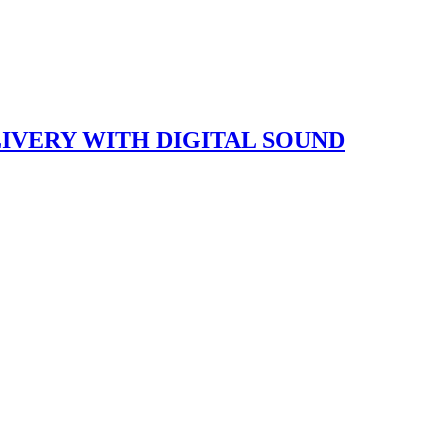
LIVERY WITH DIGITAL SOUND