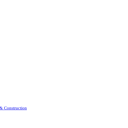
 & Construction