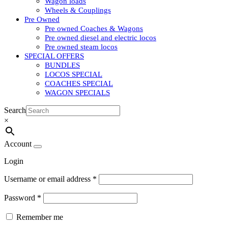
Wagon loads
Wheels & Couplings
Pre Owned
Pre owned Coaches & Wagons
Pre owned diesel and electric locos
Pre owned steam locos
SPECIAL OFFERS
BUNDLES
LOCOS SPECIAL
COACHES SPECIAL
WAGON SPECIALS
Search
×
Account
Login
Username or email address
*
Password
*
Remember me