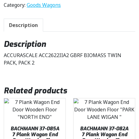
Category:
Goods Wagons
Description
Description
ACCURASCALE ACC2622IIA2 GBRF BIOMASS TWIN
PACK, PACK 2
Related products
BACHMANN 37-085A
BACHMANN 37-082A
7 Plank Wagon End
7 Plank Wagon End