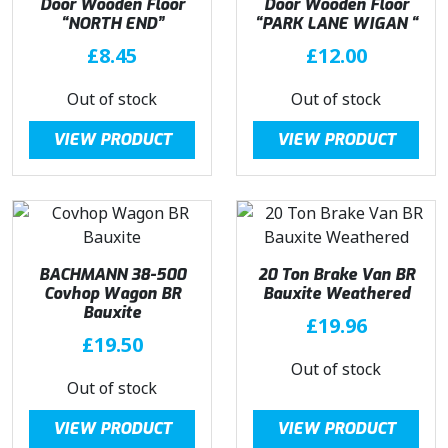
Door Wooden Floor
Door Wooden Floor
“NORTH END”
“PARK LANE WIGAN “
£
8.45
£
12.00
Out of stock
Out of stock
VIEW PRODUCT
VIEW PRODUCT
BACHMANN 38-500
20 Ton Brake Van BR
Covhop Wagon BR
Bauxite Weathered
Bauxite
£
19.96
£
19.50
Out of stock
Out of stock
VIEW PRODUCT
VIEW PRODUCT