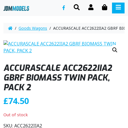
SEARCH
ACCOUNT
CART
ME
/
Goods Wagons
/ ACCURASCALE ACC2622IIA2 GBRF BIOM
ACCURASCALE ACC2622IIA2
GBRF BIOMASS TWIN PACK,
PACK 2
£
74.50
Out of stock
SKU:
ACC2622IIA2