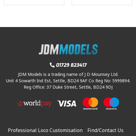
01729 823417
JDM Models is a trading name of J D Mounsey Ltd.
Unit 4 Sowarth Ind Est, Settle, BD24 9AF Co Reg No: 5999894.
Reg Office: 37 Duke Street, Settle, BD24 9DJ
Professional Loco Customisation
Find/Contact Us