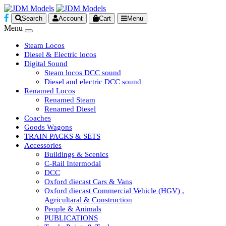
Search
Account
Cart
Menu
Menu
Steam Locos
Diesel & Electric locos
Digital Sound
Steam locos DCC sound
Diesel and electric DCC sound
Renamed Locos
Renamed Steam
Renamed Diesel
Coaches
Goods Wagons
TRAIN PACKS & SETS
Accessories
Buildings & Scenics
C-Rail Intermodal
DCC
Oxford diecast Cars & Vans
Oxford diecast Commercial Vehicle (HGV) ,
Agricultaral & Construction
People & Animals
PUBLICATIONS