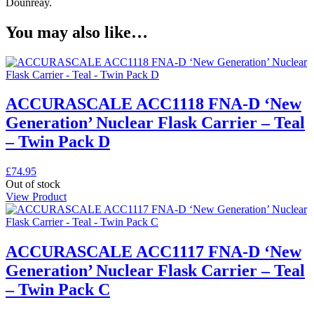
Dounreay.
You may also like…
ACCURASCALE ACC1118 FNA-D ‘New
Generation’ Nuclear Flask Carrier – Teal
– Twin Pack D
£
74.95
Out of stock
View Product
ACCURASCALE ACC1117 FNA-D ‘New
Generation’ Nuclear Flask Carrier – Teal
– Twin Pack C