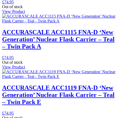
£
74.95
Out of stock
View Product
ACCURASCALE ACC1115 FNA-D ‘New
Generation’ Nuclear Flask Carrier – Teal
– Twin Pack A
£
74.95
Out of stock
View Product
ACCURASCALE ACC1119 FNA-D ‘New
Generation’ Nuclear Flask Carrier – Teal
– Twin Pack E
£
74.95
Out of stock