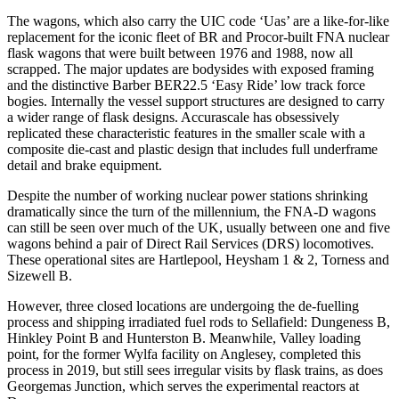
The wagons, which also carry the UIC code ‘Uas’ are a like-for-like
replacement for the iconic fleet of BR and Procor-built FNA nuclear
flask wagons that were built between 1976 and 1988, now all
scrapped. The major updates are bodysides with exposed framing
and the distinctive Barber BER22.5 ‘Easy Ride’ low track force
bogies. Internally the vessel support structures are designed to carry
a wider range of flask designs. Accurascale has obsessively
replicated these characteristic features in the smaller scale with a
composite die-cast and plastic design that includes full underframe
detail and brake equipment.
Despite the number of working nuclear power stations shrinking
dramatically since the turn of the millennium, the FNA-D wagons
can still be seen over much of the UK, usually between one and five
wagons behind a pair of Direct Rail Services (DRS) locomotives.
These operational sites are Hartlepool, Heysham 1 & 2, Torness and
Sizewell B.
However, three closed locations are undergoing the de-fuelling
process and shipping irradiated fuel rods to Sellafield: Dungeness B,
Hinkley Point B and Hunterston B. Meanwhile, Valley loading
point, for the former Wylfa facility on Anglesey, completed this
process in 2019, but still sees irregular visits by flask trains, as does
Georgemas Junction, which serves the experimental reactors at