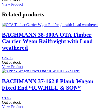
View Product
Related products
BACHMANN 38-300A OTA Timber
Carrier Wgon Railfreight with Load
weathered
£
26.95
Out of stock
View Product
BACHMANN 37-162 8 Plank Wagon
Fixed End “R.W.HILL & SON”
£
8.45
Out of stock
View Product