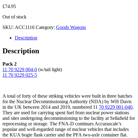
£
74.95
Out of stock
SKU:
ACC1116
Category:
Goods Wagons
Description
Description
Pack 2
11 70 9229 004-0
(w/tail light)
11 70 9229 025-5
A total of forty of these striking vehicles were built in three batches
for the Nuclear Decommissioning Authority (NDA) by WH Davis
in the UK between 2014 and 2019, numbered 11
70 9229 001-040
.
They are used for carrying spent fuel from nuclear power stations
and sites undergoing decommissioning to the facility at Sellafield for
reprocessing or storage. The FNA-D continues Accurascale’s
popular and well-regarded range of nuclear vehicles that includes
the KUA bogie flask carrier and the PFA two-axle container flat.