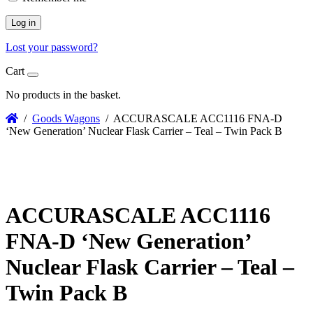
Log in
Lost your password?
Cart
No products in the basket.
/
Goods Wagons
/ ACCURASCALE ACC1116 FNA-D
‘New Generation’ Nuclear Flask Carrier – Teal – Twin Pack B
ACCURASCALE ACC1116
FNA-D ‘New Generation’
Nuclear Flask Carrier – Teal –
Twin Pack B