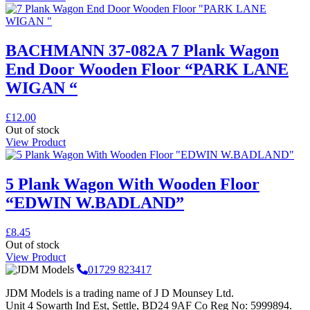
BACHMANN 37-082A 7 Plank Wagon
End Door Wooden Floor “PARK LANE
WIGAN “
£
12.00
Out of stock
View Product
5 Plank Wagon With Wooden Floor
“EDWIN W.BADLAND”
£
8.45
Out of stock
View Product
01729 823417
JDM Models is a trading name of J D Mounsey Ltd.
Unit 4 Sowarth Ind Est, Settle, BD24 9AF Co Reg No: 5999894.