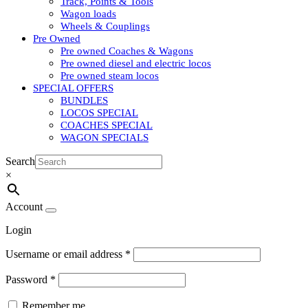
Track, Points & Tools
Wagon loads
Wheels & Couplings
Pre Owned
Pre owned Coaches & Wagons
Pre owned diesel and electric locos
Pre owned steam locos
SPECIAL OFFERS
BUNDLES
LOCOS SPECIAL
COACHES SPECIAL
WAGON SPECIALS
Search
×
Account
Login
Username or email address
*
Password
*
Remember me