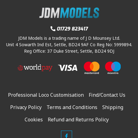
c
e
5
i
c
e
i
.
c
e
w
s
e
i
a
:
w
s
01729 823417
s
£
a
:
:
2
JDM Models is a trading name of J D Mounsey Ltd.
s
£
Unit 4 Sowarth Ind Est, Settle, BD24 9AF Co Reg No: 5999894.
£
2
:
1
Reg Office: 37 Duke Street, Settle, BD24 9DJ
4
.
£
2
4
0
1
0
.
0
4
.
9
.
4
0
5
.
0
.
Professional Loco Customisation
Find/Contact Us
9
.
5
Privacy Policy
Terms and Conditions
Shipping
.
Cookies
Refund and Returns Policy