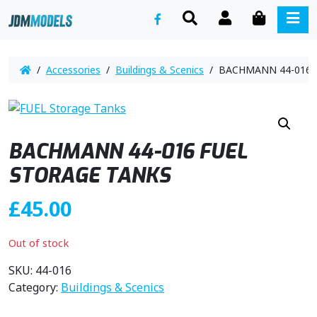
SEARCH
ACCOUNT
CART
ME
/
Accessories
/
Buildings & Scenics
/ BACHMANN 44-016 
BACHMANN 44-016 FUEL
STORAGE TANKS
£
45.00
Out of stock
SKU:
44-016
Category:
Buildings & Scenics