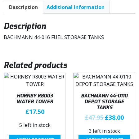
Description
Additional information
Description
BACHMANN 44-016 FUEL STORAGE TANKS
Related products
HORNBY R8003
BACHMANN 44-0110
WATER TOWER
DEPOT STORAGE
TANKS
£
17.50
O
C
£
47.95
£
38.00
r
u
5 left in stock
3 left in stock
i
r
g
r