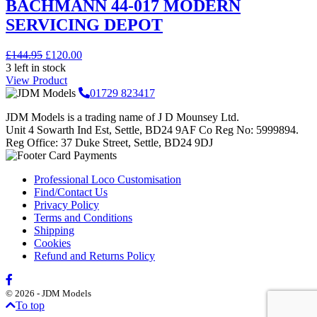
BACHMANN 44-017 MODERN
SERVICING DEPOT
Original
Current
£
144.95
£
120.00
price
price
3 left in stock
was:
is:
View Product
£144.95.
£120.00.
01729 823417
JDM Models is a trading name of J D Mounsey Ltd.
Unit 4 Sowarth Ind Est, Settle, BD24 9AF Co Reg No: 5999894.
Reg Office: 37 Duke Street, Settle, BD24 9DJ
Professional Loco Customisation
Find/Contact Us
Privacy Policy
Terms and Conditions
Shipping
Cookies
Refund and Returns Policy
© 2026 - JDM Models
To top