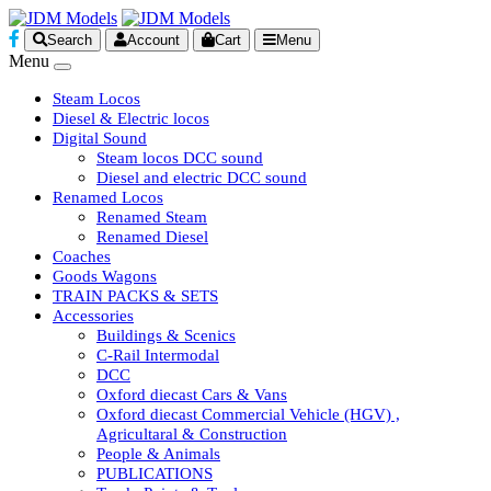
Search
Account
Cart
Menu
Menu
Steam Locos
Diesel & Electric locos
Digital Sound
Steam locos DCC sound
Diesel and electric DCC sound
Renamed Locos
Renamed Steam
Renamed Diesel
Coaches
Goods Wagons
TRAIN PACKS & SETS
Accessories
Buildings & Scenics
C-Rail Intermodal
DCC
Oxford diecast Cars & Vans
Oxford diecast Commercial Vehicle (HGV) ,
Agricultaral & Construction
People & Animals
PUBLICATIONS