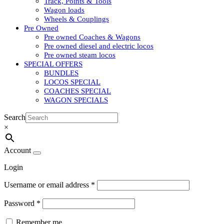
Track, Points & Tools
Wagon loads
Wheels & Couplings
Pre Owned
Pre owned Coaches & Wagons
Pre owned diesel and electric locos
Pre owned steam locos
SPECIAL OFFERS
BUNDLES
LOCOS SPECIAL
COACHES SPECIAL
WAGON SPECIALS
Search
×
Account
Login
Username or email address
*
Password
*
Remember me