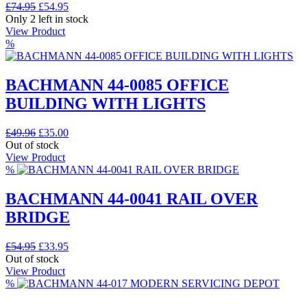
Original
Current
£
74.95
£
54.95
price
price
Only 2 left in stock
was:
is:
View Product
£74.95.
£54.95.
%
BACHMANN 44-0085 OFFICE
BUILDING WITH LIGHTS
Original
Current
£
49.96
£
35.00
price
price
Out of stock
was:
is:
View Product
£49.96.
£35.00.
%
BACHMANN 44-0041 RAIL OVER
BRIDGE
Original
Current
£
54.95
£
33.95
price
price
Out of stock
was:
is:
View Product
£54.95.
£33.95.
%