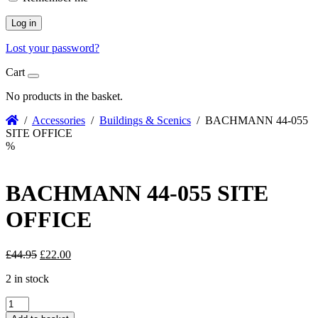
Log in
Lost your password?
Cart
No products in the basket.
/
Accessories
/
Buildings & Scenics
/ BACHMANN 44-055
SITE OFFICE
%
BACHMANN 44-055 SITE
OFFICE
Original
Current
£
44.95
£
22.00
price
price
2 in stock
was:
is:
£44.95.
£22.00.
BACHMANN
44-