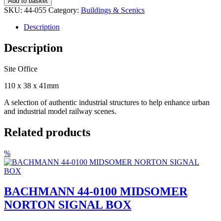
Add to basket
055
SKU:
44-055
Category:
Buildings & Scenics
SITE
OFFICE
Description
quantity
Description
Site Office
110 x 38 x 41mm
A selection of authentic industrial structures to help enhance urban
and industrial model railway scenes.
Related products
%
BACHMANN 44-0100 MIDSOMER
NORTON SIGNAL BOX