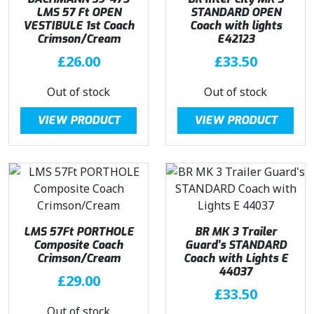
LMS 57 Ft OPEN
STANDARD OPEN
VESTIBULE 1st Coach
Coach with lights
Crimson/Cream
E42123
£
26.00
£
33.50
Out of stock
Out of stock
VIEW PRODUCT
VIEW PRODUCT
LMS 57Ft PORTHOLE
BR MK 3 Trailer
Composite Coach
Guard’s STANDARD
Crimson/Cream
Coach with Lights E
44037
£
29.00
£
33.50
Out of stock