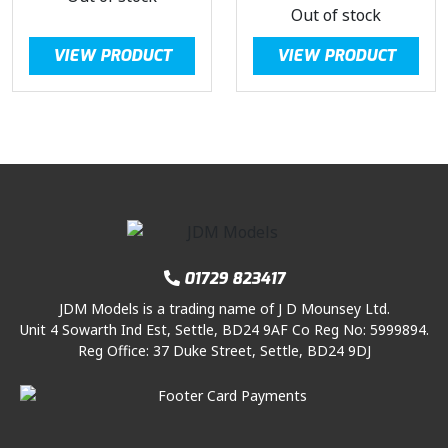
Out of stock
VIEW PRODUCT
VIEW PRODUCT
01729 823417
JDM Models is a trading name of J D Mounsey Ltd.
Unit 4 Sowarth Ind Est, Settle, BD24 9AF Co Reg No: 5999894.
Reg Office: 37 Duke Street, Settle, BD24 9DJ