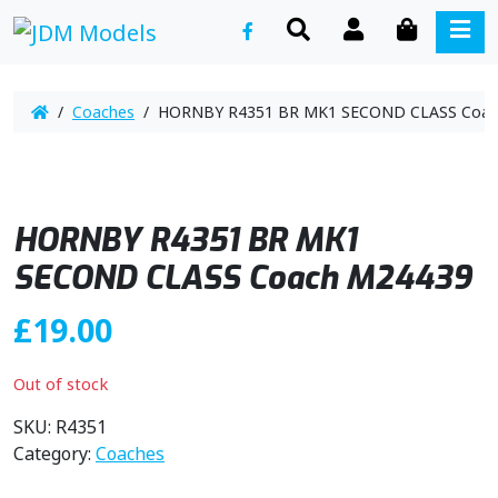
SEARCH
ACCOUNT
CART
ME
/
Coaches
/ HORNBY R4351 BR MK1 SECOND CLASS Coac
HORNBY R4351 BR MK1
SECOND CLASS Coach M24439
£
19.00
Out of stock
SKU:
R4351
Category:
Coaches