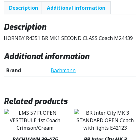
Description
Additional information
Description
HORNBY R4351 BR MK1 SECOND CLASS Coach M24439
Additional information
Brand
Bachmann
Related products
BACHMANN 39-475
BR Inter City MK 3