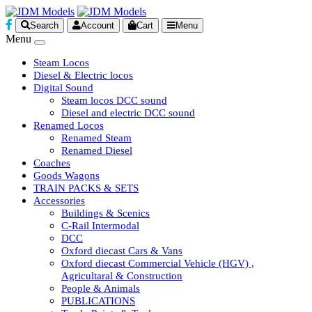
Search
Account
Cart
Menu
Menu
Steam Locos
Diesel & Electric locos
Digital Sound
Steam locos DCC sound
Diesel and electric DCC sound
Renamed Locos
Renamed Steam
Renamed Diesel
Coaches
Goods Wagons
TRAIN PACKS & SETS
Accessories
Buildings & Scenics
C-Rail Intermodal
DCC
Oxford diecast Cars & Vans
Oxford diecast Commercial Vehicle (HGV) ,
Agricultaral & Construction
People & Animals
PUBLICATIONS