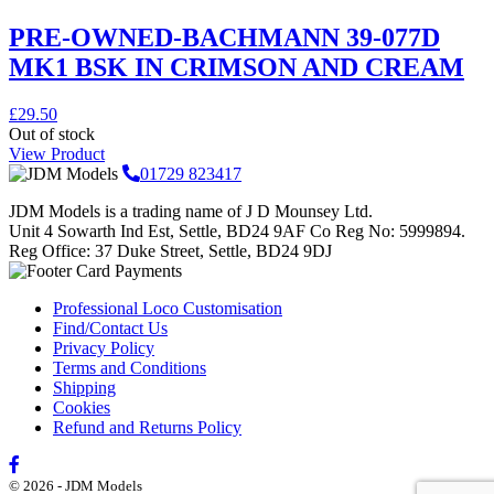
PRE-OWNED-BACHMANN 39-077D
MK1 BSK IN CRIMSON AND CREAM
£
29.50
Out of stock
View Product
01729 823417
JDM Models is a trading name of J D Mounsey Ltd.
Unit 4 Sowarth Ind Est, Settle, BD24 9AF Co Reg No: 5999894.
Reg Office: 37 Duke Street, Settle, BD24 9DJ
Professional Loco Customisation
Find/Contact Us
Privacy Policy
Terms and Conditions
Shipping
Cookies
Refund and Returns Policy
© 2026 - JDM Models