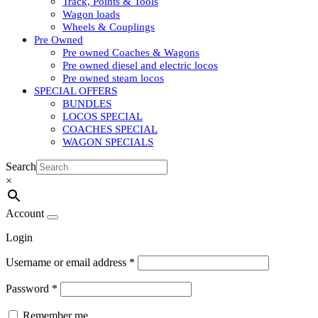
Track, Points & Tools
Wagon loads
Wheels & Couplings
Pre Owned
Pre owned Coaches & Wagons
Pre owned diesel and electric locos
Pre owned steam locos
SPECIAL OFFERS
BUNDLES
LOCOS SPECIAL
COACHES SPECIAL
WAGON SPECIALS
Search
×
Account
Login
Username or email address
*
Password
*
Remember me