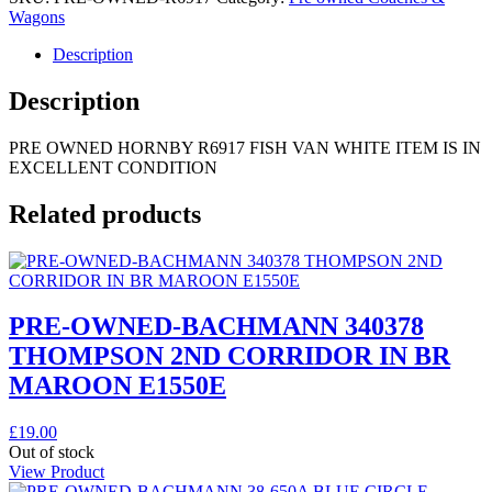
Wagons
Description
Description
PRE OWNED HORNBY R6917 FISH VAN WHITE ITEM IS IN
EXCELLENT CONDITION
Related products
PRE-OWNED-BACHMANN 340378
THOMPSON 2ND CORRIDOR IN BR
MAROON E1550E
£
19.00
Out of stock
View Product