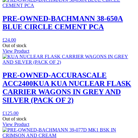
PRE-OWNED-BACHMANN 38-650A
BLUE CIRCLE CEMENT PCA
£
24.00
Out of stock
View Product
PRE-OWNED-ACCURASCALE
ACC2400KUA KUA NUCLEAR FLASK
CARRIER WAGONS IN GREY AND
SILVER (PACK OF 2)
£
125.00
Out of stock
View Product