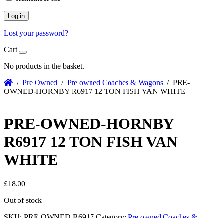
Log in
Lost your password?
Cart
No products in the basket.
/
Pre Owned
/
Pre owned Coaches & Wagons
/ PRE-
OWNED-HORNBY R6917 12 TON FISH VAN WHITE
PRE-OWNED-HORNBY
R6917 12 TON FISH VAN
WHITE
£
18.00
Out of stock
SKU:
PRE-OWNED-R6917
Category:
Pre owned Coaches &