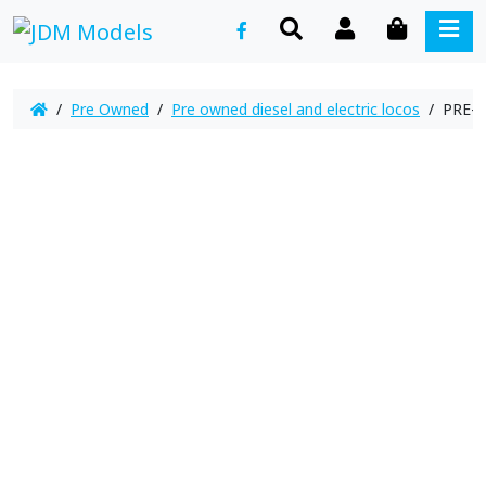
SEARCH
ACCOUNT
CART
ME
/
Pre Owned
/
Pre owned diesel and electric locos
/ PRE-O