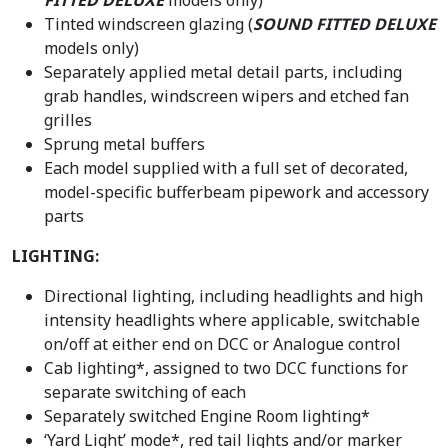
Tinted windscreen glazing (
SOUND FITTED DELUXE
models only)
Separately applied metal detail parts, including
grab handles, windscreen wipers and etched fan
grilles
Sprung metal buffers
Each model supplied with a full set of decorated,
model-specific bufferbeam pipework and accessory
parts
LIGHTING:
Directional lighting, including headlights and high
intensity headlights where applicable, switchable
on/off at either end on DCC or Analogue control
Cab lighting*, assigned to two DCC functions for
separate switching of each
Separately switched Engine Room lighting*
‘Yard Light’ mode*, red tail lights and/or marker