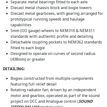
Separate metal bearings fitted to each axle
Diecast metal chassis block and bogie towers
Diecast metal gearboxes, with gearing arranged for
prototypical running speeds and haulage
capabilities
5mm (OO gauge) wheels to NEM310 & NEM311
standards with authentic profile and detailing
Detachable coupling pockets to NEM362 standards
fitted to each bogie
Designed to operate on curves of second radius
(438mm) or greater
DETAILING:
Bogies constructed from multiple components
featuring full relief detail
Rotating radiator fan, driven by an independent
motor and gearbox, operated as part of the sound
project on DCC and Analogue control (
SOUND
FITTED DELUXE
models only)