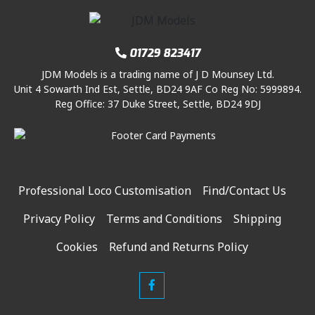
01729 823417
JDM Models is a trading name of J D Mounsey Ltd.
Unit 4 Sowarth Ind Est, Settle, BD24 9AF Co Reg No: 5999894.
Reg Office: 37 Duke Street, Settle, BD24 9DJ
Professional Loco Customisation
Find/Contact Us
Privacy Policy
Terms and Conditions
Shipping
Cookies
Refund and Returns Policy