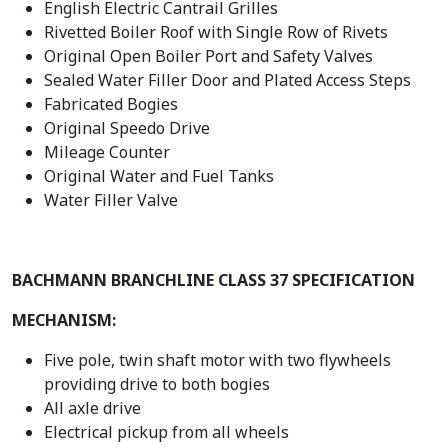
English Electric Cantrail Grilles
Rivetted Boiler Roof with Single Row of Rivets
Original Open Boiler Port and Safety Valves
Sealed Water Filler Door and Plated Access Steps
Fabricated Bogies
Original Speedo Drive
Mileage Counter
Original Water and Fuel Tanks
Water Filler Valve
BACHMANN BRANCHLINE CLASS 37 SPECIFICATION
MECHANISM:
Five pole, twin shaft motor with two flywheels
providing drive to both bogies
All axle drive
Electrical pickup from all wheels