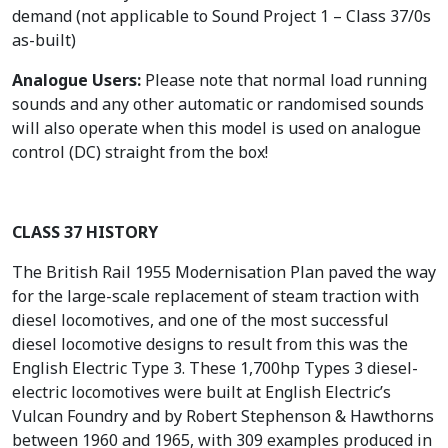
demand (not applicable to Sound Project 1 – Class 37/0s
as-built)
Analogue Users:
Please note that normal load running
sounds and any other automatic or randomised sounds
will also operate when this model is used on analogue
control (DC) straight from the box!
CLASS 37 HISTORY
The British Rail 1955 Modernisation Plan paved the way
for the large-scale replacement of steam traction with
diesel locomotives, and one of the most successful
diesel locomotive designs to result from this was the
English Electric Type 3. These 1,700hp Types 3 diesel-
electric locomotives were built at English Electric’s
Vulcan Foundry and by Robert Stephenson & Hawthorns
between 1960 and 1965, with 309 examples produced in