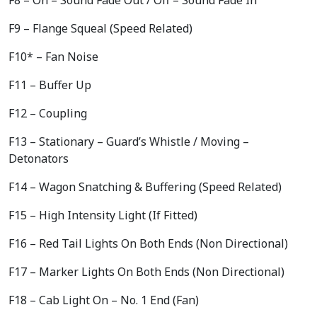
F9 – Flange Squeal (Speed Related)
F10* – Fan Noise
F11 – Buffer Up
F12 – Coupling
F13 – Stationary – Guard’s Whistle / Moving –
Detonators
F14 – Wagon Snatching & Buffering (Speed Related)
F15 – High Intensity Light (If Fitted)
F16 – Red Tail Lights On Both Ends (Non Directional)
F17 – Marker Lights On Both Ends (Non Directional)
F18 – Cab Light On – No. 1 End (Fan)