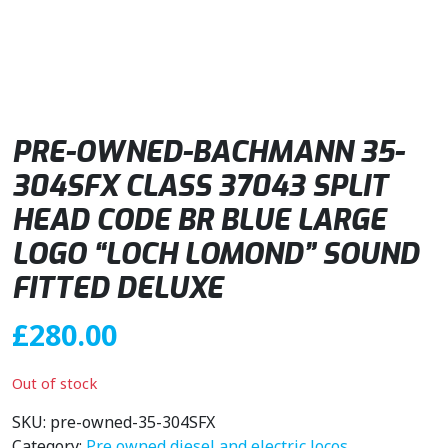
PRE-OWNED-BACHMANN 35-
304SFX CLASS 37043 SPLIT
HEAD CODE BR BLUE LARGE
LOGO “LOCH LOMOND” SOUND
FITTED DELUXE
£
280.00
Out of stock
SKU:
pre-owned-35-304SFX
Category:
Pre owned diesel and electric locos