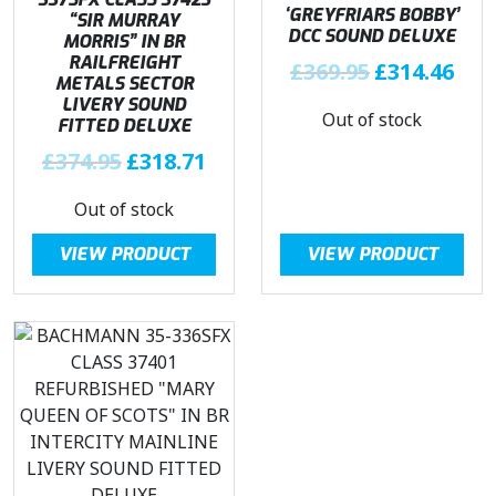
‘GREYFRIARS BOBBY’
“SIR MURRAY
DCC SOUND DELUXE
MORRIS” IN BR
RAILFREIGHT
O
C
£
369.95
£
314.46
METALS SECTOR
r
u
LIVERY SOUND
Out of stock
i
r
FITTED DELUXE
g
r
O
C
£
374.95
£
318.71
i
e
r
u
n
n
Out of stock
i
r
a
t
g
r
l
p
VIEW PRODUCT
VIEW PRODUCT
i
e
p
r
n
n
r
i
a
t
i
c
l
p
c
e
p
r
e
i
r
i
w
s
i
c
a
:
c
e
s
£
e
i
:
3