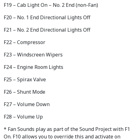
F19 – Cab Light On – No. 2 End (non-Fan)
F20 – No. 1 End Directional Lights Off
F21 – No. 2 End Directional Lights Off
F22 – Compressor
F23 – Windscreen Wipers
F24 – Engine Room Lights
F25 – Spirax Valve
F26 – Shunt Mode
F27 – Volume Down
F28 – Volume Up
* Fan Sounds play as part of the Sound Project with F1
On. F10 allows you to override this and activate on