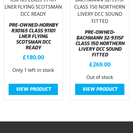
PRE-OWNED-HORNBY
R30165 CLASS 91101
PRE-OWNED-
LNER FLYING
BACHMANN 32-931SF
SCOTSMAN DCC
CLASS 150 NORTHERN
READY
LIVERY DCC SOUND
FITTED
£
180.00
£
269.00
Only 1 left in stock
Out of stock
VIEW PRODUCT
VIEW PRODUCT