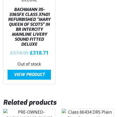
w
s
£
1
a
:
BACHMANN 35-
3
4
s
£
336SFX CLASS 37401
6
.
REFURBISHED “MARY
:
3
9
4
QUEEN OF SCOTS” IN
£
1
BR INTERCITY
.
6
3
8
MAINLINE LIVERY
9
.
7
.
SOUND FITTED
5
DELUXE
4
7
.
.
O
1
C
£
374.95
£
318.71
9
r
.
u
Out of stock
5
i
r
.
g
r
VIEW PRODUCT
i
e
n
n
a
t
l
p
Related products
p
r
r
i
i
c