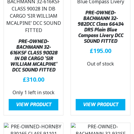
c
e
e
i
PRE-OWNED-
w
s
BACHMANN 32-
982DCC Class 66434
a
:
DRS Plain Blue
s
£
Compass Livery DCC
:
3
SOUND FITTED
PRE-OWNED-
BACHMANN 32-
£
1
£
195.00
616KSF CLASS 90028
3
8
IN DB CARGO ‘SIR
7
.
Out of stock
WILLIAM MCALPINE’
4
7
DCC SOUND FITTED
.
1
£
310.00
9
.
5
Only 1 left in stock
.
VIEW PRODUCT
VIEW PRODUCT