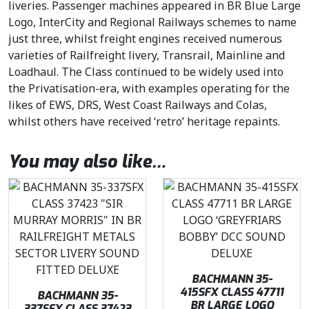
liveries. Passenger machines appeared in BR Blue Large
Logo, InterCity and Regional Railways schemes to name
just three, whilst freight engines received numerous
varieties of Railfreight livery, Transrail, Mainline and
Loadhaul. The Class continued to be widely used into
the Privatisation-era, with examples operating for the
likes of EWS, DRS, West Coast Railways and Colas,
whilst others have received ‘retro’ heritage repaints.
You may also like…
BACHMANN 35-
415SFX CLASS 47711
BACHMANN 35-
BR LARGE LOGO
337SFX CLASS 37423