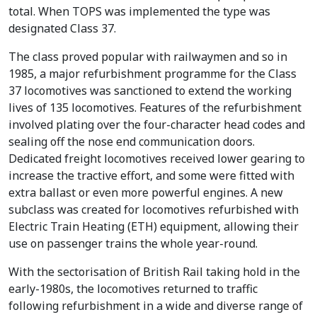
total. When TOPS was implemented the type was
designated Class 37.
The class proved popular with railwaymen and so in
1985, a major refurbishment programme for the Class
37 locomotives was sanctioned to extend the working
lives of 135 locomotives. Features of the refurbishment
involved plating over the four-character head codes and
sealing off the nose end communication doors.
Dedicated freight locomotives received lower gearing to
increase the tractive effort, and some were fitted with
extra ballast or even more powerful engines. A new
subclass was created for locomotives refurbished with
Electric Train Heating (ETH) equipment, allowing their
use on passenger trains the whole year-round.
With the sectorisation of British Rail taking hold in the
early-1980s, the locomotives returned to traffic
following refurbishment in a wide and diverse range of