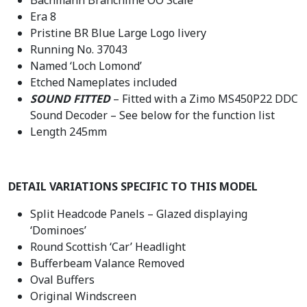
Era 8
Pristine BR Blue Large Logo livery
Running No. 37043
Named ‘Loch Lomond’
Etched Nameplates included
SOUND FITTED
– Fitted with a Zimo MS450P22 DDC
Sound Decoder – See below for the function list
Length 245mm
DETAIL VARIATIONS SPECIFIC TO THIS MODEL
Split Headcode Panels – Glazed displaying
‘Dominoes’
Round Scottish ‘Car’ Headlight
Bufferbeam Valance Removed
Oval Buffers
Original Windscreen