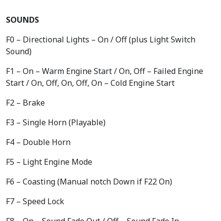
SOUNDS
F0 – Directional Lights – On / Off (plus Light Switch
Sound)
F1 – On – Warm Engine Start / On, Off – Failed Engine
Start / On, Off, On, Off, On – Cold Engine Start
F2 – Brake
F3 – Single Horn (Playable)
F4 – Double Horn
F5 – Light Engine Mode
F6 – Coasting (Manual notch Down if F22 On)
F7 – Speed Lock
F8 – On – Sound Fade Out / Off – Sound Fade In