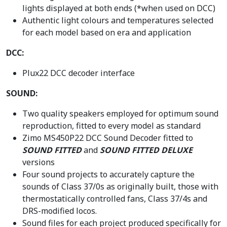
lights displayed at both ends (*when used on DCC)
Authentic light colours and temperatures selected
for each model based on era and application
DCC:
Plux22 DCC decoder interface
SOUND:
Two quality speakers employed for optimum sound
reproduction, fitted to every model as standard
Zimo MS450P22 DCC Sound Decoder fitted to
SOUND FITTED
and
SOUND FITTED DELUXE
versions
Four sound projects to accurately capture the
sounds of Class 37/0s as originally built, those with
thermostatically controlled fans, Class 37/4s and
DRS-modified locos.
Sound files for each project produced specifically for