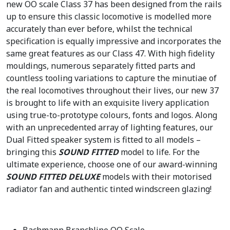
new OO scale Class 37 has been designed from the rails
up to ensure this classic locomotive is modelled more
accurately than ever before, whilst the technical
specification is equally impressive and incorporates the
same great features as our Class 47. With high fidelity
mouldings, numerous separately fitted parts and
countless tooling variations to capture the minutiae of
the real locomotives throughout their lives, our new 37
is brought to life with an exquisite livery application
using true-to-prototype colours, fonts and logos. Along
with an unprecedented array of lighting features, our
Dual Fitted speaker system is fitted to all models –
bringing this
SOUND FITTED
model to life. For the
ultimate experience, choose one of our award-winning
SOUND FITTED DELUXE
models with their motorised
radiator fan and authentic tinted windscreen glazing!
Bachmann Branchline OO Scale