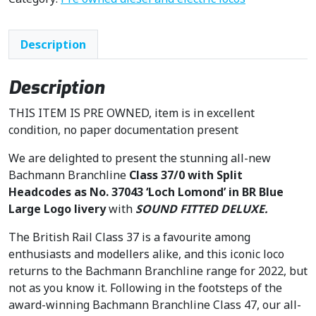
Description
Description
THIS ITEM IS PRE OWNED, item is in excellent
condition, no paper documentation present
We are delighted to present the stunning all-new
Bachmann Branchline
Class 37/0 with Split
Headcodes as No. 37043 ‘Loch Lomond’ in BR Blue
Large Logo livery
with
SOUND FITTED DELUXE.
The British Rail Class 37 is a favourite among
enthusiasts and modellers alike, and this iconic loco
returns to the Bachmann Branchline range for 2022, but
not as you know it. Following in the footsteps of the
award-winning Bachmann Branchline Class 47, our all-