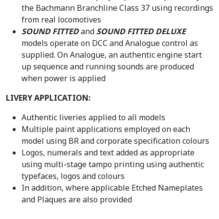
the Bachmann Branchline Class 37 using recordings
from real locomotives
SOUND FITTED
and
SOUND FITTED DELUXE
models operate on DCC and Analogue control as
supplied. On Analogue, an authentic engine start
up sequence and running sounds are produced
when power is applied
LIVERY APPLICATION:
Authentic liveries applied to all models
Multiple paint applications employed on each
model using BR and corporate specification colours
Logos, numerals and text added as appropriate
using multi-stage tampo printing using authentic
typefaces, logos and colours
In addition, where applicable Etched Nameplates
and Plaques are also provided