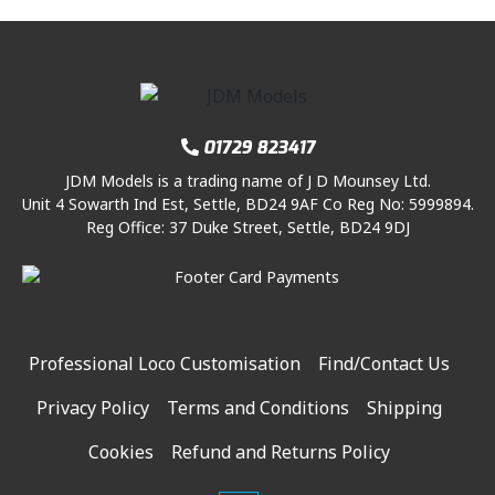
01729 823417
JDM Models is a trading name of J D Mounsey Ltd.
Unit 4 Sowarth Ind Est, Settle, BD24 9AF Co Reg No: 5999894.
Reg Office: 37 Duke Street, Settle, BD24 9DJ
Professional Loco Customisation
Find/Contact Us
Privacy Policy
Terms and Conditions
Shipping
Cookies
Refund and Returns Policy