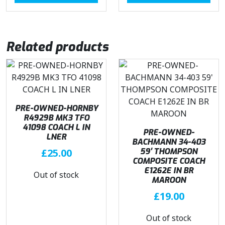
Related products
PRE-OWNED-HORNBY
R4929B MK3 TFO
41098 COACH L IN
PRE-OWNED-
LNER
BACHMANN 34-403
£
25.00
59′ THOMPSON
COMPOSITE COACH
E1262E IN BR
Out of stock
MAROON
£
19.00
Out of stock