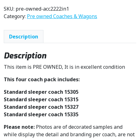
SKU:
pre-owned-acc2222in1
Category:
Pre owned Coaches & Wagons
Description
Description
This item is PRE OWNED, It is in excellent condition
This four coach pack includes:
Standard sleeper coach 15305
Standard sleeper coach 15315
Standard sleeper coach 15327
Standard sleeper coach 15335
Please note:
Photos are of decorated samples and
while display the detail and branding per coach, are not