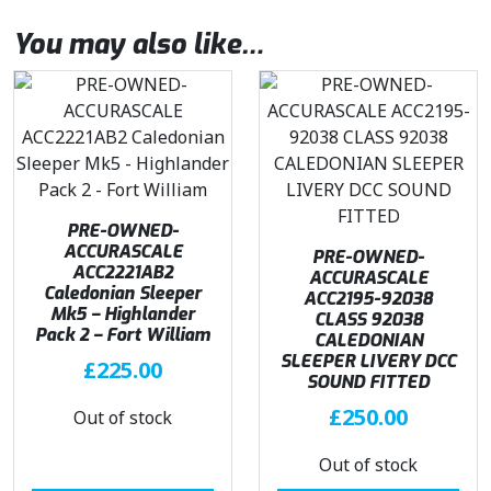
You may also like…
PRE-OWNED-
ACCURASCALE
PRE-OWNED-
ACC2221AB2
ACCURASCALE
Caledonian Sleeper
ACC2195-92038
Mk5 – Highlander
CLASS 92038
Pack 2 – Fort William
CALEDONIAN
SLEEPER LIVERY DCC
£
225.00
SOUND FITTED
£
250.00
Out of stock
Out of stock