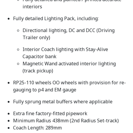
interiors
Fully detailed Lighting Pack, including:
Directional lighting, DC and DCC (Driving
Trailer only)
Interior Coach lighting with Stay-Alive
Capacitor bank
Magnetic Wand activated interior lighting
(track pickup)
RP25-110 wheels OO wheels with provision for re-
gauging to p4 and EM gauge
Fully sprung metal buffers where applicable
Extra fine factory-fitted pipework
Minimum Radius 438mm (2nd Radius Set-track)
Coach Length: 289mm