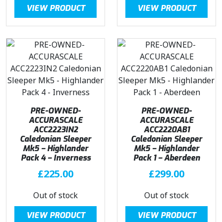
VIEW PRODUCT
VIEW PRODUCT
PRE-OWNED-
PRE-OWNED-
ACCURASCALE
ACCURASCALE
ACC2223IN2
ACC2220AB1
Caledonian Sleeper
Caledonian Sleeper
Mk5 – Highlander
Mk5 – Highlander
Pack 4 – Inverness
Pack 1 – Aberdeen
£
225.00
£
299.00
Out of stock
Out of stock
VIEW PRODUCT
VIEW PRODUCT