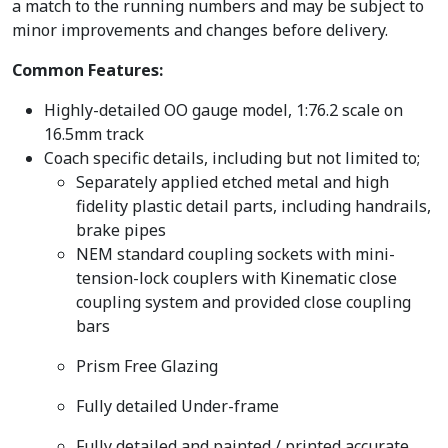
a match to the running numbers and may be subject to
minor improvements and changes before delivery.
Common Features:
Highly-detailed OO gauge model, 1:76.2 scale on
16.5mm track
Coach specific details, including but not limited to;
Separately applied etched metal and high
fidelity plastic detail parts, including handrails,
brake pipes
NEM standard coupling sockets with mini-
tension-lock couplers with Kinematic close
coupling system and provided close coupling
bars
Prism Free Glazing
Fully detailed Under-frame
Fully detailed and painted / printed accurate