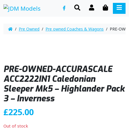
SEARCH
ACCOUNT
CART
ME
/
Pre Owned
/
Pre owned Coaches & Wagons
/ PRE-OWNED
PRE-OWNED-ACCURASCALE
ACC2222IN1 Caledonian
Sleeper Mk5 – Highlander Pack
3 – Inverness
£
225.00
Out of stock