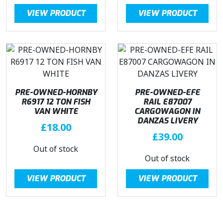
VIEW PRODUCT
VIEW PRODUCT
PRE-OWNED-HORNBY
PRE-OWNED-EFE
R6917 12 TON FISH
RAIL E87007
VAN WHITE
CARGOWAGON IN
DANZAS LIVERY
£
18.00
£
39.00
Out of stock
Out of stock
VIEW PRODUCT
VIEW PRODUCT