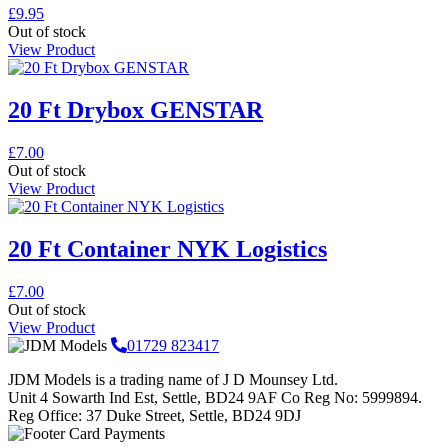
£
9.95
Out of stock
View Product
20 Ft Drybox GENSTAR
£
7.00
Out of stock
View Product
20 Ft Container NYK Logistics
£
7.00
Out of stock
View Product
01729 823417
JDM Models is a trading name of J D Mounsey Ltd.
Unit 4 Sowarth Ind Est, Settle, BD24 9AF Co Reg No: 5999894.
Reg Office: 37 Duke Street, Settle, BD24 9DJ