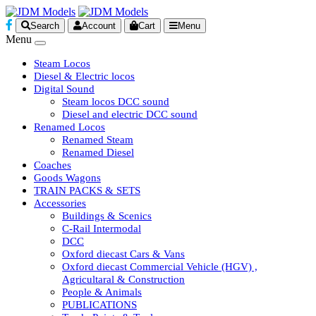
Search
Account
Cart
Menu
Menu
Steam Locos
Diesel & Electric locos
Digital Sound
Steam locos DCC sound
Diesel and electric DCC sound
Renamed Locos
Renamed Steam
Renamed Diesel
Coaches
Goods Wagons
TRAIN PACKS & SETS
Accessories
Buildings & Scenics
C-Rail Intermodal
DCC
Oxford diecast Cars & Vans
Oxford diecast Commercial Vehicle (HGV) ,
Agricultaral & Construction
People & Animals
PUBLICATIONS