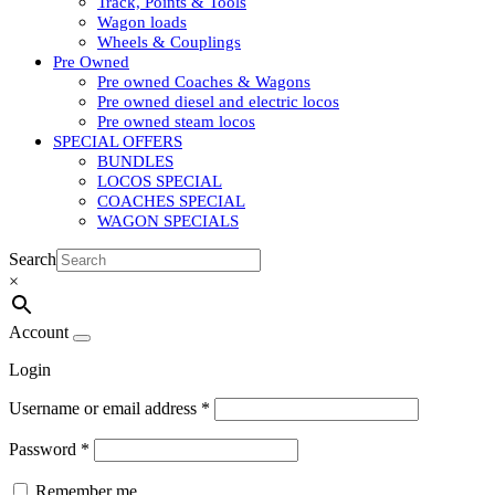
Track, Points & Tools
Wagon loads
Wheels & Couplings
Pre Owned
Pre owned Coaches & Wagons
Pre owned diesel and electric locos
Pre owned steam locos
SPECIAL OFFERS
BUNDLES
LOCOS SPECIAL
COACHES SPECIAL
WAGON SPECIALS
Search
×
Account
Login
Username or email address
*
Password
*
Remember me