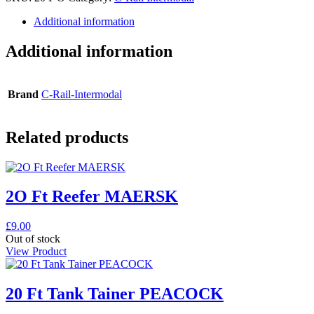
Additional information
Additional information
Brand
C-Rail-Intermodal
Related products
2O Ft Reefer MAERSK
£
9.00
Out of stock
View Product
20 Ft Tank Tainer PEACOCK