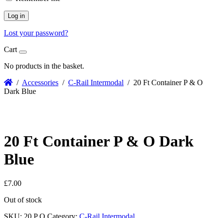
Log in
Lost your password?
Cart
No products in the basket.
/
Accessories
/
C-Rail Intermodal
/ 20 Ft Container P & O
Dark Blue
20 Ft Container P & O Dark
Blue
£
7.00
Out of stock
SKU:
20 P O
Category:
C-Rail Intermodal