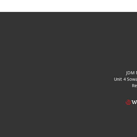
JDM M
Unit 4 Sowa
Re