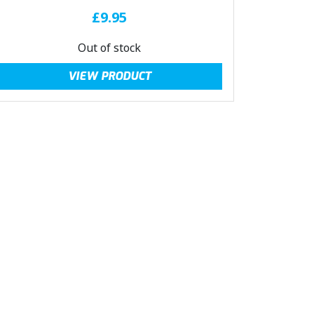
£
9.95
Out of stock
VIEW PRODUCT