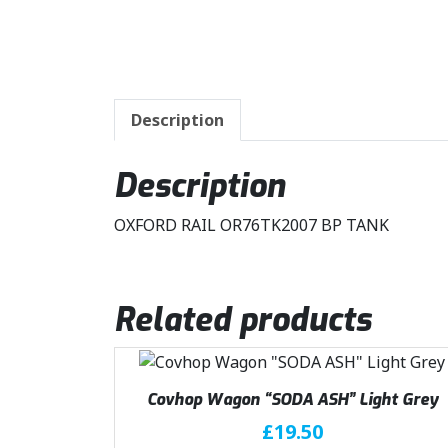
Description
Description
OXFORD RAIL OR76TK2007 BP TANK
Related products
Covhop Wagon “SODA ASH” Light Grey
£
19.50