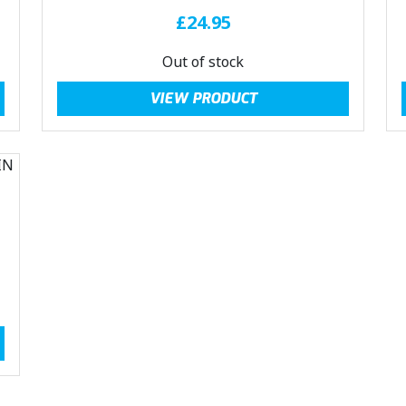
£
24.95
Out of stock
VIEW PRODUCT