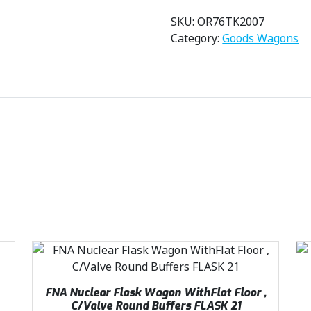
SKU:
OR76TK2007
Category:
Goods Wagons
FNA Nuclear Flask Wagon WithFlat Floor ,
C/Valve Round Buffers FLASK 21