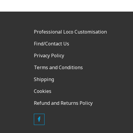
Professional Loco Customisation
Find/Contact Us
Privacy Policy
Terms and Conditions
Shipping
Cookies
Refund and Returns Policy