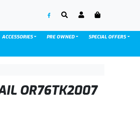
SEARCH
ACCOUNT
CART
ACCESSORIES
PRE OWNED
SPECIAL OFFERS
AIL OR76TK2007