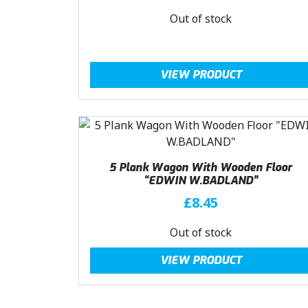
Out of stock
VIEW PRODUCT
5 Plank Wagon With Wooden Floor
“EDWIN W.BADLAND”
£
8.45
Out of stock
VIEW PRODUCT