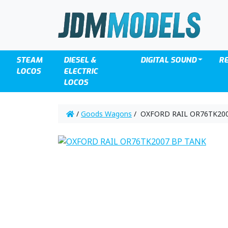
STEAM
DIESEL &
DIGITAL SOUND
R
LOCOS
ELECTRIC
LOCOS
/
Goods Wagons
/ OXFORD RAIL OR76TK20