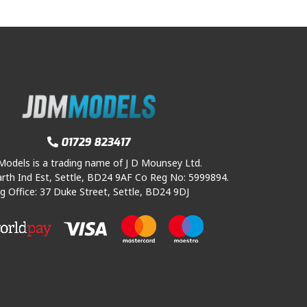
01729 823417
odels is a trading name of J D Mounsey Ltd.
rth Ind Est, Settle, BD24 9AF Co Reg No: 5999894.
g Office: 37 Duke Street, Settle, BD24 9DJ