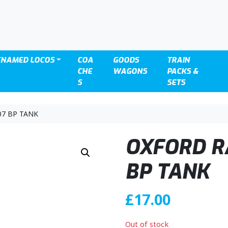
ENAMED LOCOS
COA
GOODS
TRAIN
CHE
WAGONS
PACKS &
S
SETS
07 BP TANK
OXFORD R
BP TANK
£
17.00
Out of stock