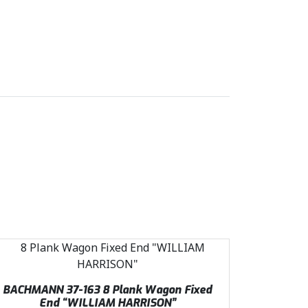
BACHMANN 37-163 8 Plank Wagon Fixed
End “WILLIAM HARRISON”