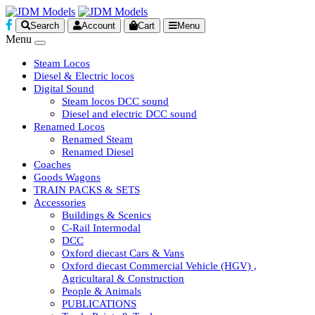
Search
Account
Cart
Menu
Menu
Steam Locos
Diesel & Electric locos
Digital Sound
Steam locos DCC sound
Diesel and electric DCC sound
Renamed Locos
Renamed Steam
Renamed Diesel
Coaches
Goods Wagons
TRAIN PACKS & SETS
Accessories
Buildings & Scenics
C-Rail Intermodal
DCC
Oxford diecast Cars & Vans
Oxford diecast Commercial Vehicle (HGV) ,
Agricultaral & Construction
People & Animals
PUBLICATIONS