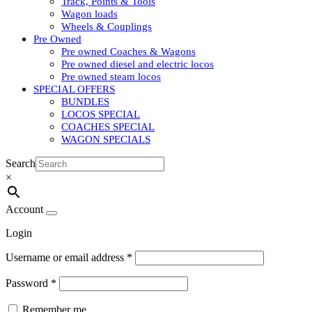
Track, Points & Tools
Wagon loads
Wheels & Couplings
Pre Owned
Pre owned Coaches & Wagons
Pre owned diesel and electric locos
Pre owned steam locos
SPECIAL OFFERS
BUNDLES
LOCOS SPECIAL
COACHES SPECIAL
WAGON SPECIALS
Search
×
Account
Login
Username or email address
*
Password
*
Remember me