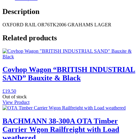
Description
OXFORD RAIL OR76TK2006 GRAHAMS LAGER
Related products
Covhop Wagon “BRITISH INDUSTRIAL
SAND” Bauxite & Black
£
19.50
Out of stock
View Product
BACHMANN 38-300A OTA Timber
Carrier Wgon Railfreight with Load
weathered