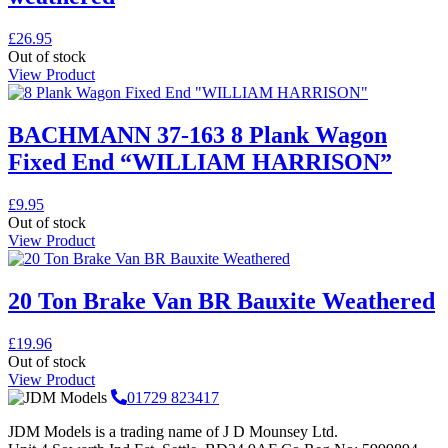
£
26.95
Out of stock
View Product
BACHMANN 37-163 8 Plank Wagon
Fixed End “WILLIAM HARRISON”
£
9.95
Out of stock
View Product
20 Ton Brake Van BR Bauxite Weathered
£
19.96
Out of stock
View Product
01729 823417
JDM Models is a trading name of J D Mounsey Ltd.