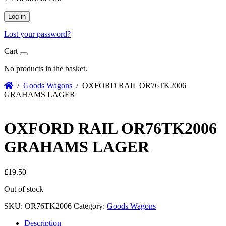
Log in
Lost your password?
Cart
No products in the basket.
/
Goods Wagons
/ OXFORD RAIL OR76TK2006
GRAHAMS LAGER
OXFORD RAIL OR76TK2006
GRAHAMS LAGER
£
19.50
Out of stock
SKU:
OR76TK2006
Category:
Goods Wagons
Description