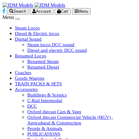
Search
Account
Cart
Menu
Menu
Steam Locos
Diesel & Electric locos
Digital Sound
Steam locos DCC sound
Diesel and electric DCC sound
Renamed Locos
Renamed Steam
Renamed Diesel
Coaches
Goods Wagons
TRAIN PACKS & SETS
Accessories
Buildings & Scenics
C-Rail Intermodal
DCC
Oxford diecast Cars & Vans
Oxford diecast Commercial Vehicle (HGV) ,
Agricultaral & Construction
People & Animals
PUBLICATIONS