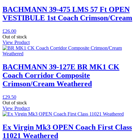
BACHMANN 39-475 LMS 57 Ft OPEN
VESTIBULE 1st Coach Crimson/Cream
£
26.00
Out of stock
View Product
BACHMANN 39-127E BR MK1 CK
Coach Corridor Composite
Crimson/Cream Weathered
£
29.50
Out of stock
View Product
Ex Virgin Mk3 OPEN Coach First Class
11021 Weathered