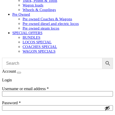
Track, Points & Tools
Wagon loads
Wheels & Couplings
Pre Owned
Pre owned Coaches & Wagons
Pre owned diesel and electric locos
Pre owned steam locos
SPECIAL OFFERS
BUNDLES
LOCOS SPECIAL
COACHES SPECIAL
WAGON SPECIALS
Account
Login
Username or email address
*
Password
*