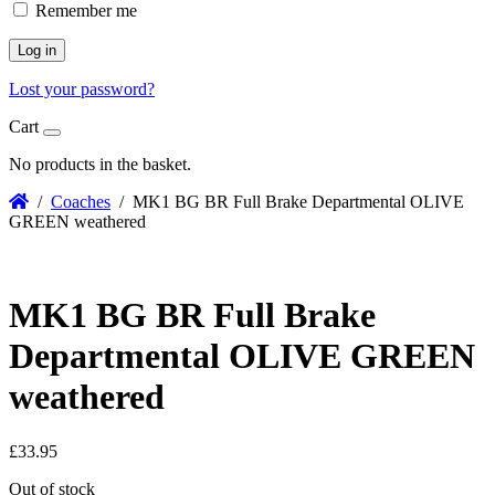
Remember me
Log in
Lost your password?
Cart
No products in the basket.
/
Coaches
/ MK1 BG BR Full Brake Departmental OLIVE
GREEN weathered
MK1 BG BR Full Brake
Departmental OLIVE GREEN
weathered
£
33.95
Out of stock