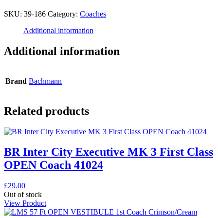
SKU:
39-186
Category:
Coaches
Additional information
Additional information
Brand
Bachmann
Related products
BR Inter City Executive MK 3 First Class
OPEN Coach 41024
£
29.00
Out of stock
View Product