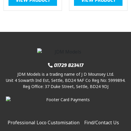
VIEW PRODUCT
VIEW PRODUCT
01729 823417
JDM Models is a trading name of J D Mounsey Ltd.
Unit 4 Sowarth Ind Est, Settle, BD24 9AF Co Reg No: 5999894.
Reg Office: 37 Duke Street, Settle, BD24 9DJ
Professional Loco Customisation
Find/Contact Us