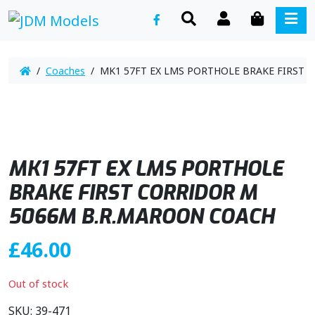
SEARCH
ACCOUNT
CART
ME
/
Coaches
/ MK1 57FT EX LMS PORTHOLE BRAKE FIRST 
MK1 57FT EX LMS PORTHOLE
BRAKE FIRST CORRIDOR M
5066M B.R.MAROON COACH
£
46.00
Out of stock
SKU:
39-471