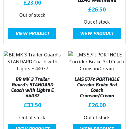
12045 Weathered
£
23.00
£
26.50
Out of stock
Out of stock
VIEW PRODUCT
VIEW PRODUCT
BR MK 3 Trailer
LMS 57Ft PORTHOLE
Guard’s STANDARD
Corridor Brake 3rd
Coach with Lights E
Coach
44037
Crimson/Cream
£
33.50
£
26.00
Out of stock
Out of stock