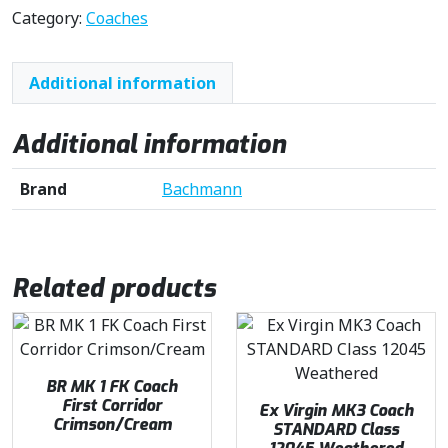
Category:
Coaches
Additional information
Additional information
Brand
Bachmann
Related products
BR MK 1 FK Coach
First Corridor
Ex Virgin MK3 Coach
Crimson/Cream
STANDARD Class