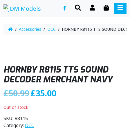
SEARCH
ACCOUNT
CART
ME
/
Accessories
/
DCC
/ HORNBY R8115 TTS SOUND DECO
HORNBY R8115 TTS SOUND
DECODER MERCHANT NAVY
O
C
£
50.99
£
35.00
r
u
i
r
Out of stock
g
r
i
e
SKU:
R8115
n
n
Category:
DCC