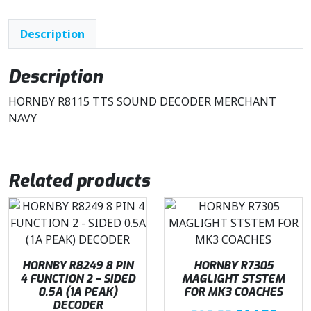
a
t
l
p
Description
p
r
r
i
i
c
Description
c
e
HORNBY R8115 TTS SOUND DECODER MERCHANT
e
i
NAVY
w
s
a
:
s
£
:
3
Related products
£
5
5
.
0
0
.
0
9
.
HORNBY R8249 8 PIN
HORNBY R7305
9
4 FUNCTION 2 – SIDED
MAGLIGHT STSTEM
.
0.5A (1A PEAK)
FOR MK3 COACHES
DECODER