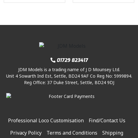
2
.
n
n
6
3
l
p
6
0
a
t
.
9
p
r
.
0
l
p
0
.
r
i
7
.
p
r
0
i
c
5
r
i
.
c
e
.
i
c
e
i
c
e
w
s
e
i
a
:
01729 823417
w
s
s
£
a
:
:
2
JDM Models is a trading name of J D Mounsey Ltd.
s
£
Unit 4 Sowarth Ind Est, Settle, BD24 9AF Co Reg No: 5999894.
£
4
Reg Office: 37 Duke Street, Settle, BD24 9DJ
:
4
3
.
£
5
1
0
7
.
.
0
6
0
5
.
.
0
0
2
.
Professional Loco Customisation
Find/Contact Us
.
5
Privacy Policy
Terms and Conditions
Shipping
.