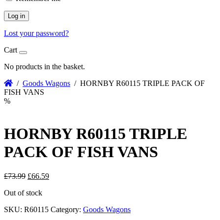
Log in
Lost your password?
Cart
No products in the basket.
/
Goods Wagons
/ HORNBY R60115 TRIPLE PACK OF
FISH VANS
%
HORNBY R60115 TRIPLE
PACK OF FISH VANS
Original
Current
£
73.99
£
66.59
price
price
Out of stock
was:
is:
£73.99.
£66.59.
SKU:
R60115
Category:
Goods Wagons