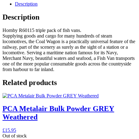
Description
Description
Hornby R60115 triple pack of fish vans.
Supplying goods and cargo for many hundreds of steam
locomotives, the Coal Wagon is a practically universal feature of the
railway, part of the scenery as surely as the sight of a station or a
locomotive. Serving a maritime nation famous for its Navy,
Merchant Navy, beautiful waters and seafood, a Fish Van transports
one of the more popular consumable goods across the countryside
from harbour to far inland.
Related products
PCA Metalair Bulk Powder GREY
Weathered
£
15.95
Out of stock