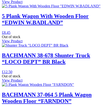
View Product
5 Plank Wagon With Wooden Floor
“EDWIN W.BADLAND”
£
8.45
Out of stock
View Product
BACHMANN 38-678 Shunter Truck
“LOCO DEPT” BR Black
£
12.50
Out of stock
View Product
BACHMANN 37-064 5 Plank Wagon
Wooden Floor “FARNDON”