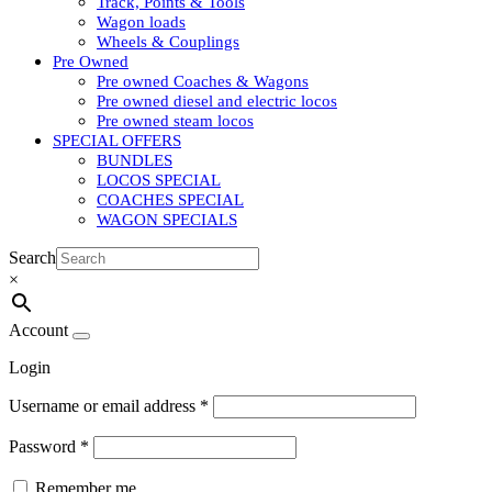
Track, Points & Tools
Wagon loads
Wheels & Couplings
Pre Owned
Pre owned Coaches & Wagons
Pre owned diesel and electric locos
Pre owned steam locos
SPECIAL OFFERS
BUNDLES
LOCOS SPECIAL
COACHES SPECIAL
WAGON SPECIALS
Search
×
Account
Login
Username or email address
*
Password
*
Remember me