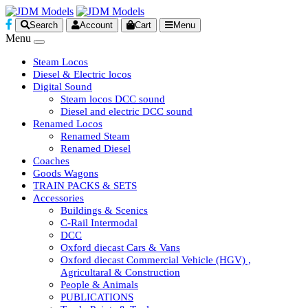
Search
Account
Cart
Menu
Menu
Steam Locos
Diesel & Electric locos
Digital Sound
Steam locos DCC sound
Diesel and electric DCC sound
Renamed Locos
Renamed Steam
Renamed Diesel
Coaches
Goods Wagons
TRAIN PACKS & SETS
Accessories
Buildings & Scenics
C-Rail Intermodal
DCC
Oxford diecast Cars & Vans
Oxford diecast Commercial Vehicle (HGV) ,
Agricultaral & Construction
People & Animals
PUBLICATIONS