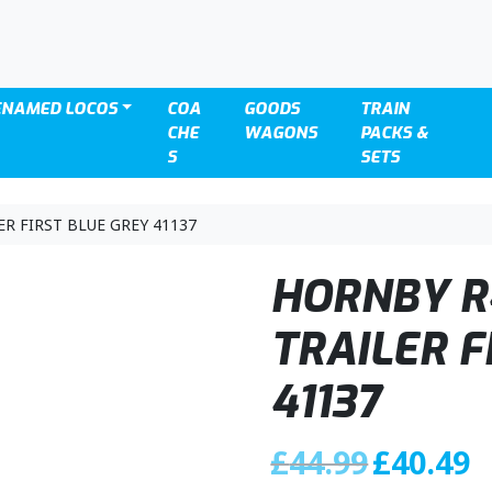
ENAMED LOCOS
COA
GOODS
TRAIN
CHE
WAGONS
PACKS &
S
SETS
R FIRST BLUE GREY 41137
HORNBY R
TRAILER F
41137
O
C
£
44.99
£
40.49
r
u