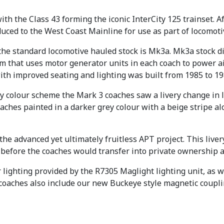
9
.
th the Class 43 forming the iconic InterCity 125 trainset. 
9
uced to the West Coast Mainline for use as part of locomoti
.
the standard locomotive hauled stock is Mk3a. Mk3a stock di
stem that uses motor generator units in each coach to power 
with improved seating and lighting was built from 1985 to 19
rey colour scheme the Mark 3 coaches saw a livery change in 
oaches painted in a darker grey colour with a beige stripe a
 the advanced yet ultimately fruitless APT project. This liv
, before the coaches would transfer into private ownership a
lighting provided by the R7305 Maglight lighting unit, as we
 coaches also include our new Buckeye style magnetic coupli