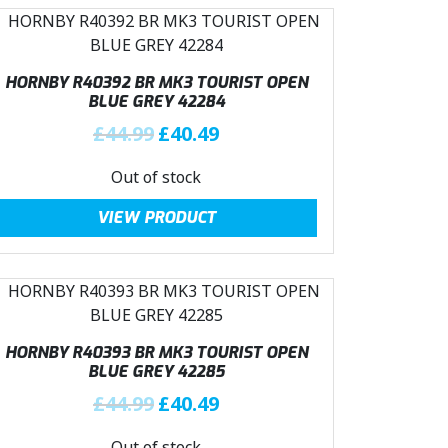
HORNBY R40392 BR MK3 TOURIST OPEN
BLUE GREY 42284
O
C
£
44.99
£
40.49
r
u
Out of stock
i
r
g
r
VIEW PRODUCT
i
e
n
n
a
t
l
p
p
r
r
i
HORNBY R40393 BR MK3 TOURIST OPEN
i
c
BLUE GREY 42285
c
e
O
C
£
44.99
£
40.49
e
i
r
u
w
s
Out of stock
i
r