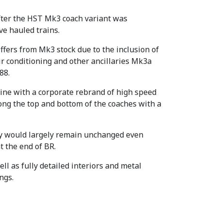
After the HST Mk3 coach variant was
ve hauled trains.
ffers from Mk3 stock due to the inclusion of
air conditioning and other ancillaries Mk3a
88.
line with a corporate rebrand of high speed
long the top and bottom of the coaches with a
ery would largely remain unchanged even
t the end of BR.
ll as fully detailed interiors and metal
ngs.