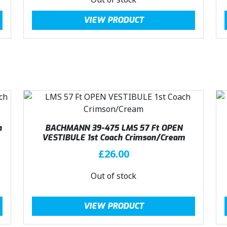
a
:
g
r
VIEW PRODUCT
s
£
i
e
:
4
n
n
£
0
a
t
4
.
l
p
4
4
p
r
.
9
r
i
9
.
i
c
9
c
e
.
e
i
h
BACHMANN 39-475 LMS 57 Ft OPEN
w
s
VESTIBULE 1st Coach Crimson/Cream
a
:
£
26.00
s
£
:
4
Out of stock
£
0
4
.
VIEW PRODUCT
4
4
.
9