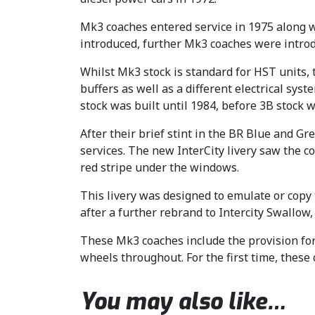
Mk3 coaches entered service in 1975 along wi
introduced, further Mk3 coaches were introd
Whilst Mk3 stock is standard for HST units, 
buffers as well as a different electrical sy
stock was built until 1984, before 3B stock 
After their brief stint in the BR Blue and G
services. The new InterCity livery saw the c
red stripe under the windows.
This livery was designed to emulate or copy
after a further rebrand to Intercity Swallow
These Mk3 coaches include the provision for 
wheels throughout. For the first time, these
You may also like…