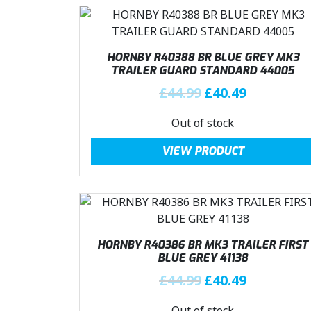
HORNBY R40388 BR BLUE GREY MK3
TRAILER GUARD STANDARD 44005
O
C
£
44.99
£
40.49
r
u
Out of stock
i
r
g
r
VIEW PRODUCT
i
e
n
n
a
t
l
p
p
r
r
i
HORNBY R40386 BR MK3 TRAILER FIRST
i
c
BLUE GREY 41138
c
e
O
C
£
44.99
£
40.49
e
i
r
u
w
s
Out of stock
i
r