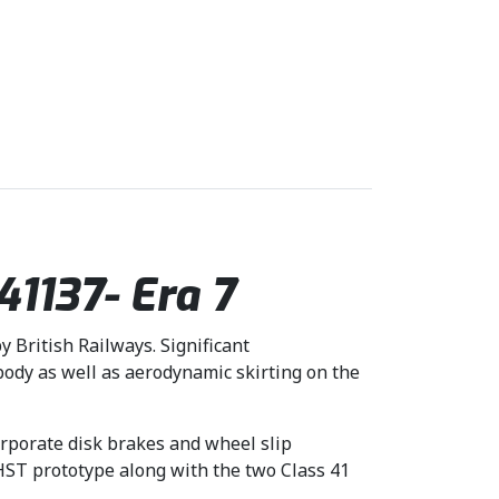
1137- Era 7
y British Railways. Significant
dy as well as aerodynamic skirting on the
orporate disk brakes and wheel slip
 HST prototype along with the two Class 41