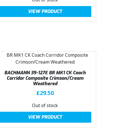
a
:
g
r
VIEW PRODUCT
s
£
i
e
:
4
n
n
£
0
a
t
4
.
l
p
4
4
p
r
.
9
r
i
9
.
i
c
9
c
e
.
e
i
BACHMANN 39-127E BR MK1 CK Coach
w
s
Corridor Composite Crimson/Cream
a
:
Weathered
s
£
£
29.50
:
4
£
0
Out of stock
4
.
VIEW PRODUCT
4
4
.
9