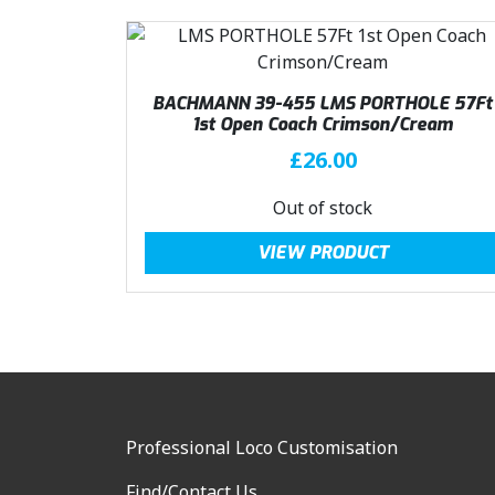
9
.
9
.
BACHMANN 39-455 LMS PORTHOLE 57Ft
1st Open Coach Crimson/Cream
£
26.00
Out of stock
VIEW PRODUCT
Professional Loco Customisation
Find/Contact Us