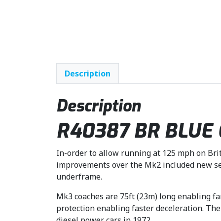
Description
Description
R40387 BR BLUE GR
In-order to allow running at 125 mph on Brit
improvements over the Mk2 included new sec
underframe.
Mk3 coaches are 75ft (23m) long enabling fa
protection enabling faster deceleration. The
diesel power cars in 1972.