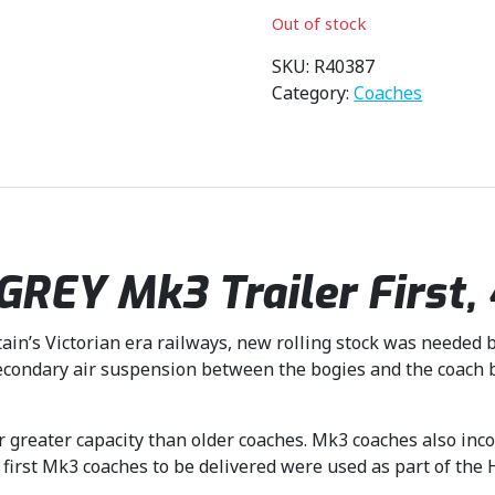
i
r
Out of stock
g
r
i
e
SKU:
R40387
n
n
Category:
Coaches
a
t
l
p
p
r
r
i
i
c
c
e
EY Mk3 Trailer First, 4
e
i
w
s
a
:
ain’s Victorian era railways, new rolling stock was needed b
s
£
ondary air suspension between the bogies and the coach bo
:
4
£
0
4
.
r greater capacity than older coaches. Mk3 coaches also inc
4
4
 first Mk3 coaches to be delivered were used as part of the
.
9