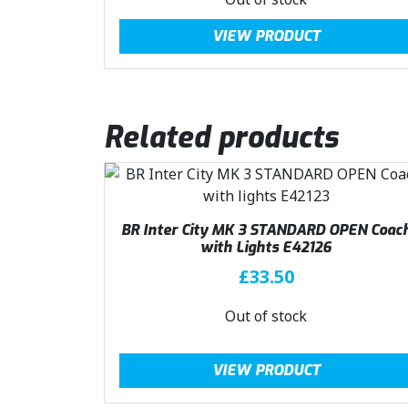
a
:
g
r
VIEW PRODUCT
s
£
i
e
:
4
n
n
£
0
a
t
4
.
l
p
4
4
Related products
p
r
.
9
r
i
9
.
i
c
9
c
e
.
e
i
BR Inter City MK 3 STANDARD OPEN Coac
w
s
with Lights E42126
a
:
£
33.50
s
£
:
4
Out of stock
£
0
4
.
VIEW PRODUCT
4
4
.
9