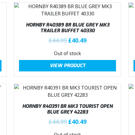
HORNBY R40389 BR BLUE GREY MK3
TRAILER BUFFET 40330
O
C
£
44.99
£
40.49
r
u
Out of stock
i
r
g
r
VIEW PRODUCT
i
e
n
n
a
t
l
p
p
r
r
i
HORNBY R40391 BR MK3 TOURIST OPEN
i
c
BLUE GREY 42283
c
e
O
C
£
44.99
£
40.49
e
i
r
u
w
s
Out of stock
i
r