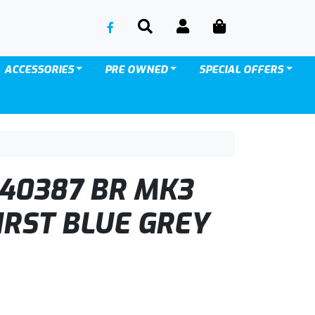
SEARCH
ACCOUNT
CART
ACCESSORIES
PRE OWNED
SPECIAL OFFERS
40387 BR MK3
IRST BLUE GREY