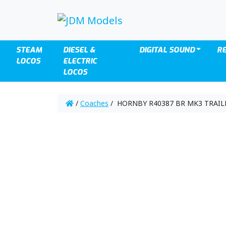
STEAM
DIESEL &
DIGITAL SOUND
R
LOCOS
ELECTRIC
LOCOS
/
Coaches
/ HORNBY R40387 BR MK3 TRAILE