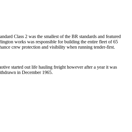
tandard Class 2 was the smallest of the BR standards and featured
ngton works was responsible for building the entire fleet of 65
nce crew protection and visibility when running tender-first.
ive started out life hauling freight however after a year it was
 withdrawn in December 1965.