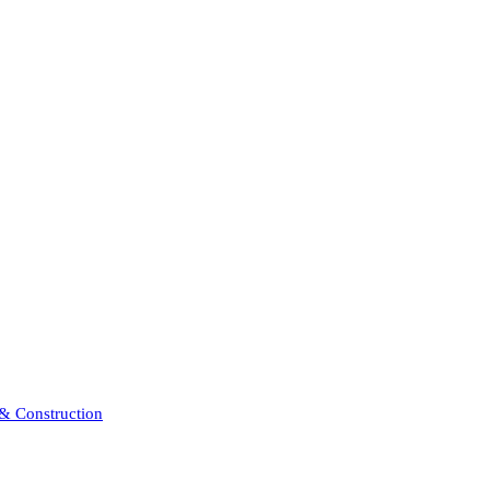
 & Construction