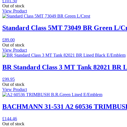
£
101.50
Out of stock
View Product
Standard Class 5MT 73049 BR Green L/Cr
£
89.00
Out of stock
View Product
BR Standard Class 3 MT Tank 82021 BR 
£
99.95
Out of stock
View Product
BACHMANN 31-531 A2 60536 TRIMBUSH
£
144.46
Out of stock