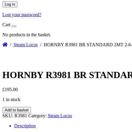
Log in
Lost your password?
Cart
No products in the basket.
/
Steam Locos
/ HORNBY R3981 BR STANDARD 2MT 2-6-
HORNBY R3981 BR STANDARD
£
195.00
1 in stock
Add to basket
SKU:
R3981
Category:
Steam Locos
Description