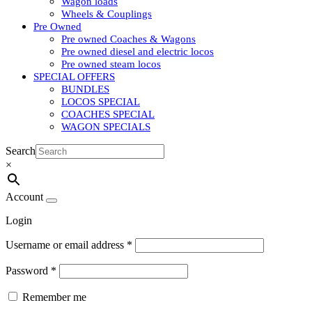
Wagon loads
Wheels & Couplings
Pre Owned
Pre owned Coaches & Wagons
Pre owned diesel and electric locos
Pre owned steam locos
SPECIAL OFFERS
BUNDLES
LOCOS SPECIAL
COACHES SPECIAL
WAGON SPECIALS
Search
×
Account
Login
Username or email address
*
Password
*
Remember me