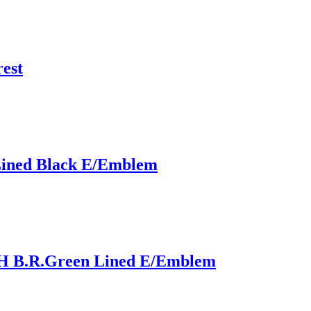
est
Lined Black E/Emblem
 B.R.Green Lined E/Emblem