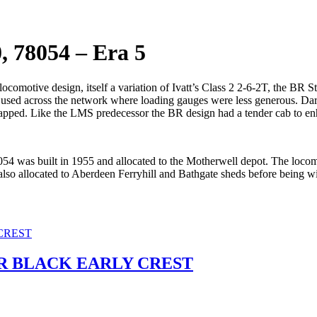
, 78054 – Era 5
omotive design, itself a variation of Ivatt’s Class 2 2-6-2T, the BR S
used across the network where loading gauges were less generous. Darli
pped. Like the LMS predecessor the BR design had a tender cab to enha
8054 was built in 1955 and allocated to the Motherwell depot. The locomot
also allocated to Aberdeen Ferryhill and Bathgate sheds before being
BR BLACK EARLY CREST