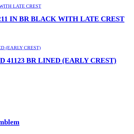
2211 IN BR BLACK WITH LATE CREST
 41123 BR LINED (EARLY CREST)
Emblem