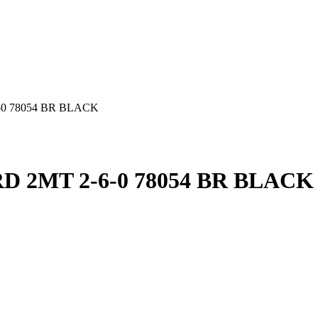
0 78054 BR BLACK
 2MT 2-6-0 78054 BR BLACK