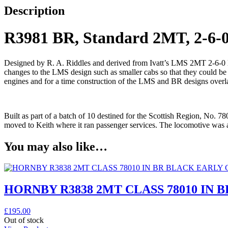
Description
R3981 BR, Standard 2MT, 2-6-0
Designed by R. A. Riddles and derived from Ivatt’s LMS 2MT 2-6-0 loc
changes to the LMS design such as smaller cabs so that they could be 
engines and for a time construction of the LMS and BR designs overla
Built as part of a batch of 10 destined for the Scottish Region, No. 7
moved to Keith where it ran passenger services. The locomotive was 
You may also like…
HORNBY R3838 2MT CLASS 78010 IN 
£
195.00
Out of stock