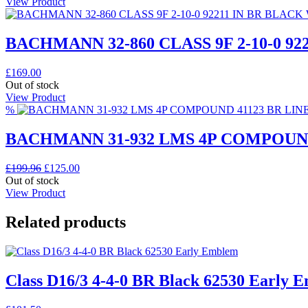
View Product
BACHMANN 32-860 CLASS 9F 2-10-0 9
£
169.00
Out of stock
View Product
%
BACHMANN 31-932 LMS 4P COMPOUND
Original
Current
£
199.96
£
125.00
price
price
Out of stock
was:
is:
View Product
£199.96.
£125.00.
Related products
Class D16/3 4-4-0 BR Black 62530 Early 