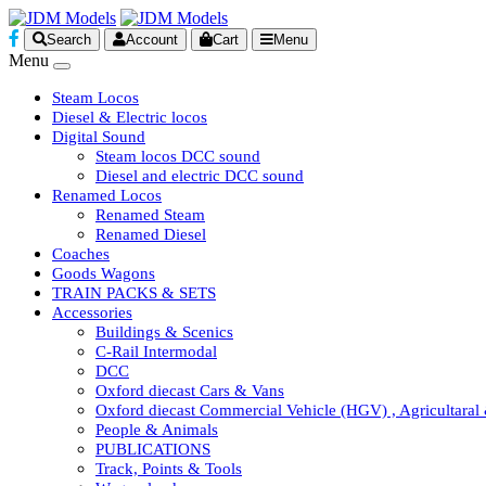
Search
Account
Cart
Menu
Menu
Steam Locos
Diesel & Electric locos
Digital Sound
Steam locos DCC sound
Diesel and electric DCC sound
Renamed Locos
Renamed Steam
Renamed Diesel
Coaches
Goods Wagons
TRAIN PACKS & SETS
Accessories
Buildings & Scenics
C-Rail Intermodal
DCC
Oxford diecast Cars & Vans
Oxford diecast Commercial Vehicle (HGV) , Agricultaral
People & Animals
PUBLICATIONS
Track, Points & Tools