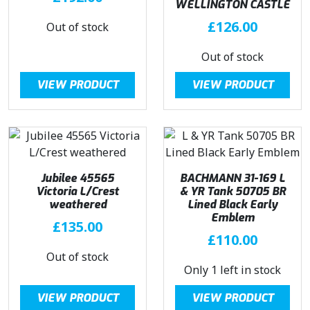
WELLINGTON CASTLE
£
126.00
Out of stock
Out of stock
VIEW PRODUCT
VIEW PRODUCT
Jubilee 45565
BACHMANN 31-169 L
Victoria L/Crest
& YR Tank 50705 BR
weathered
Lined Black Early
Emblem
£
135.00
£
110.00
Out of stock
Only 1 left in stock
VIEW PRODUCT
VIEW PRODUCT