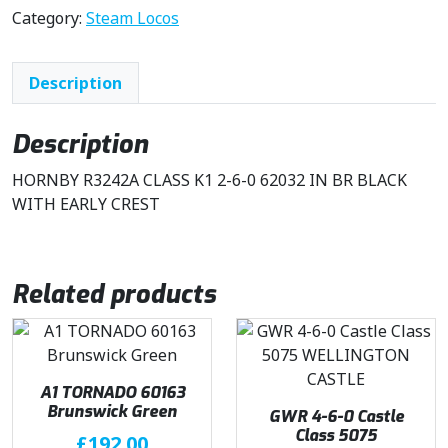
Category:
Steam Locos
Description
Description
HORNBY R3242A CLASS K1 2-6-0 62032 IN BR BLACK
WITH EARLY CREST
Related products
A1 TORNADO 60163
Brunswick Green
GWR 4-6-0 Castle
Class 5075
£
192.00