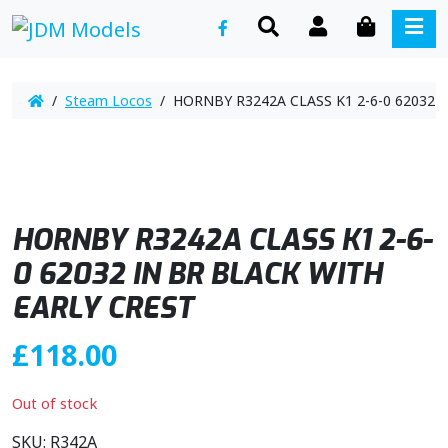
SEARCH
ACCOUNT
CART
ME
/
Steam Locos
/ HORNBY R3242A CLASS K1 2-6-0 62032 
HORNBY R3242A CLASS K1 2-6-
0 62032 IN BR BLACK WITH
EARLY CREST
£
118.00
Out of stock
SKU:
R342A