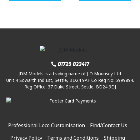
01729 823417
JDM Models is a trading name of J D Mounsey Ltd.
Unit 4 Sowarth Ind Est, Settle, BD24 9AF Co Reg No: 5999894.
Reg Office: 37 Duke Street, Settle, BD24 9DJ
Professional Loco Customisation
Find/Contact Us
Privacy Policy
Terms and Conditions
Shipping