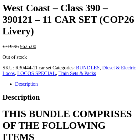
West Coast – Class 390 –
390121 – 11 CAR SET (COP26
Livery)
Original
Current
£
719.96
£
625.00
price
price
Out of stock
was:
is:
£719.96.
£625.00.
SKU:
R30444-11 car set
Categories:
BUNDLES
,
Diesel & Electric
Locos
,
LOCOS SPECIAL
,
Train Sets & Packs
Description
Description
THIS BUNDLE COMPRISES
OF THE FOLLOWING
ITEMS