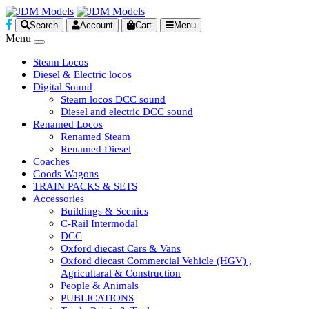
Search
Account
Cart
Menu
Menu
Steam Locos
Diesel & Electric locos
Digital Sound
Steam locos DCC sound
Diesel and electric DCC sound
Renamed Locos
Renamed Steam
Renamed Diesel
Coaches
Goods Wagons
TRAIN PACKS & SETS
Accessories
Buildings & Scenics
C-Rail Intermodal
DCC
Oxford diecast Cars & Vans
Oxford diecast Commercial Vehicle (HGV) ,
Agricultaral & Construction
People & Animals
PUBLICATIONS