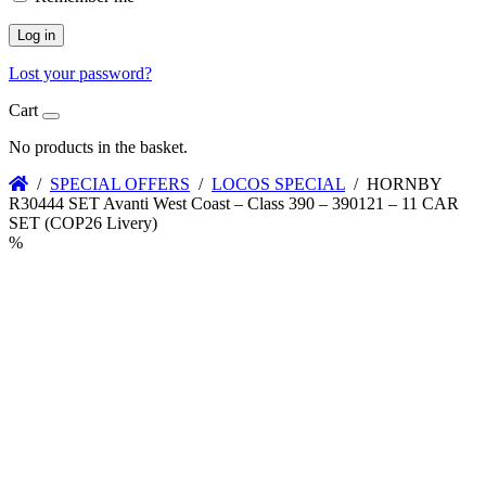
Log in
Lost your password?
Cart
No products in the basket.
/
SPECIAL OFFERS
/
LOCOS SPECIAL
/ HORNBY
R30444 SET Avanti West Coast – Class 390 – 390121 – 11 CAR
SET (COP26 Livery)
%