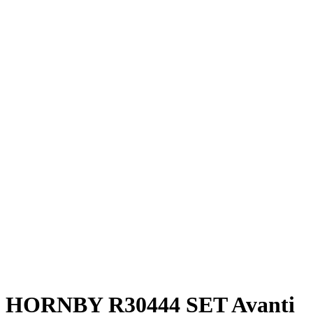
HORNBY R30444 SET Avanti