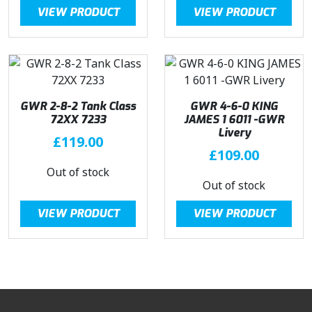
VIEW PRODUCT
VIEW PRODUCT
GWR 2-8-2 Tank Class
GWR 4-6-0 KING
72XX 7233
JAMES 1 6011 -GWR
Livery
£
119.00
£
109.00
Out of stock
Out of stock
VIEW PRODUCT
VIEW PRODUCT