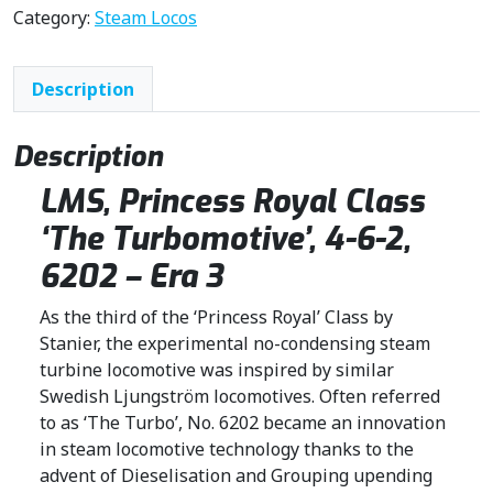
n
n
Category:
Steam Locos
a
t
l
p
Description
p
r
r
i
i
c
Description
c
e
LMS, Princess Royal Class
e
i
w
s
‘The Turbomotive’, 4-6-2,
a
:
6202 – Era 3
s
£
:
2
As the third of the ‘Princess Royal’ Class by
£
1
Stanier, the experimental no-condensing steam
2
9
turbine locomotive was inspired by similar
6
.
Swedish Ljungström locomotives. Often referred
6
0
to as ‘The Turbo’, No. 6202 became an innovation
.
0
in steam locomotive technology thanks to the
5
.
advent of Dieselisation and Grouping upending
0