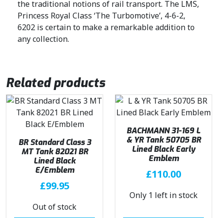
the traditional notions of rail transport. The LMS,
.
Princess Royal Class ‘The Turbomotive’, 4-6-2,
6202 is certain to make a remarkable addition to
any collection.
Related products
BACHMANN 31-169 L
& YR Tank 50705 BR
BR Standard Class 3
Lined Black Early
MT Tank 82021 BR
Emblem
Lined Black
E/Emblem
£
110.00
£
99.95
Only 1 left in stock
Out of stock