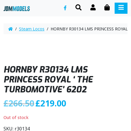
SEARCH
ACCOUNT
CART
ME
/
Steam Locos
/ HORNBY R30134 LMS PRINCESS ROYAL ‘
HORNBY R30134 LMS
PRINCESS ROYAL ‘ THE
TURBOMOTIVE’ 6202
O
C
£
266.50
£
219.00
r
u
i
r
Out of stock
g
r
i
e
SKU:
r30134