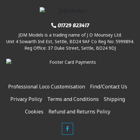
01729 823417
JDM Models is a trading name of J D Mounsey Ltd.
Unit 4 Sowarth Ind Est, Settle, BD24 9AF Co Reg No: 5999894.
Reg Office: 37 Duke Street, Settle, BD24 9DJ
Professional Loco Customisation
Find/Contact Us
Privacy Policy
Terms and Conditions
Shipping
Cookies
Refund and Returns Policy