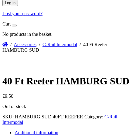
Log in
Lost your password?
Cart
No products in the basket.
/
Accessories
/
C-Rail Intermodal
/ 40 Ft Reefer
HAMBURG SUD
40 Ft Reefer HAMBURG SUD
£
9.50
Out of stock
SKU:
HAMBURG SUD 40FT REEFER
Category:
C-Rail
Intermodal
Additional information