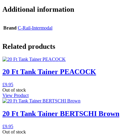
Additional information
Brand
C-Rail-Intermodal
Related products
20 Ft Tank Tainer PEACOCK
£
9.95
Out of stock
View Product
20 Ft Tank Tainer BERTSCHI Brown
£
9.95
Out of stock