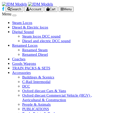
Search
Account
Cart
Menu
Menu
Steam Locos
Diesel & Electric locos
Digital Sound
Steam locos DCC sound
Diesel and electric DCC sound
Renamed Locos
Renamed Steam
Renamed Diesel
Coaches
Goods Wagons
TRAIN PACKS & SETS
Accessories
Buildings & Scenics
C-Rail Intermodal
DCC
Oxford diecast Cars & Vans
Oxford diecast Commercial Vehicle (HGV) ,
Agricultaral & Construction
People & Animals
PUBLICATIONS