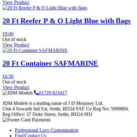
View Product
20 Ft Reefer P & O Light Blue with flags
£
9.00
Out of stock
View Product
20 Ft Container SAFMARINE
£
6.50
Out of stock
View Product
01729 823417
JDM Models is a trading name of J D Mounsey Ltd.
Unit 4 Sowarth Ind Est, Settle, BD24 9AF Co Reg No: 5999894.
Reg Office: 37 Duke Street, Settle, BD24 9DJ
Professional Loco Customisation
Find/Contact Us