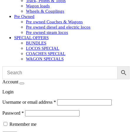
Track, Points & Tools
Wagon loads
Wheels & Couplings
Pre Owned
Pre owned Coaches & Wagons
Pre owned diesel and electric locos
Pre owned steam locos
SPECIAL OFFERS
BUNDLES
LOCOS SPECIAL
COACHES SPECIAL
WAGON SPECIALS
Account
Login
Username or email address
*
Password
*
Remember me