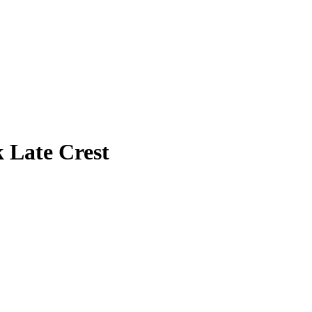
 Late Crest