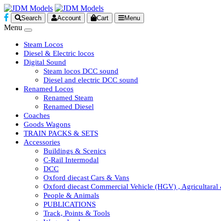
Search
Account
Cart
Menu
Menu
Steam Locos
Diesel & Electric locos
Digital Sound
Steam locos DCC sound
Diesel and electric DCC sound
Renamed Locos
Renamed Steam
Renamed Diesel
Coaches
Goods Wagons
TRAIN PACKS & SETS
Accessories
Buildings & Scenics
C-Rail Intermodal
DCC
Oxford diecast Cars & Vans
Oxford diecast Commercial Vehicle (HGV) , Agricultaral
People & Animals
PUBLICATIONS
Track, Points & Tools