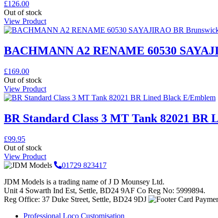
£
126.00
Out of stock
View Product
BACHMANN A2 RENAME 60530 SAYAJIR
£
169.00
Out of stock
View Product
BR Standard Class 3 MT Tank 82021 BR 
£
99.95
Out of stock
View Product
01729 823417
JDM Models is a trading name of J D Mounsey Ltd.
Unit 4 Sowarth Ind Est, Settle, BD24 9AF Co Reg No: 5999894.
Reg Office: 37 Duke Street, Settle, BD24 9DJ
Professional Loco Customisation