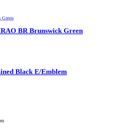
AO BR Brunswick Green
Lined Black E/Emblem