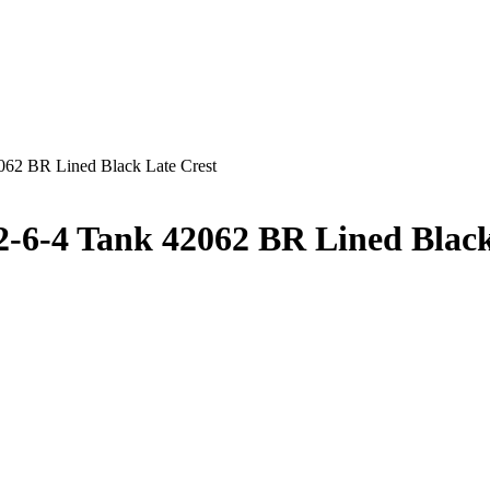
2 BR Lined Black Late Crest
-4 Tank 42062 BR Lined Black