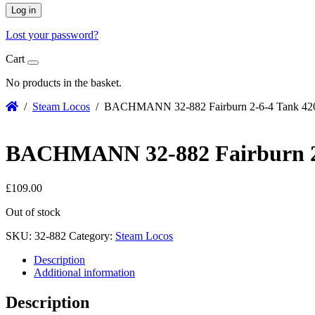
Log in
Lost your password?
Cart
No products in the basket.
/
Steam Locos
/ BACHMANN 32-882 Fairburn 2-6-4 Tank 4206
BACHMANN 32-882 Fairburn 2-6
£
109.00
Out of stock
SKU:
32-882
Category:
Steam Locos
Description
Additional information
Description