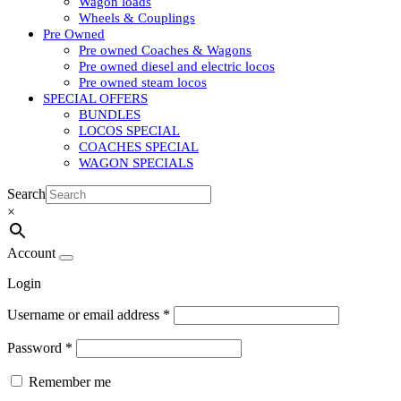
Wagon loads
Wheels & Couplings
Pre Owned
Pre owned Coaches & Wagons
Pre owned diesel and electric locos
Pre owned steam locos
SPECIAL OFFERS
BUNDLES
LOCOS SPECIAL
COACHES SPECIAL
WAGON SPECIALS
Search
×
Account
Login
Username or email address
*
Password
*
Remember me