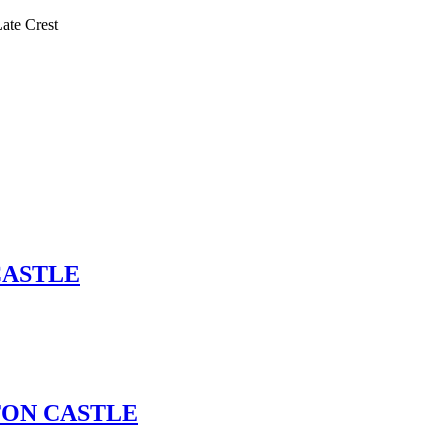
te Crest
 CASTLE
GTON CASTLE