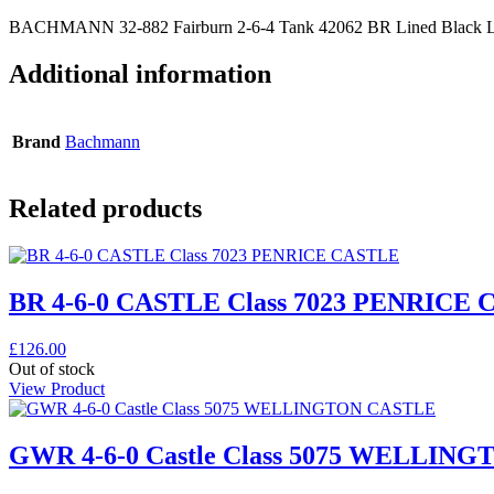
BACHMANN 32-882 Fairburn 2-6-4 Tank 42062 BR Lined Black La
Additional information
Brand
Bachmann
Related products
BR 4-6-0 CASTLE Class 7023 PENRICE
£
126.00
Out of stock
View Product
GWR 4-6-0 Castle Class 5075 WELLIN