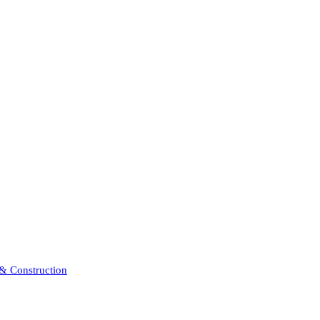
 & Construction