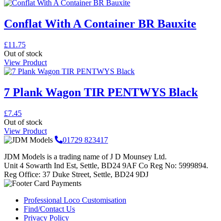
Conflat With A Container BR Bauxite
£
11.75
Out of stock
View Product
7 Plank Wagon TIR PENTWYS Black
£
7.45
Out of stock
View Product
01729 823417
JDM Models is a trading name of J D Mounsey Ltd.
Unit 4 Sowarth Ind Est, Settle, BD24 9AF Co Reg No: 5999894.
Reg Office: 37 Duke Street, Settle, BD24 9DJ
Professional Loco Customisation
Find/Contact Us
Privacy Policy