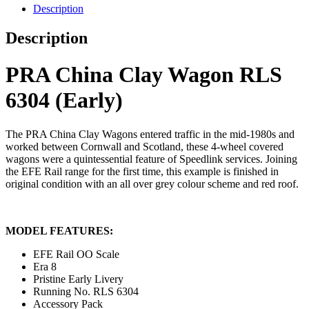
Description
Description
PRA China Clay Wagon RLS
6304 (Early)
The PRA China Clay Wagons entered traffic in the mid-1980s and
worked between Cornwall and Scotland, these 4-wheel covered
wagons were a quintessential feature of Speedlink services. Joining
the EFE Rail range for the first time, this example is finished in
original condition with an all over grey colour scheme and red roof.
MODEL FEATURES:
EFE Rail OO Scale
Era 8
Pristine Early Livery
Running No. RLS 6304
Accessory Pack