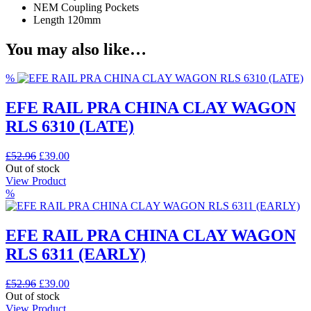
NEM Coupling Pockets
Length 120mm
You may also like…
%
EFE RAIL PRA CHINA CLAY WAGON
RLS 6310 (LATE)
Original
Current
£
52.96
£
39.00
price
price
Out of stock
was:
is:
View Product
£52.96.
£39.00.
%
EFE RAIL PRA CHINA CLAY WAGON
RLS 6311 (EARLY)
Original
Current
£
52.96
£
39.00
price
price
Out of stock
was:
is:
View Product