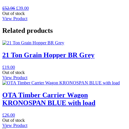
Original
Current
£
52.96
£
39.00
price
price
Out of stock
was:
is:
View Product
£52.96.
£39.00.
Related products
21 Ton Grain Hopper BR Grey
£
19.00
Out of stock
View Product
OTA Timber Carrier Wagon
KRONOSPAN BLUE with load
£
26.00
Out of stock
View Product