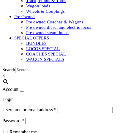
Track, Points & Tools
Wagon loads
Wheels & Couplings
Pre Owned
Pre owned Coaches & Wagons
Pre owned diesel and electric locos
Pre owned steam locos
SPECIAL OFFERS
BUNDLES
LOCOS SPECIAL
COACHES SPECIAL
WAGON SPECIALS
Search
×
Account
Login
Username or email address
*
Password
*
Remember me