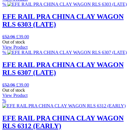
£52.96.
£39.00.
%
EFE RAIL PRA CHINA CLAY WAGON
RLS 6303 (LATE)
Original
Current
£
52.96
£
39.00
price
price
Out of stock
was:
is:
View Product
£52.96.
£39.00.
%
EFE RAIL PRA CHINA CLAY WAGON
RLS 6307 (LATE)
Original
Current
£
52.96
£
39.00
price
price
Out of stock
was:
is:
View Product
£52.96.
£39.00.
%
EFE RAIL PRA CHINA CLAY WAGON
RLS 6312 (EARLY)