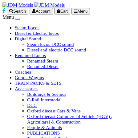
Search
Account
Cart
Menu
Menu
Steam Locos
Diesel & Electric locos
Digital Sound
Steam locos DCC sound
Diesel and electric DCC sound
Renamed Locos
Renamed Steam
Renamed Diesel
Coaches
Goods Wagons
TRAIN PACKS & SETS
Accessories
Buildings & Scenics
C-Rail Intermodal
DCC
Oxford diecast Cars & Vans
Oxford diecast Commercial Vehicle (HGV) ,
Agricultaral & Construction
People & Animals
PUBLICATIONS