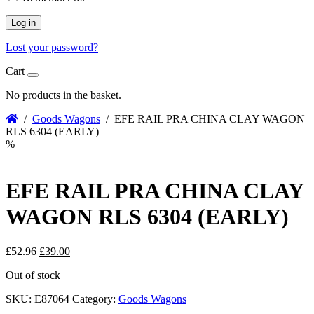
Log in
Lost your password?
Cart
No products in the basket.
/
Goods Wagons
/ EFE RAIL PRA CHINA CLAY WAGON
RLS 6304 (EARLY)
%
EFE RAIL PRA CHINA CLAY
WAGON RLS 6304 (EARLY)
Original
Current
£
52.96
£
39.00
price
price
Out of stock
was:
is:
£52.96.
£39.00.
SKU:
E87064
Category:
Goods Wagons