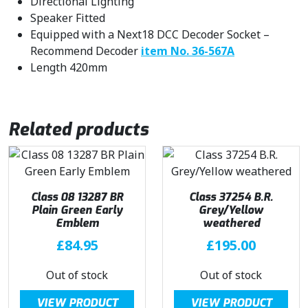
Directional Lighting
Speaker Fitted
Equipped with a Next18 DCC Decoder Socket –
Recommend Decoder
item No. 36-567A
Length 420mm
Related products
Class 08 13287 BR
Class 37254 B.R.
Plain Green Early
Grey/Yellow
Emblem
weathered
£
84.95
£
195.00
Out of stock
Out of stock
VIEW PRODUCT
VIEW PRODUCT