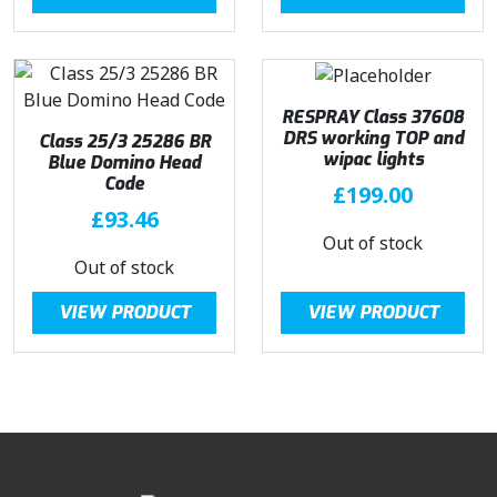
RESPRAY Class 37608
DRS working TOP and
Class 25/3 25286 BR
wipac lights
Blue Domino Head
Code
£
199.00
£
93.46
Out of stock
Out of stock
VIEW PRODUCT
VIEW PRODUCT