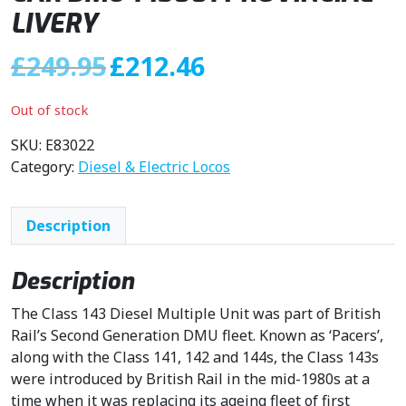
LIVERY
O
C
£
249.95
£
212.46
r
u
i
r
Out of stock
g
r
i
e
SKU:
E83022
n
n
Category:
Diesel & Electric Locos
a
t
l
p
Description
p
r
r
i
i
c
Description
c
e
The Class 143 Diesel Multiple Unit was part of British
e
i
Rail’s Second Generation DMU fleet. Known as ‘Pacers’,
w
s
along with the Class 141, 142 and 144s, the Class 143s
a
:
were introduced by British Rail in the mid-1980s at a
s
£
time when it was replacing its ageing fleet of first
:
2