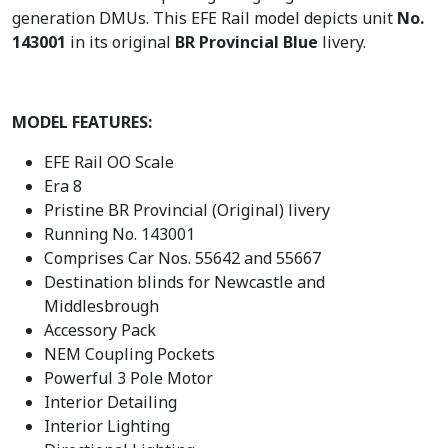
generation DMUs. This EFE Rail model depicts unit
No.
£
1
143001
in its original
BR Provincial Blue
livery.
2
2
4
.
9
4
.
6
MODEL FEATURES:
9
.
EFE Rail OO Scale
5
Era 8
.
Pristine BR Provincial (Original) livery
Running No. 143001
Comprises Car Nos. 55642 and 55667
Destination blinds for Newcastle and
Middlesbrough
Accessory Pack
NEM Coupling Pockets
Powerful 3 Pole Motor
Interior Detailing
Interior Lighting