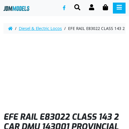
SEARCH
ACCOUNT
CART
ME
/
Diesel & Electric Locos
/ EFE RAIL E83022 CLASS 143 2 
EFE RAIL E83022 CLASS 143 2
CAR DMU 143001 PROVINCIAL