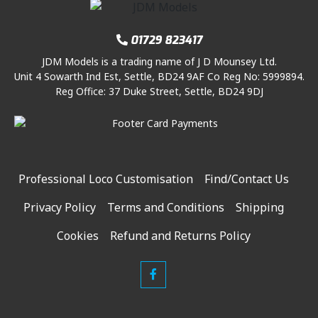
01729 823417
JDM Models is a trading name of J D Mounsey Ltd.
Unit 4 Sowarth Ind Est, Settle, BD24 9AF Co Reg No: 5999894.
Reg Office: 37 Duke Street, Settle, BD24 9DJ
Professional Loco Customisation
Find/Contact Us
Privacy Policy
Terms and Conditions
Shipping
Cookies
Refund and Returns Policy