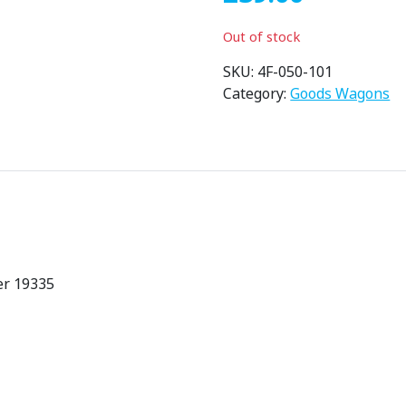
Out of stock
SKU:
4F-050-101
Category:
Goods Wagons
er 19335