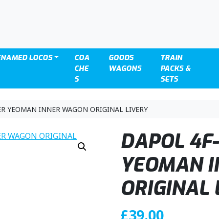
ENAMED LOCOS
COA
GOODS
TRAIN
CHE
WAGONS
PACKS &
S
SETS
ER YEOMAN INNER WAGON ORIGINAL LIVERY
DAPOL 4F-
YEOMAN 
ORIGINAL 
£
39.00