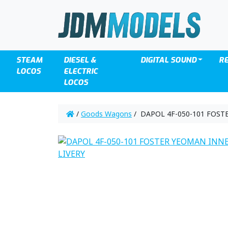
STEAM
DIESEL &
DIGITAL SOUND
R
LOCOS
ELECTRIC
LOCOS
/
Goods Wagons
/ DAPOL 4F-050-101 FOST