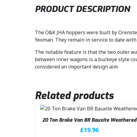
PRODUCT DESCRIPTION
The O&K JHA hoppers were built by Orenstein
Yeoman. They remain in service to date with
The notable feature is that the two outer wa
between inner wagons is a buckeye style cou
considered an important design aim.
Related products
20 Ton Brake Van BR Bauxite Weathered
£
19.96