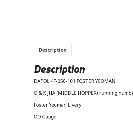
Description
Description
DAPOL 4F-050-101 FOSTER YEOMAN
O & K JHA (MIDDLE HOPPER) running numb
Foster Yeoman Livery
OO Gauge