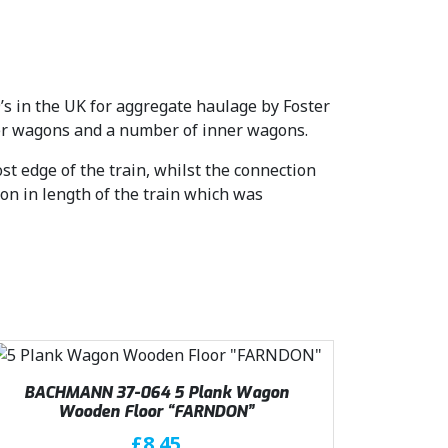
’s in the UK for aggregate haulage by Foster
ter wagons and a number of inner wagons.
t edge of the train, whilst the connection
on in length of the train which was
BACHMANN 37-064 5 Plank Wagon
Wooden Floor “FARNDON”
£
8.45