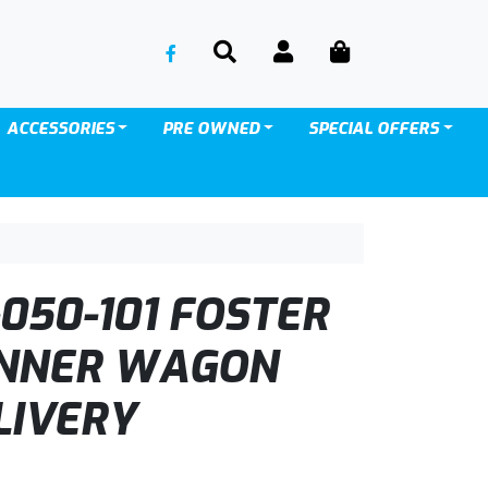
SEARCH
ACCOUNT
CART
ACCESSORIES
PRE OWNED
SPECIAL OFFERS
050-101 FOSTER
INNER WAGON
LIVERY