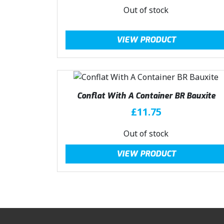
Out of stock
VIEW PRODUCT
Conflat With A Container BR Bauxite
£
11.75
Out of stock
VIEW PRODUCT