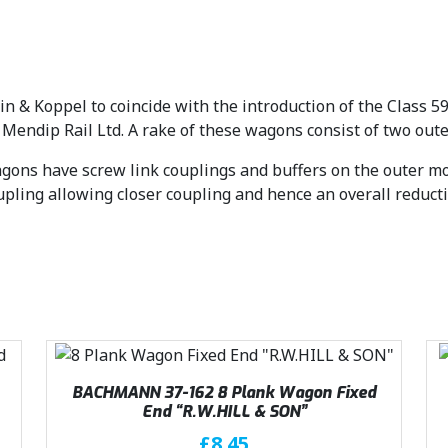
 & Koppel to coincide with the introduction of the Class 59
 Mendip Rail Ltd. A rake of these wagons consist of two ou
gons have screw link couplings and buffers on the outer mos
pling allowing closer coupling and hence an overall reducti
BACHMANN 37-162 8 Plank Wagon Fixed
End “R.W.HILL & SON”
£
8.45