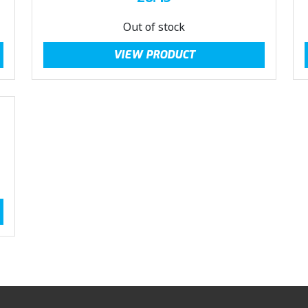
Out of stock
VIEW PRODUCT