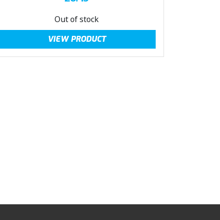
Out of stock
VIEW PRODUCT