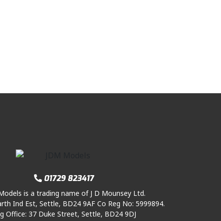
01729 823417
odels is a trading name of J D Mounsey Ltd.
rth Ind Est, Settle, BD24 9AF Co Reg No: 5999894.
g Office: 37 Duke Street, Settle, BD24 9DJ