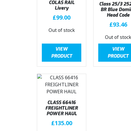
COLAS RAIL
Class 25/3 25
Livery
BR Blue Domi
Head Code
£
99.00
£
93.46
Out of stock
Out of stoc
VIEW
VIEW
PRODUCT
PRODUCT
CLASS 66416
FREIGHTLINER
POWER HAUL
£
135.00