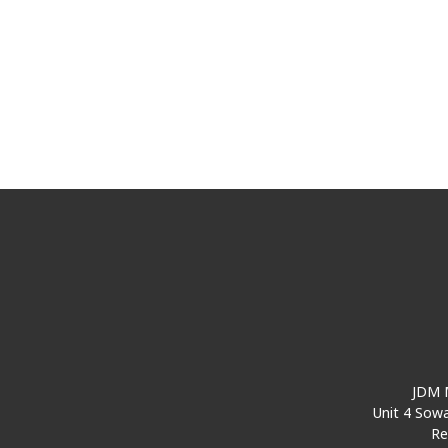
JDM M
Unit 4 Sowa
Re