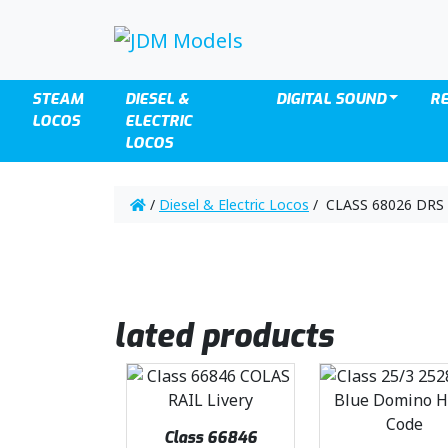
STEAM
DIESEL &
DIGITAL SOUND
R
LOCOS
ELECTRIC
LOCOS
/
Diesel & Electric Locos
/ CLASS 68026 DRS 
lated products
Class 66846