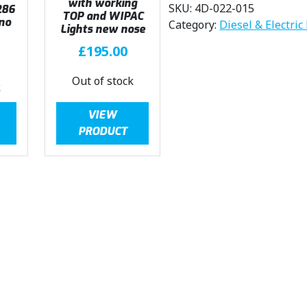
with working
SKU:
4D-022-015
286
TOP and WIPAC
no
Category:
Diesel & Electric
Lights new nose
£
195.00
Out of stock
k
VIEW
PRODUCT