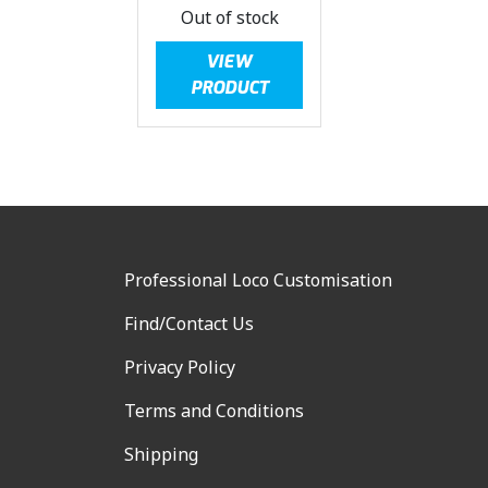
Out of stock
VIEW
PRODUCT
Professional Loco Customisation
Find/Contact Us
Privacy Policy
Terms and Conditions
Shipping