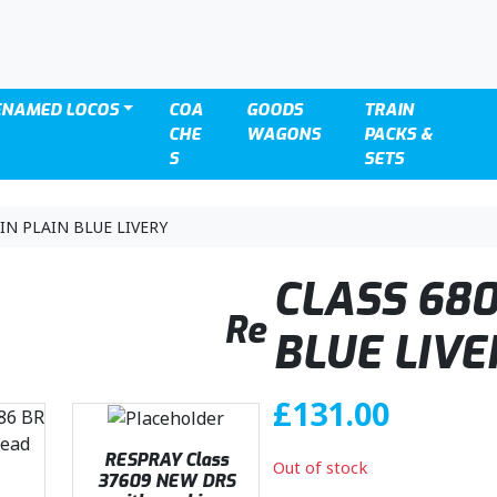
ENAMED LOCOS
COA
GOODS
TRAIN
CHE
WAGONS
PACKS &
S
SETS
IN PLAIN BLUE LIVERY
CLASS 680
Re
BLUE LIVE
£
131.00
RESPRAY Class
Out of stock
37609 NEW DRS