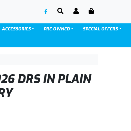
SEARCH
ACCOUNT
CART
ACCESSORIES
PRE OWNED
SPECIAL OFFERS
26 DRS IN PLAIN
RY