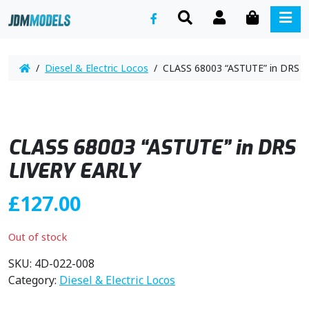
SEARCH
ACCOUNT
CART
ME
/
Diesel & Electric Locos
/ CLASS 68003 “ASTUTE” in DRS L
CLASS 68003 “ASTUTE” in DRS
LIVERY EARLY
£
127.00
Out of stock
SKU:
4D-022-008
Category:
Diesel & Electric Locos