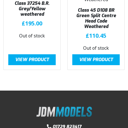
Class 37254 B.R.
Grey/Yellow
Class 45 D108 BR
weathered
Green Split Centre
Head Code
£
195.00
Weathered
£
110.45
Out of stock
Out of stock
VIEW PRODUCT
VIEW PRODUCT
01729 823417