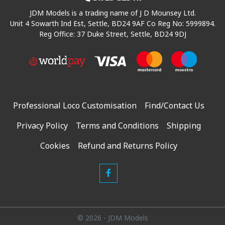
JDM Models is a trading name of J D Mounsey Ltd.
Unit 4 Sowarth Ind Est, Settle, BD24 9AF Co Reg No: 5999894.
Reg Office: 37 Duke Street, Settle, BD24 9DJ
Professional Loco Customisation
Find/Contact Us
Privacy Policy
Terms and Conditions
Shipping
Cookies
Refund and Returns Policy
© 2026 - JDM Models