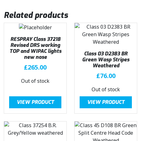
Related products
RESPRAY Class 37218
Revised DRS working
TOP and WIPAC lights
Class 03 D2383 BR
new nose
Green Wasp Stripes
Weathered
£
265.00
£
76.00
Out of stock
Out of stock
VIEW PRODUCT
VIEW PRODUCT