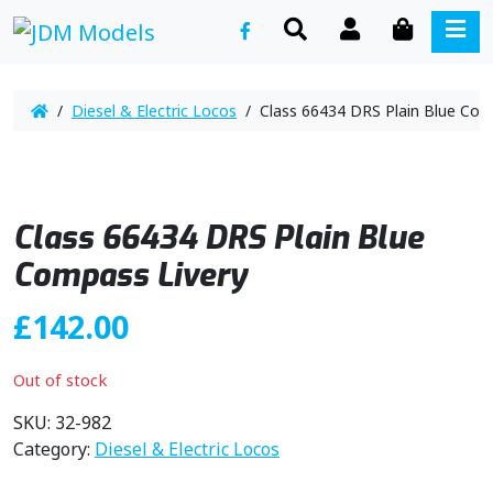
SEARCH
ACCOUNT
CART
ME
/
Diesel & Electric Locos
/ Class 66434 DRS Plain Blue Com
Class 66434 DRS Plain Blue
Compass Livery
£
142.00
Out of stock
SKU:
32-982
Category:
Diesel & Electric Locos