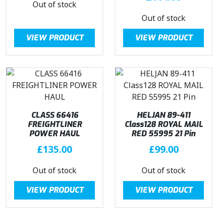
Out of stock
Out of stock
VIEW PRODUCT
VIEW PRODUCT
CLASS 66416
HELJAN 89-411
FREIGHTLINER
Class128 ROYAL MAIL
POWER HAUL
RED 55995 21 Pin
£
135.00
£
99.00
Out of stock
Out of stock
VIEW PRODUCT
VIEW PRODUCT