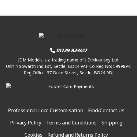
01729 823417
JDM Models is a trading name of J D Mounsey Ltd.
Unit 4 Sowarth Ind Est, Settle, BD24 9AF Co Reg No: 5999894.
Reg Office: 37 Duke Street, Settle, BD24 9DJ
Professional Loco Customisation
Find/Contact Us
Privacy Policy
Terms and Conditions
Shipping
Cookies
Refund and Returns Policy