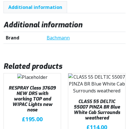
Additional information
Additional information
Brand
Bachmann
Related products
RESPRAY Class 37609
NEW DRS with
working TOP and
CLASS 55 DELTIC
WIPAC Lights new
55007 PINZA BR Blue
nose
White Cab Surrounds
weathered
£
195.00
£
114.00