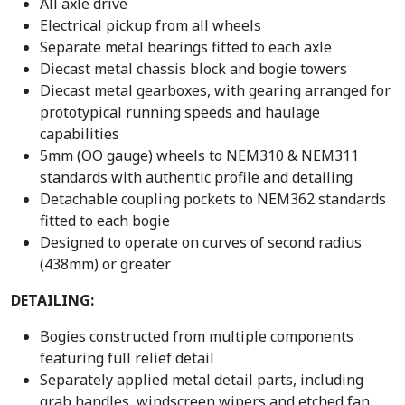
All axle drive
Electrical pickup from all wheels
Separate metal bearings fitted to each axle
Diecast metal chassis block and bogie towers
Diecast metal gearboxes, with gearing arranged for
prototypical running speeds and haulage
capabilities
5mm (OO gauge) wheels to NEM310 & NEM311
standards with authentic profile and detailing
Detachable coupling pockets to NEM362 standards
fitted to each bogie
Designed to operate on curves of second radius
(438mm) or greater
DETAILING:
Bogies constructed from multiple components
featuring full relief detail
Separately applied metal detail parts, including
grab handles, windscreen wipers and etched fan