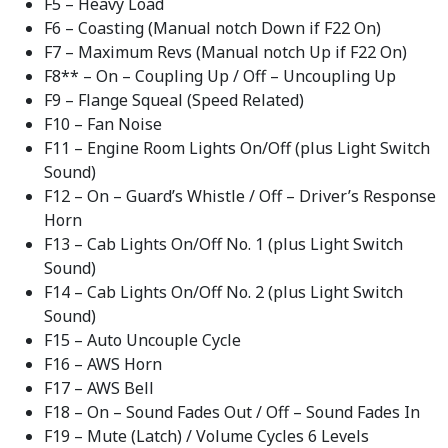
F5 – Heavy Load
F6 – Coasting (Manual notch Down if F22 On)
F7 – Maximum Revs (Manual notch Up if F22 On)
F8** – On – Coupling Up / Off – Uncoupling Up
F9 – Flange Squeal (Speed Related)
F10 – Fan Noise
F11 – Engine Room Lights On/Off (plus Light Switch
Sound)
F12 – On – Guard’s Whistle / Off – Driver’s Response
Horn
F13 – Cab Lights On/Off No. 1 (plus Light Switch
Sound)
F14 – Cab Lights On/Off No. 2 (plus Light Switch
Sound)
F15 – Auto Uncouple Cycle
F16 – AWS Horn
F17 – AWS Bell
F18 – On – Sound Fades Out / Off – Sound Fades In
F19 – Mute (Latch) / Volume Cycles 6 Levels