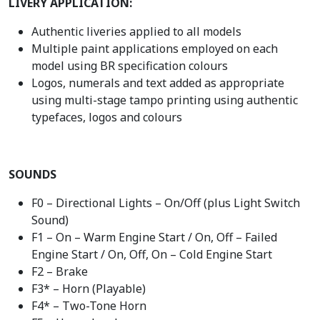
LIVERY APPLICATION:
Authentic liveries applied to all models
Multiple paint applications employed on each
model using BR specification colours
Logos, numerals and text added as appropriate
using multi-stage tampo printing using authentic
typefaces, logos and colours
SOUNDS
F0 – Directional Lights – On/Off (plus Light Switch
Sound)
F1 – On – Warm Engine Start / On, Off – Failed
Engine Start / On, Off, On – Cold Engine Start
F2 – Brake
F3* – Horn (Playable)
F4* – Two-Tone Horn