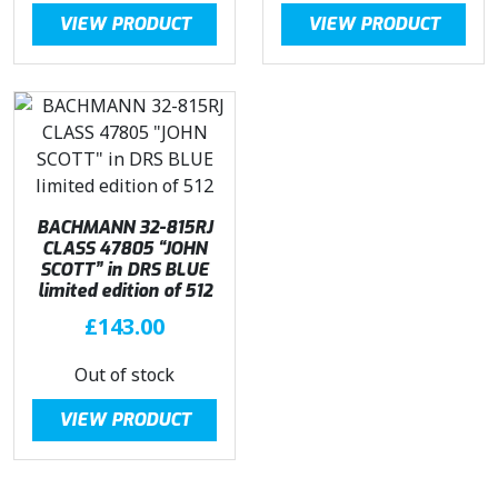
g
r
VIEW PRODUCT
VIEW PRODUCT
i
e
n
n
a
t
l
p
p
r
r
i
i
c
c
e
BACHMANN 32-815RJ
e
i
CLASS 47805 “JOHN
SCOTT” in DRS BLUE
w
s
limited edition of 512
a
:
£
143.00
s
£
:
2
Out of stock
£
8
3
0
VIEW PRODUCT
2
.
9
4
.
5