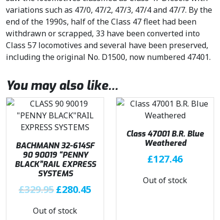
variations such as 47/0, 47/2, 47/3, 47/4 and 47/7. By the
end of the 1990s, half of the Class 47 fleet had been
withdrawn or scrapped, 33 have been converted into
Class 57 locomotives and several have been preserved,
including the original No. D1500, now numbered 47401.
You may also like…
Class 47001 B.R. Blue
Weathered
BACHMANN 32-614SF
90 90019 “PENNY
£
127.46
BLACK”RAIL EXPRESS
SYSTEMS
Out of stock
O
C
£
329.95
£
280.45
r
u
Out of stock
i
r