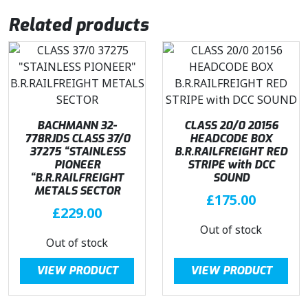
9
.
Related products
5
.
BACHMANN 32-
CLASS 20/0 20156
778RJDS CLASS 37/0
HEADCODE BOX
37275 “STAINLESS
B.R.RAILFREIGHT RED
PIONEER
STRIPE with DCC
“B.R.RAILFREIGHT
SOUND
METALS SECTOR
£
175.00
£
229.00
Out of stock
Out of stock
VIEW PRODUCT
VIEW PRODUCT