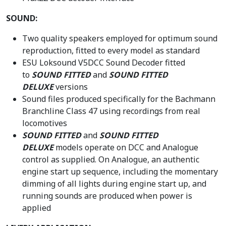
SOUND:
Two quality speakers employed for optimum sound
reproduction, fitted to every model as standard
ESU Loksound V5DCC Sound Decoder fitted
to
SOUND FITTED
and
SOUND FITTED
DELUXE
versions
Sound files produced specifically for the Bachmann
Branchline Class 47 using recordings from real
locomotives
SOUND FITTED
and
SOUND FITTED
DELUXE
models operate on DCC and Analogue
control as supplied. On Analogue, an authentic
engine start up sequence, including the momentary
dimming of all lights during engine start up, and
running sounds are produced when power is
applied