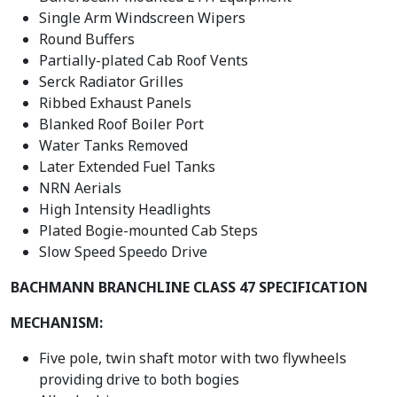
Single Arm Windscreen Wipers
Round Buffers
Partially-plated Cab Roof Vents
Serck Radiator Grilles
Ribbed Exhaust Panels
Blanked Roof Boiler Port
Water Tanks Removed
Later Extended Fuel Tanks
NRN Aerials
High Intensity Headlights
Plated Bogie-mounted Cab Steps
Slow Speed Speedo Drive
BACHMANN BRANCHLINE CLASS 47 SPECIFICATION
MECHANISM:
Five pole, twin shaft motor with two flywheels
providing drive to both bogies