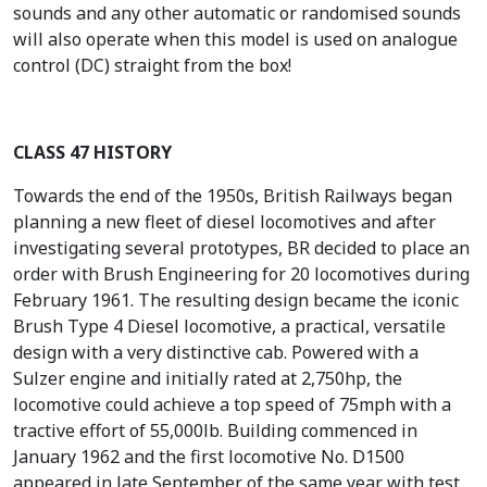
sounds and any other automatic or randomised sounds
will also operate when this model is used on analogue
control (DC) straight from the box!
CLASS 47 HISTORY
Towards the end of the 1950s, British Railways began
planning a new fleet of diesel locomotives and after
investigating several prototypes, BR decided to place an
order with Brush Engineering for 20 locomotives during
February 1961. The resulting design became the iconic
Brush Type 4 Diesel locomotive, a practical, versatile
design with a very distinctive cab. Powered with a
Sulzer engine and initially rated at 2,750hp, the
locomotive could achieve a top speed of 75mph with a
tractive effort of 55,000lb. Building commenced in
January 1962 and the first locomotive No. D1500
appeared in late September of the same year with test