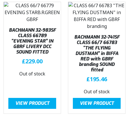
BACHMANN 32-983SF
CLASS 66789
BACHMANN 32-741SF
“EVENING STAR” IN
CLASS 66/7 66783
GBRF LIVERY DCC
“THE FLYING
SOUND FITTED
DUSTMAN” in BIFFA
RED with GBRF
£
229.00
branding SOUND
fitted
Out of stock
£
195.46
Out of stock
VIEW PRODUCT
VIEW PRODUCT