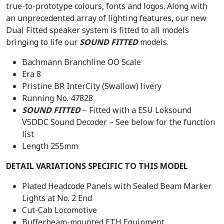
true-to-prototype colours, fonts and logos. Along with
.
an unprecedented array of lighting features, our new
Dual Fitted speaker system is fitted to all models
bringing to life our
SOUND FITTED
models.
Bachmann Branchline OO Scale
Era 8
Pristine BR InterCity (Swallow) livery
Running No. 47828
SOUND FITTED
– Fitted with a ESU Loksound
V5DDC Sound Decoder – See below for the function
list
Length 255mm
DETAIL VARIATIONS SPECIFIC TO THIS MODEL
Plated Headcode Panels with Sealed Beam Marker
Lights at No. 2 End
Cut-Cab Locomotive
Bufferbeam-mounted ETH Equipment