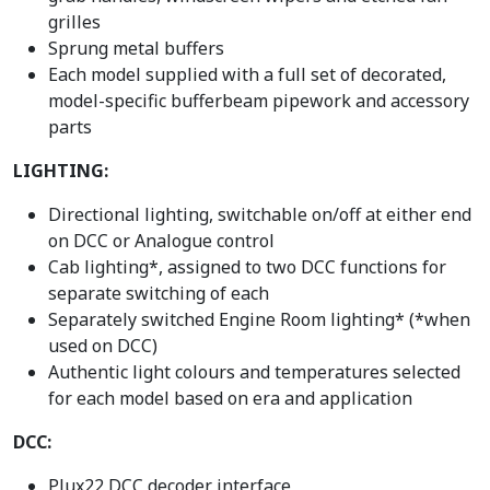
grilles
Sprung metal buffers
Each model supplied with a full set of decorated,
model-specific bufferbeam pipework and accessory
parts
LIGHTING:
Directional lighting, switchable on/off at either end
on DCC or Analogue control
Cab lighting*, assigned to two DCC functions for
separate switching of each
Separately switched Engine Room lighting* (*when
used on DCC)
Authentic light colours and temperatures selected
for each model based on era and application
DCC:
Plux22 DCC decoder interface