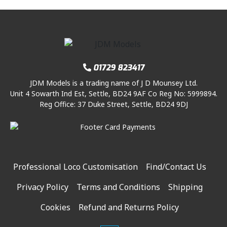
01729 823417
JDM Models is a trading name of J D Mounsey Ltd.
Unit 4 Sowarth Ind Est, Settle, BD24 9AF Co Reg No: 5999894.
Reg Office: 37 Duke Street, Settle, BD24 9DJ
Professional Loco Customisation
Find/Contact Us
Privacy Policy
Terms and Conditions
Shipping
Cookies
Refund and Returns Policy