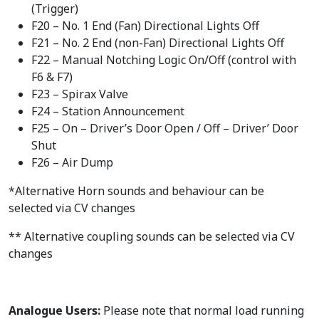
(Trigger)
F20 – No. 1 End (Fan) Directional Lights Off
F21 – No. 2 End (non-Fan) Directional Lights Off
F22 – Manual Notching Logic On/Off (control with
F6 & F7)
F23 – Spirax Valve
F24 – Station Announcement
F25 – On – Driver’s Door Open / Off – Driver’ Door
Shut
F26 – Air Dump
*Alternative Horn sounds and behaviour can be
selected via CV changes
** Alternative coupling sounds can be selected via CV
changes
Analogue Users:
Please note that normal load running