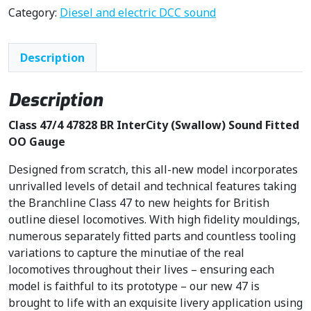
n
n
Category:
Diesel and electric DCC sound
a
t
l
p
Description
p
r
r
i
i
c
Description
c
e
Class 47/4 47828 BR InterCity (Swallow) Sound Fitted
e
i
OO Gauge
w
s
a
:
Designed from scratch, this all-new model incorporates
s
£
unrivalled levels of detail and technical features taking
:
2
the Branchline Class 47 to new heights for British
£
8
outline diesel locomotives. With high fidelity mouldings,
3
8
numerous separately fitted parts and countless tooling
3
.
variations to capture the minutiae of the real
9
9
locomotives throughout their lives – ensuring each
.
5
model is faithful to its prototype – our new 47 is
9
.
brought to life with an exquisite livery application using
5