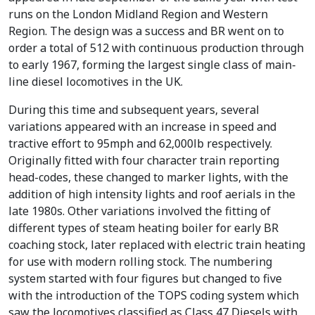
runs on the London Midland Region and Western
Region. The design was a success and BR went on to
order a total of 512 with continuous production through
to early 1967, forming the largest single class of main-
line diesel locomotives in the UK.
During this time and subsequent years, several
variations appeared with an increase in speed and
tractive effort to 95mph and 62,000lb respectively.
Originally fitted with four character train reporting
head-codes, these changed to marker lights, with the
addition of high intensity lights and roof aerials in the
late 1980s. Other variations involved the fitting of
different types of steam heating boiler for early BR
coaching stock, later replaced with electric train heating
for use with modern rolling stock. The numbering
system started with four figures but changed to five
with the introduction of the TOPS coding system which
saw the locomotives classified as Class 47 Diesels with