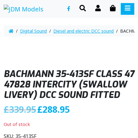
SEARCH
ACCOUNT
CART
ME
/
Digital Sound
/
Diesel and electric DCC sound
/ BACHMAN
BACHMANN 35-413SF CLASS 47
47828 INTERCITY (SWALLOW
LIVERY) DCC SOUND FITTED
O
C
£
339.95
£
288.95
r
u
i
r
Out of stock
g
r
i
e
SKU:
35-413SF