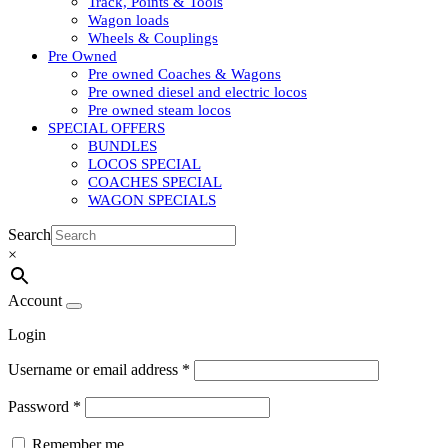
Track, Points & Tools
Wagon loads
Wheels & Couplings
Pre Owned
Pre owned Coaches & Wagons
Pre owned diesel and electric locos
Pre owned steam locos
SPECIAL OFFERS
BUNDLES
LOCOS SPECIAL
COACHES SPECIAL
WAGON SPECIALS
Search
×
Account
Login
Username or email address
*
Password
*
Remember me