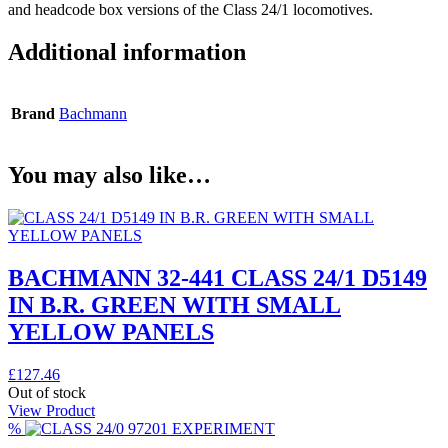
and headcode box versions of the Class 24/1 locomotives.
Additional information
Brand
Bachmann
You may also like…
BACHMANN 32-441 CLASS 24/1 D5149
IN B.R. GREEN WITH SMALL
YELLOW PANELS
£
127.46
Out of stock
View Product
%