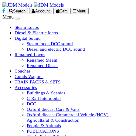
Search
Account
Cart
Menu
Menu
Steam Locos
Diesel & Electric locos
Digital Sound
Steam locos DCC sound
Diesel and electric DCC sound
Renamed Locos
Renamed Steam
Renamed Diesel
Coaches
Goods Wagons
TRAIN PACKS & SETS
Accessories
Buildings & Scenics
C-Rail Intermodal
DCC
Oxford diecast Cars & Vans
Oxford diecast Commercial Vehicle (HGV) ,
Agricultaral & Construction
People & Animals
PUBLICATIONS