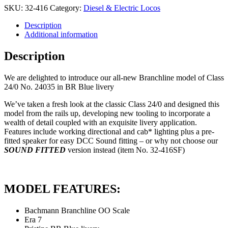
£179.94.
£152.95.
SKU:
32-416
Category:
Diesel & Electric Locos
Description
Additional information
Description
We are delighted to introduce our all-new Branchline model of Class
24/0 No. 24035 in BR Blue livery
We’ve taken a fresh look at the classic Class 24/0 and designed this
model from the rails up, developing new tooling to incorporate a
wealth of detail coupled with an exquisite livery application.
Features include working directional and cab* lighting plus a pre-
fitted speaker for easy DCC Sound fitting – or why not choose our
SOUND FITTED
version instead (item No. 32-416SF)
MODEL FEATURES:
Bachmann Branchline OO Scale
Era 7