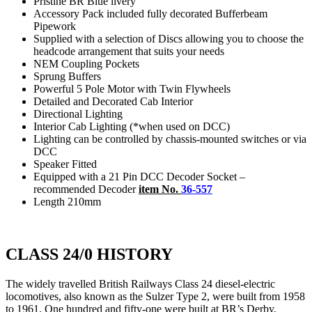
Pristine BR Blue livery
Accessory Pack included fully decorated Bufferbeam
Pipework
Supplied with a selection of Discs allowing you to choose the
headcode arrangement that suits your needs
NEM Coupling Pockets
Sprung Buffers
Powerful 5 Pole Motor with Twin Flywheels
Detailed and Decorated Cab Interior
Directional Lighting
Interior Cab Lighting (*when used on DCC)
Lighting can be controlled by chassis-mounted switches or via
DCC
Speaker Fitted
Equipped with a 21 Pin DCC Decoder Socket –
recommended Decoder
item No.
36-557
Length 210mm
CLASS 24/0 HISTORY
The widely travelled British Railways Class 24 diesel-electric
locomotives, also known as the Sulzer Type 2, were built from 1958
to 1961. One hundred and fifty-one were built at BR’s Derby,