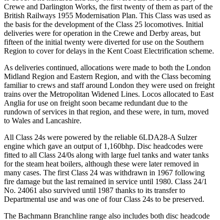
Crewe and Darlington Works, the first twenty of them as part of the
British Railways 1955 Modernisation Plan. This Class was used as
the basis for the development of the Class 25 locomotives. Initial
deliveries were for operation in the Crewe and Derby areas, but
fifteen of the initial twenty were diverted for use on the Southern
Region to cover for delays in the Kent Coast Electrification scheme.
As deliveries continued, allocations were made to both the London
Midland Region and Eastern Region, and with the Class becoming
familiar to crews and staff around London they were used on freight
trains over the Metropolitan Widened Lines. Locos allocated to East
Anglia for use on freight soon became redundant due to the
rundown of services in that region, and these were, in turn, moved
to Wales and Lancashire.
All Class 24s were powered by the reliable 6LDA28-A Sulzer
engine which gave an output of 1,160bhp. Disc headcodes were
fitted to all Class 24/0s along with large fuel tanks and water tanks
for the steam heat boilers, although these were later removed in
many cases. The first Class 24 was withdrawn in 1967 following
fire damage but the last remained in service until 1980. Class 24/1
No. 24061 also survived until 1987 thanks to its transfer to
Departmental use and was one of four Class 24s to be preserved.
The Bachmann Branchline range also includes both disc headcode