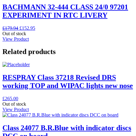
BACHMANN 32-444 CLASS 24/0 97201
EXPERIMENT IN RTC LIVERY
Original
Current
£
179.94
£
152.95
price
price
Out of stock
was:
is:
View Product
£179.94.
£152.95.
Related products
RESPRAY Class 37218 Revised DRS
working TOP and WIPAC lights new nose
£
265.00
Out of stock
View Product
Class 24077 B.R.Blue with indicator discs