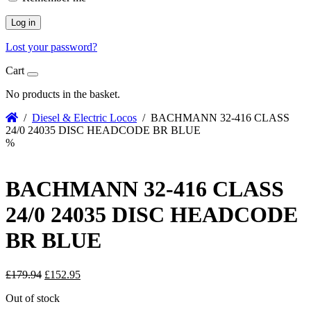
Log in
Lost your password?
Cart
No products in the basket.
/
Diesel & Electric Locos
/ BACHMANN 32-416 CLASS
24/0 24035 DISC HEADCODE BR BLUE
%
BACHMANN 32-416 CLASS
24/0 24035 DISC HEADCODE
BR BLUE
Original
Current
£
179.94
£
152.95
price
price
Out of stock
was:
is: