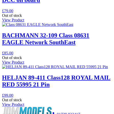
DCC on board
£
79.00
Out of stock
View Product
BACHMANN 32-109 Class 08631
EAGLE Network SouthEast
£
85.00
Out of stock
View Product
HELJAN 89-411 Class128 ROYAL MAIL
RED 55995 21 Pin
£
99.00
Out of stock
View Product