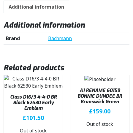
Additional information
Additional information
Brand
Bachmann
Related products
A1 RENAME 60159
BONNIE DUNDEE BR
Class D16/3 4-4-0 BR
Brunswick Green
Black 62530 Early
Emblem
£
159.00
£
101.50
Out of stock
Out of stock