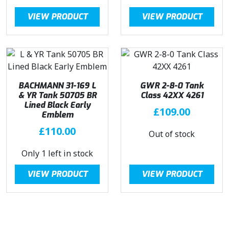
VIEW PRODUCT
VIEW PRODUCT
BACHMANN 31-169 L
GWR 2-8-0 Tank
& YR Tank 50705 BR
Class 42XX 4261
Lined Black Early
£
109.00
Emblem
£
110.00
Out of stock
Only 1 left in stock
VIEW PRODUCT
VIEW PRODUCT