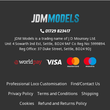
01729 823417
JDM Models is a trading name of J D Mounsey Ltd.
Unit 4 Sowarth Ind Est, Settle, BD24 9AF Co Reg No: 5999894.
Reg Office: 37 Duke Street, Settle, BD24 9DJ
Professional Loco Customisation
Find/Contact Us
Privacy Policy
Terms and Conditions
Shipping
Cookies
Refund and Returns Policy