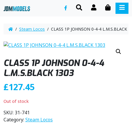
SEARCH
ACCOUNT
CART
ME
/
Steam Locos
/ CLASS 1P JOHNSON 0-4-4 L.M.S.BLACK 1
CLASS 1P JOHNSON 0-4-4
L.M.S.BLACK 1303
£
127.45
Out of stock
SKU:
31-741
Category:
Steam Locos