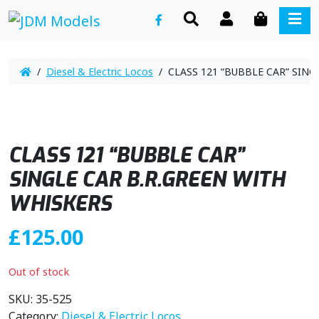
SEARCH
ACCOUNT
CART
ME
/
Diesel & Electric Locos
/ CLASS 121 “BUBBLE CAR” SING
CLASS 121 “BUBBLE CAR”
SINGLE CAR B.R.GREEN WITH
WHISKERS
£
125.00
Out of stock
SKU:
35-525
Category:
Diesel & Electric Locos