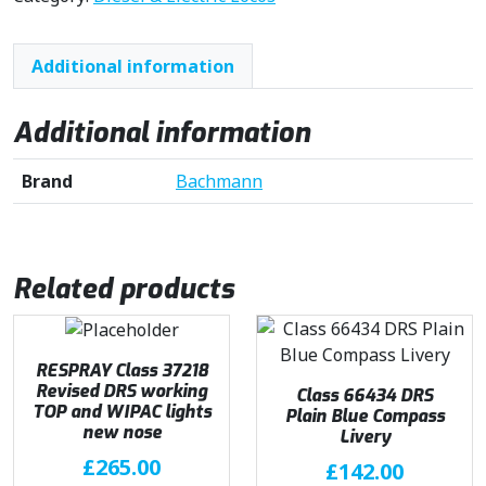
Additional information
Additional information
Brand
Bachmann
Related products
RESPRAY Class 37218
Revised DRS working
Class 66434 DRS
TOP and WIPAC lights
Plain Blue Compass
new nose
Livery
£
265.00
£
142.00