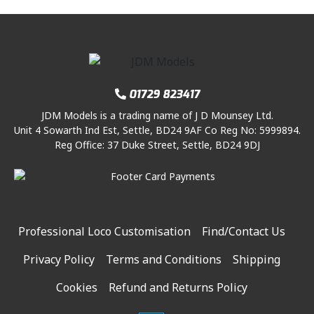
01729 823417
JDM Models is a trading name of J D Mounsey Ltd.
Unit 4 Sowarth Ind Est, Settle, BD24 9AF Co Reg No: 5999894.
Reg Office: 37 Duke Street, Settle, BD24 9DJ
Professional Loco Customisation
Find/Contact Us
Privacy Policy
Terms and Conditions
Shipping
Cookies
Refund and Returns Policy