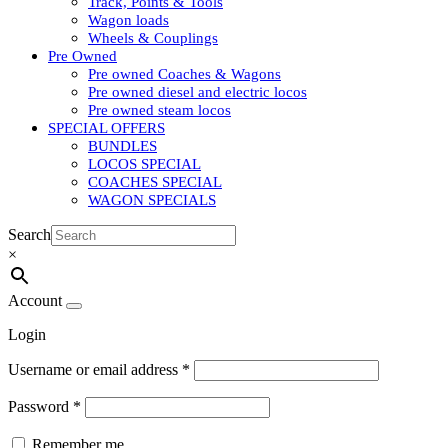
Track, Points & Tools
Wagon loads
Wheels & Couplings
Pre Owned
Pre owned Coaches & Wagons
Pre owned diesel and electric locos
Pre owned steam locos
SPECIAL OFFERS
BUNDLES
LOCOS SPECIAL
COACHES SPECIAL
WAGON SPECIALS
Search
×
Account
Login
Username or email address
*
Password
*
Remember me