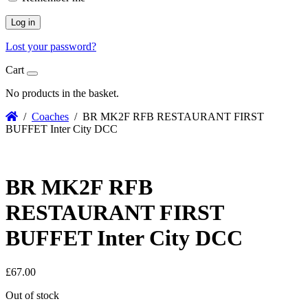
Log in
Lost your password?
Cart
No products in the basket.
/
Coaches
/ BR MK2F RFB RESTAURANT FIRST
BUFFET Inter City DCC
BR MK2F RFB
RESTAURANT FIRST
BUFFET Inter City DCC
£
67.00
Out of stock