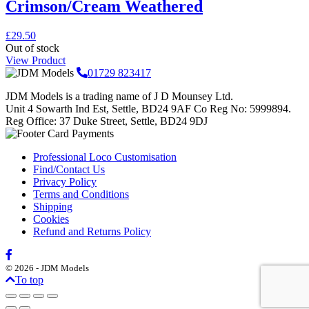
Crimson/Cream Weathered
£
29.50
Out of stock
View Product
01729 823417
JDM Models is a trading name of J D Mounsey Ltd.
Unit 4 Sowarth Ind Est, Settle, BD24 9AF Co Reg No: 5999894.
Reg Office: 37 Duke Street, Settle, BD24 9DJ
Professional Loco Customisation
Find/Contact Us
Privacy Policy
Terms and Conditions
Shipping
Cookies
Refund and Returns Policy
© 2026 - JDM Models
To top