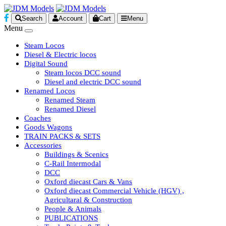
Search
Account
Cart
Menu
Menu
Steam Locos
Diesel & Electric locos
Digital Sound
Steam locos DCC sound
Diesel and electric DCC sound
Renamed Locos
Renamed Steam
Renamed Diesel
Coaches
Goods Wagons
TRAIN PACKS & SETS
Accessories
Buildings & Scenics
C-Rail Intermodal
DCC
Oxford diecast Cars & Vans
Oxford diecast Commercial Vehicle (HGV) ,
Agricultaral & Construction
People & Animals
PUBLICATIONS