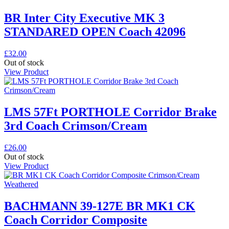
BR Inter City Executive MK 3
STANDARED OPEN Coach 42096
£
32.00
Out of stock
View Product
LMS 57Ft PORTHOLE Corridor Brake
3rd Coach Crimson/Cream
£
26.00
Out of stock
View Product
BACHMANN 39-127E BR MK1 CK
Coach Corridor Composite