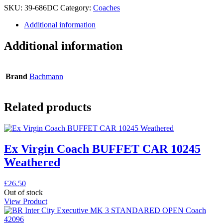
SKU:
39-686DC
Category:
Coaches
Additional information
Additional information
Brand
Bachmann
Related products
Ex Virgin Coach BUFFET CAR 10245
Weathered
£
26.50
Out of stock
View Product