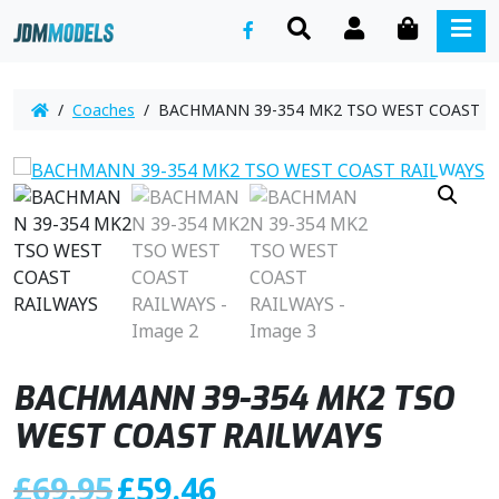
SEARCH
ACCOUNT
CART
ME
/
Coaches
/ BACHMANN 39-354 MK2 TSO WEST COAST R
BACHMANN 39-354 MK2 TSO
WEST COAST RAILWAYS
O
C
£
69.95
£
59.46