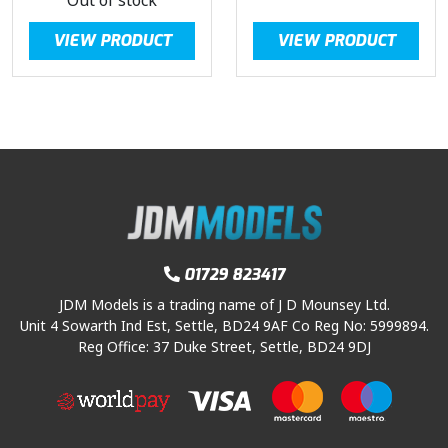
VIEW PRODUCT
VIEW PRODUCT
01729 823417
JDM Models is a trading name of J D Mounsey Ltd.
Unit 4 Sowarth Ind Est, Settle, BD24 9AF Co Reg No: 5999894.
Reg Office: 37 Duke Street, Settle, BD24 9DJ