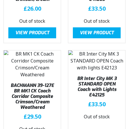
£
26.00
£
33.50
Out of stock
Out of stock
VIEW PRODUCT
VIEW PRODUCT
BR Inter City MK 3
STANDARD OPEN
BACHMANN 39-127E
Coach with Lights
BR MK1 CK Coach
E42125
Corridor Composite
Crimson/Cream
£
33.50
Weathered
£
29.50
Out of stock
Out of stock