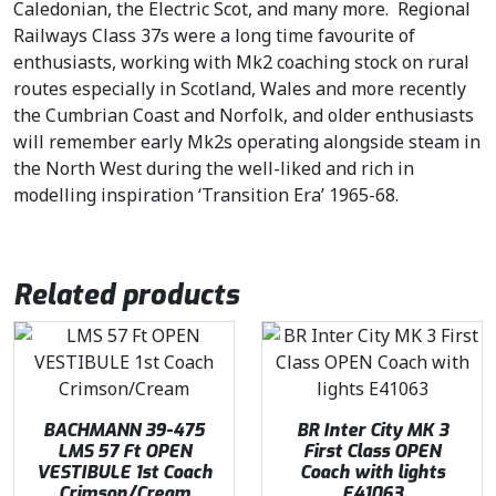
Caledonian, the Electric Scot, and many more. Regional
Railways Class 37s were a long time favourite of
enthusiasts, working with Mk2 coaching stock on rural
routes especially in Scotland, Wales and more recently
the Cumbrian Coast and Norfolk, and older enthusiasts
will remember early Mk2s operating alongside steam in
the North West during the well-liked and rich in
modelling inspiration ‘Transition Era’ 1965-68.
Related products
BACHMANN 39-475
BR Inter City MK 3
LMS 57 Ft OPEN
First Class OPEN
VESTIBULE 1st Coach
Coach with lights
Crimson/Cream
E41063