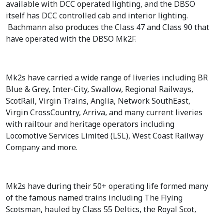
available with DCC operated lighting, and the DBSO
itself has DCC controlled cab and interior lighting.
Bachmann also produces the Class 47 and Class 90 that
have operated with the DBSO Mk2F.
Mk2s have carried a wide range of liveries including BR
Blue & Grey, Inter-City, Swallow, Regional Railways,
ScotRail, Virgin Trains, Anglia, Network SouthEast,
Virgin CrossCountry, Arriva, and many current liveries
with railtour and heritage operators including
Locomotive Services Limited (LSL), West Coast Railway
Company and more.
Mk2s have during their 50+ operating life formed many
of the famous named trains including The Flying
Scotsman, hauled by Class 55 Deltics, the Royal Scot,