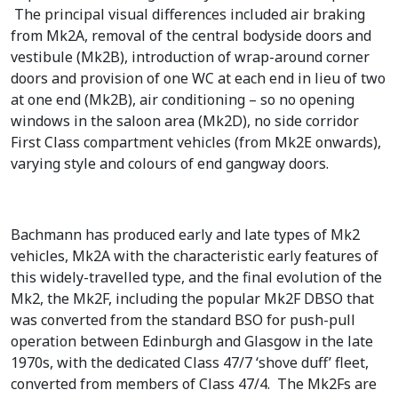
The principal visual differences included air braking
from Mk2A, removal of the central bodyside doors and
vestibule (Mk2B), introduction of wrap-around corner
doors and provision of one WC at each end in lieu of two
at one end (Mk2B), air conditioning – so no opening
windows in the saloon area (Mk2D), no side corridor
First Class compartment vehicles (from Mk2E onwards),
varying style and colours of end gangway doors.
Bachmann has produced early and late types of Mk2
vehicles, Mk2A with the characteristic early features of
this widely-travelled type, and the final evolution of the
Mk2, the Mk2F, including the popular Mk2F DBSO that
was converted from the standard BSO for push-pull
operation between Edinburgh and Glasgow in the late
1970s, with the dedicated Class 47/7 ‘shove duff’ fleet,
converted from members of Class 47/4. The Mk2Fs are