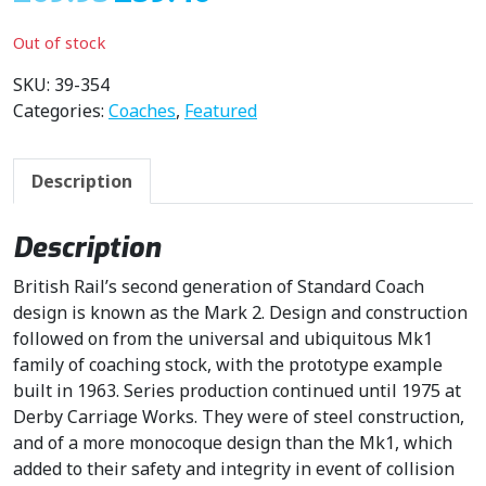
r
u
i
r
Out of stock
g
r
i
e
SKU:
39-354
n
n
Categories:
Coaches
,
Featured
a
t
l
p
Description
p
r
r
i
i
c
Description
c
e
British Rail’s second generation of Standard Coach
e
i
design is known as the Mark 2. Design and construction
w
s
followed on from the universal and ubiquitous Mk1
a
:
family of coaching stock, with the prototype example
s
£
built in 1963. Series production continued until 1975 at
:
5
Derby Carriage Works. They were of steel construction,
£
9
and of a more monocoque design than the Mk1, which
6
.
added to their safety and integrity in event of collision
9
4