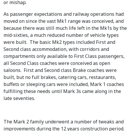
or mishap.
.
6
9
.
As passenger expectations and railway operations had
5
moved on since the vast Mk1 range was conceived, and
.
because there was still much life left in the Mk1s by the
mid-sixties, a much reduced number of vehicle types
were built. The basic Mk2 types included First and
Second class accommodation, with corridors and
compartments only available to First Class passengers,
all Second Class coaches were conceived as open
saloons. First and Second class Brake coaches were
built, but no full brakes, catering cars, restaurants,
buffets or sleeping cars were included, Mark 1 coaches
fulfilling these needs until Mark 3s came along in the
late seventies.
The Mark 2 family underwent a number of tweaks and
improvements during the 12 years construction period.