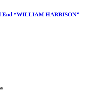
ed End “WILLIAM HARRISON”