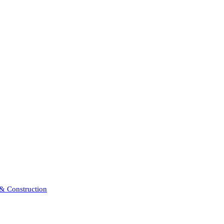
 & Construction