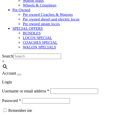
Wagon loads
Wheels & Couplings
Pre Owned
Pre owned Coaches & Wagons
Pre owned diesel and electric locos
Pre owned steam locos
SPECIAL OFFERS
BUNDLES
LOCOS SPECIAL
COACHES SPECIAL
WAGON SPECIALS
Search
×
Account
Login
Username or email address
*
Password
*
Remember me