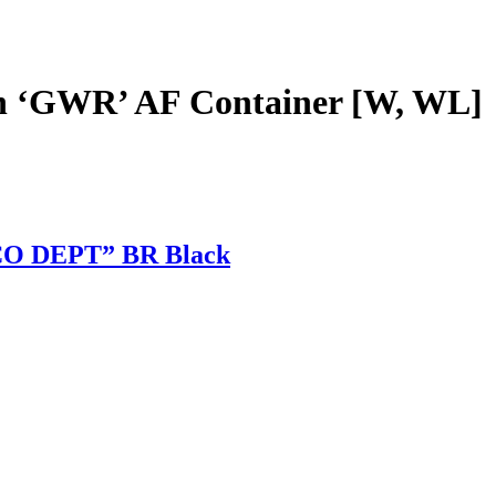
 ‘GWR’ AF Container [W, WL]
CO DEPT” BR Black